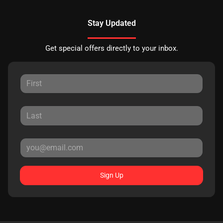
Stay Updated
Get special offers directly to your inbox.
Sign Up