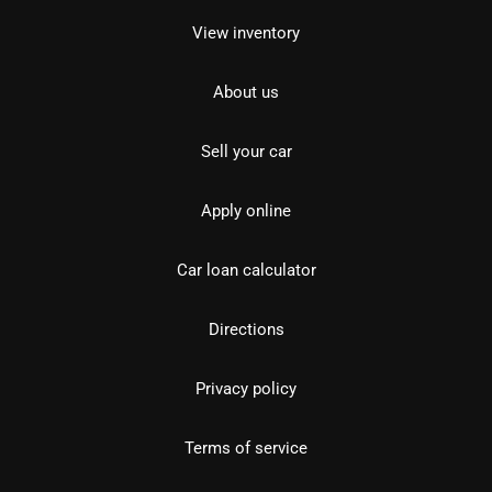
View inventory
About us
Sell your car
Apply online
Car loan calculator
Directions
Privacy policy
Terms of service