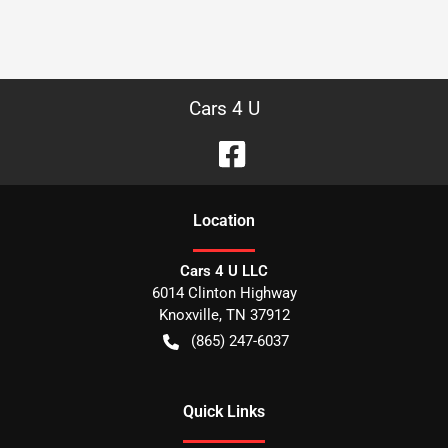
Cars 4 U
Location
Cars 4 U LLC
6014 Clinton Highway
Knoxville
,
TN
37912
(865) 247-6037
Quick Links