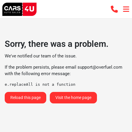
Sorry, there was a problem.
We've notified our team of the issue.
If the problem persists, please email
support@overfuel.com
with the following error message:
e.replaceAll is not a function
Reload this page
Visit the home page