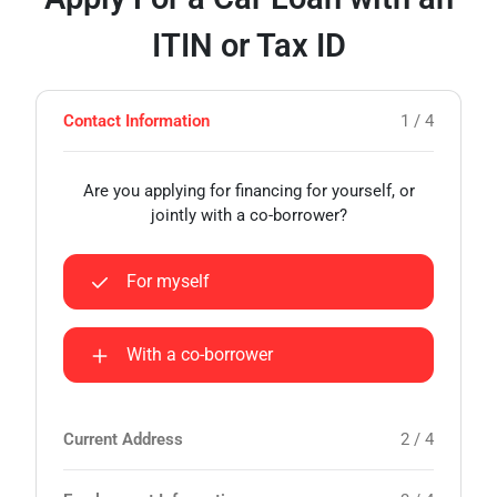
ITIN or Tax ID
Contact Information
1 / 4
Are you applying for financing for yourself, or
jointly with a co-borrower?
For myself
With a co-borrower
Current Address
2 / 4