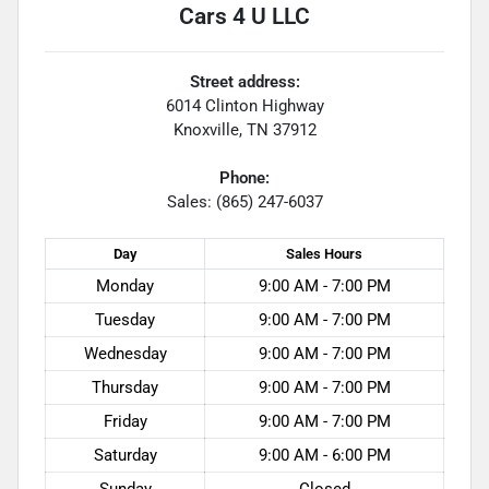
Cars 4 U LLC
Street address:
6014 Clinton Highway
Knoxville
,
TN
37912
Phone:
Sales: (865) 247-6037
Day
Sales
Hours
Monday
9:00 AM - 7:00 PM
Tuesday
9:00 AM - 7:00 PM
Wednesday
9:00 AM - 7:00 PM
Thursday
9:00 AM - 7:00 PM
Friday
9:00 AM - 7:00 PM
Saturday
9:00 AM - 6:00 PM