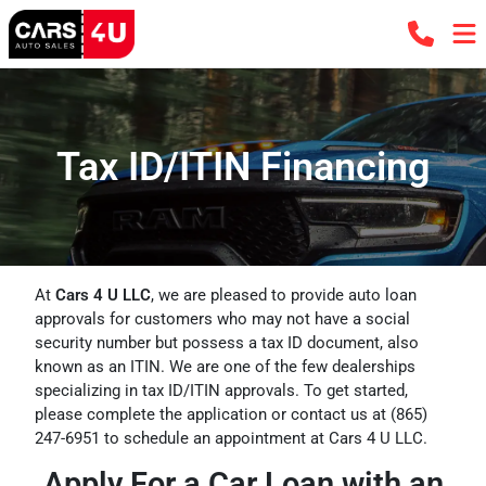
Tax ID/ITIN Financing
At
Cars 4 U LLC
, we are pleased to provide auto loan
approvals for customers who may not have a social
security number but possess a tax ID document, also
known as an ITIN. We are one of the few dealerships
specializing in tax ID/ITIN approvals. To get started,
please complete the application or contact us at
(865)
247-6951
to schedule an appointment at Cars 4 U LLC.
Apply For a Car Loan with an