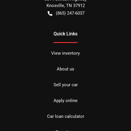
Knoxville
,
TN
37912
(865) 247-6037
Quick Links
View inventory
About us
Sell your car
Apply online
Car loan calculator