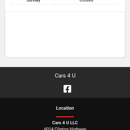
Sunday
Closed
Cars 4 U
Location
Cars 4 U LLC
6014 Clinton Highway