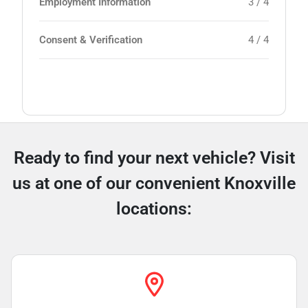
Employment Information
3 / 4
Consent & Verification
4 / 4
Ready to find your next vehicle? Visit
us at one of our convenient Knoxville
locations: