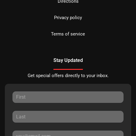
Directions
Privacy policy
Terms of service
Stay Updated
Get special offers directly to your inbox.