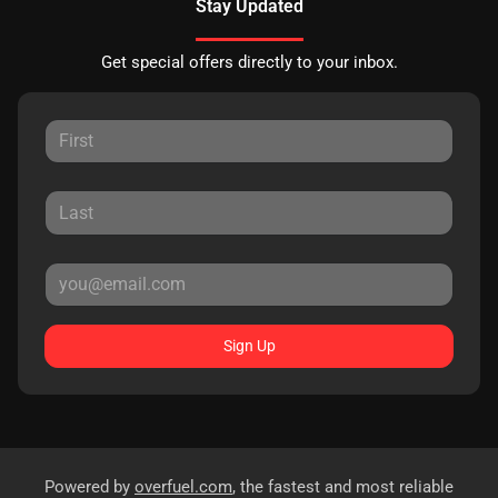
Stay Updated
Get special offers directly to your inbox.
Sign Up
Powered by
overfuel.com
, the fastest and most reliable