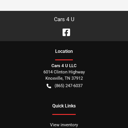
Cars 4 U
Location
Cars 4 U LLC
6014 Clinton Highway
Knoxville
,
TN
37912
(865) 247-6037
Quick Links
View inventory