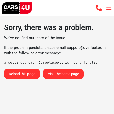
Sorry, there was a problem.
We've notified our team of the issue.
If the problem persists, please email
support@overfuel.com
with the following error message:
a.settings.hero_h2.replaceAll is not a function
Reload this page
Visit the home page