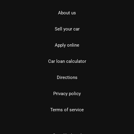
About us
Sell your car
Apply online
Car loan calculator
Directions
Privacy policy
Terms of service