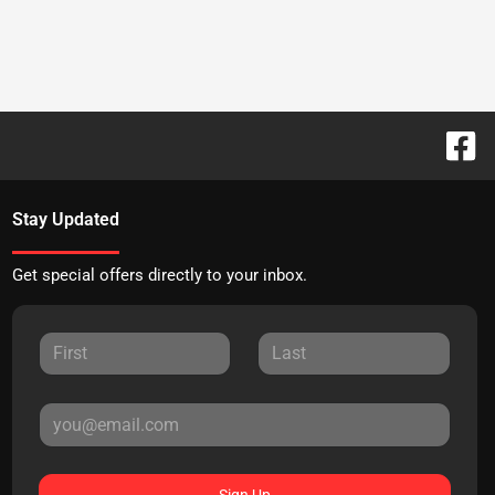
Stay Updated
Get special offers directly to your inbox.
Sign Up