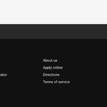
About us
Apply online
lator
Directions
Terms of service