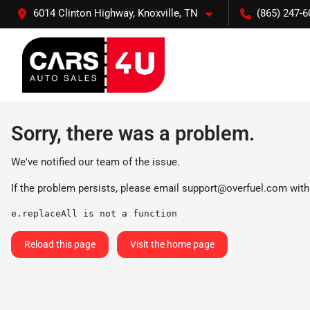
6014 Clinton Highway, Knoxville, TN
(865) 247-6
Sorry, there was a problem.
We've notified our team of the issue.
If the problem persists, please email
support@overfuel.com
with
e.replaceAll is not a function
Reload this page
Visit the home page