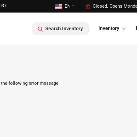
037
EN
Closed. Opens Monda
Inventory
Search Inventory
 the following error message: