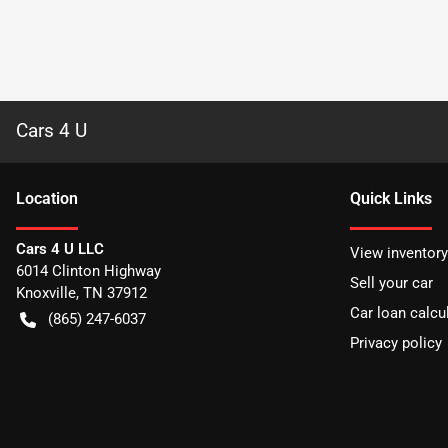
Cars 4 U
Location
Quick Links
Cars 4 U LLC
View inventory
6014 Clinton Highway
Sell your car
Knoxville
,
TN
37912
Car loan calcu
(865) 247-6037
Privacy policy