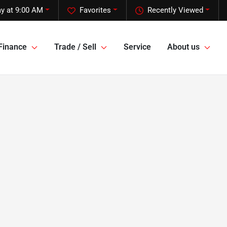
y at 9:00 AM
Favorites
Recently Viewed
Finance
Trade / Sell
Service
About us