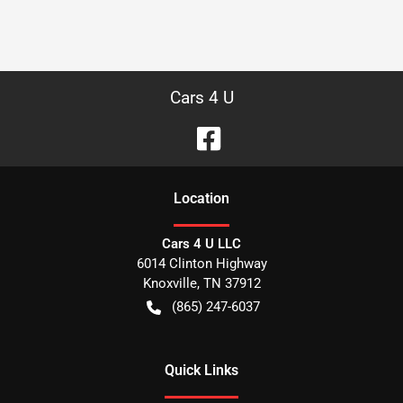
Cars 4 U
Location
Cars 4 U LLC
6014 Clinton Highway
Knoxville
,
TN
37912
(865) 247-6037
Quick Links