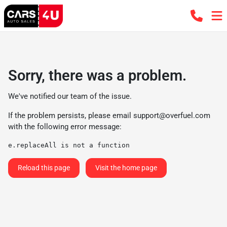
Sorry, there was a problem.
We've notified our team of the issue.
If the problem persists, please email
support@overfuel.com
with the following error message:
e.replaceAll is not a function
Reload this page
Visit the home page