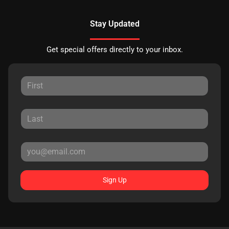
Stay Updated
Get special offers directly to your inbox.
Sign Up