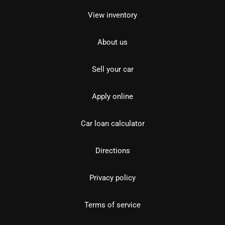
View inventory
About us
Sell your car
Apply online
Car loan calculator
Directions
Privacy policy
Terms of service