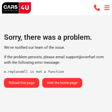
Sorry, there was a problem.
We've notified our team of the issue.
If the problem persists, please email
support@overfuel.com
with the following error message:
e.replaceAll is not a function
Reload this page
Visit the home page