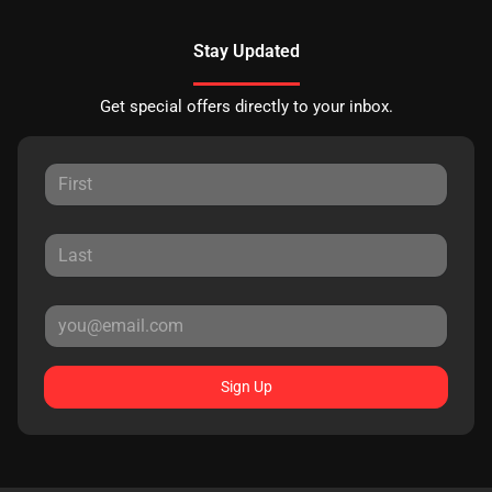
Stay Updated
Get special offers directly to your inbox.
Sign Up