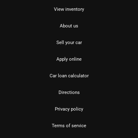
View inventory
About us
Sell your car
Apply online
Car loan calculator
Directions
Privacy policy
Terms of service