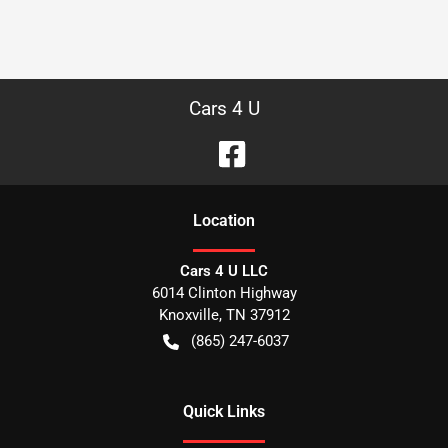
Cars 4 U
Location
Cars 4 U LLC
6014 Clinton Highway
Knoxville
,
TN
37912
(865) 247-6037
Quick Links