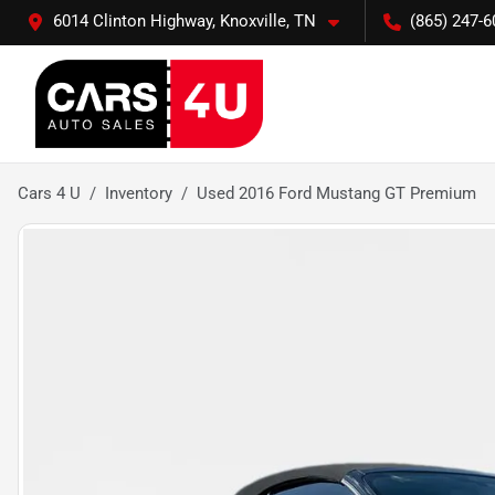
6014 Clinton Highway, Knoxville, TN
(865) 247-6
Cars 4 U
Inventory
Used 2016 Ford Mustang GT Premium