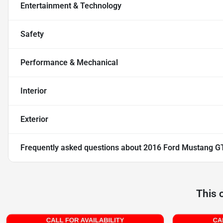
Entertainment & Technology
Safety
Performance & Mechanical
Interior
Exterior
Frequently asked questions about
2016 Ford Mustang G
This 