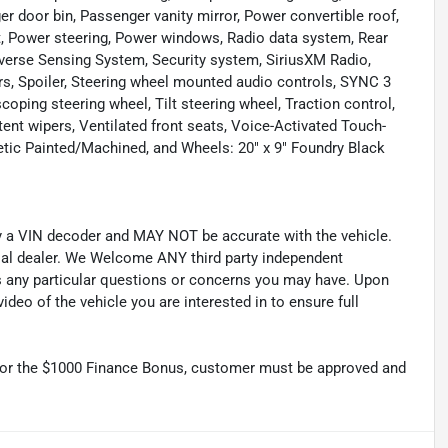
r door bin, Passenger vanity mirror, Power convertible roof,
t, Power steering, Power windows, Radio data system, Rear
Reverse Sensing System, Security system, SiriusXM Radio,
rs, Spoiler, Steering wheel mounted audio controls, SYNC 3
ing steering wheel, Tilt steering wheel, Traction control,
ttent wipers, Ventilated front seats, Voice-Activated Touch-
tic Painted/Machined, and Wheels: 20" x 9" Foundry Black
by a VIN decoder and MAY NOT be accurate with the vehicle.
cial dealer. We Welcome ANY third party independent
ss any particular questions or concerns you may have. Upon
deo of the vehicle you are interested in to ensure full
r the $1000 Finance Bonus, customer must be approved and