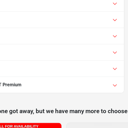
T Premium
one got away, but we have many more to choose