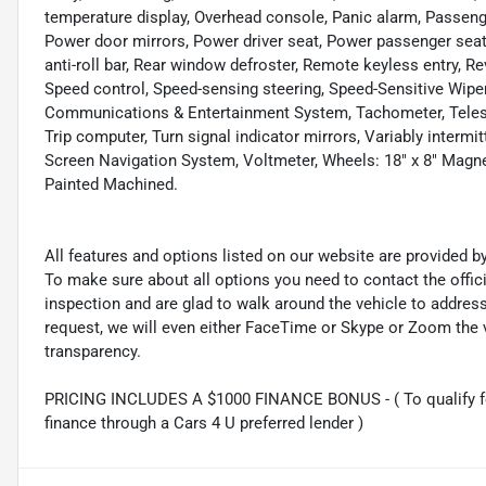
temperature display, Overhead console, Panic alarm, Passenge
Power door mirrors, Power driver seat, Power passenger sea
anti-roll bar, Rear window defroster, Remote keyless entry, 
Speed control, Speed-sensing steering, Speed-Sensitive Wipe
Communications & Entertainment System, Tachometer, Telescop
Trip computer, Turn signal indicator mirrors, Variably intermi
Screen Navigation System, Voltmeter, Wheels: 18" x 8" Magne
Painted Machined.
All features and options listed on our website are provided 
To make sure about all options you need to contact the offi
inspection and are glad to walk around the vehicle to addre
request, we will even either FaceTime or Skype or Zoom the vi
transparency.
PRICING INCLUDES A $1000 FINANCE BONUS - ( To qualify fo
finance through a Cars 4 U preferred lender )