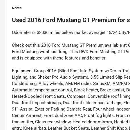
Notes
Used
2016 Ford Mustang GT Premium
for s
Odometer is 38036 miles below market average! 15/24 City/
Check out this 2016 Ford Mustang GT Premium available at Car
Ford Mustang wont last long. This RWD Ford Mustang GT Pre
and is equipped with these features and benefits:
Equipment Group 401A (Blind Spot Info System w/Cross-Traff
Lighting, and Shaker Pro Audio System), 3.55 Limited Slip Re
Conditioning, Alloy wheels, AM/FM radio: SiriusXM, AM/FM S
Automatic temperature control, Block heater, Brake assist, B
Heated/Cooled Front Seats, Compass, Convertible roof lining, D
Dual front impact airbags, Dual front side impact airbags, E
911 Assist, Exterior Parking Camera Rear, Four wheel independ
Center Armrest, Front dual zone A/C, Front fog lights, Front r
transmitter, Glass rear window, Heated door mirrors, Heated f
entry, Knee airbag, Leather Bucket Seats, Leather Shift Knob,