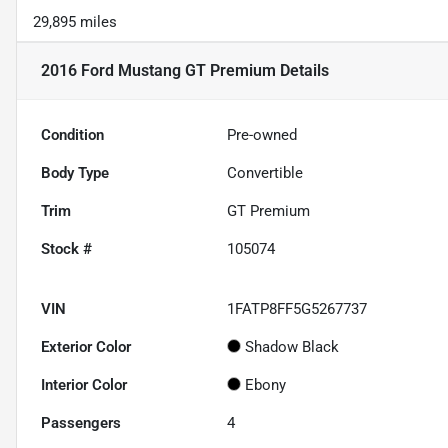
29,895 miles
2016 Ford Mustang GT Premium
Details
Condition
Pre-owned
Body Type
Convertible
Trim
GT Premium
Stock #
105074
VIN
1FATP8FF5G5267737
Exterior Color
Shadow Black
Interior Color
Ebony
Passengers
4