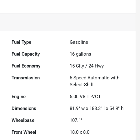
Fuel Type
Gasoline
Fuel Capacity
16
gallons
Fuel Economy
15
City /
24
Hwy
Transmission
6-Speed Automatic with
Select-Shift
Engine
5.0L V8 Ti-VCT
Dimensions
81.9" w x 188.3" l x 54.9" h
Wheelbase
107.1"
Front Wheel
18.0 x 8.0