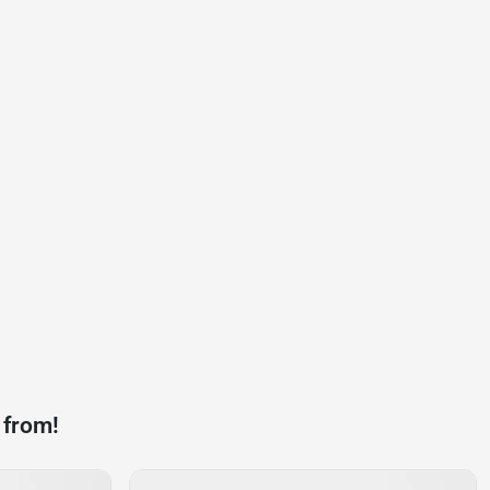
 from!