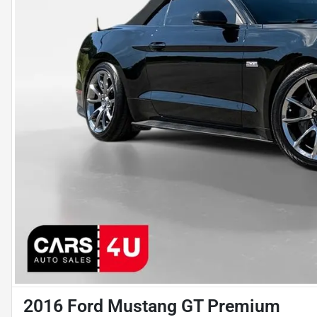
2016 Ford Mustang GT Premium