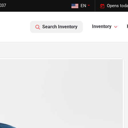
037
EN
Opens toda
Inventory
Search Inventory