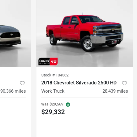
Stock #
104562
2018 Chevrolet Silverado 2500 HD
90,366
miles
Work Truck
28,439
miles
was
$29,569
$29,332