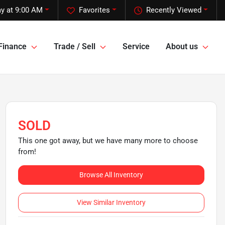
y at 9:00 AM
Favorites
Recently Viewed
Finance
Trade / Sell
Service
About us
SOLD
This one got away, but we have many more to choose
from!
Browse All Inventory
View Similar Inventory