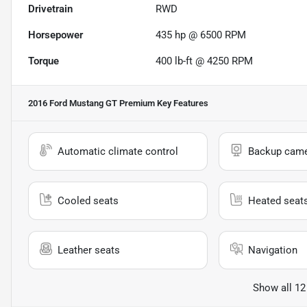
Drivetrain
RWD
Horsepower
435 hp @ 6500 RPM
Torque
400 lb-ft @ 4250 RPM
2016 Ford Mustang GT Premium
Key Features
Automatic climate control
Backup cam
Cooled seats
Heated seat
Leather seats
Navigation
Show all 12