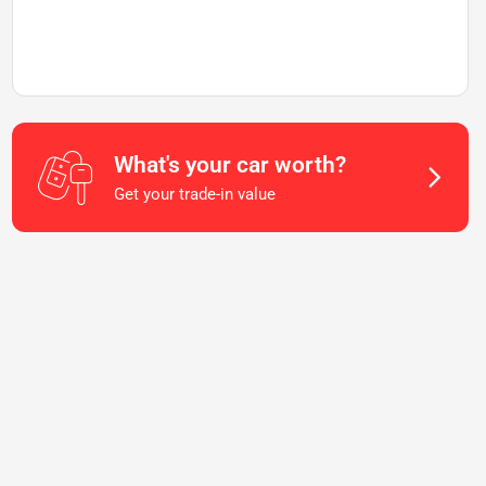
What's your car worth?
Get your trade-in value