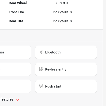
Rear Wheel
18.0 x 8.0
Front Tire
P235/50R18
Rear Tire
P235/50R18
era
Bluetooth
s
Keyless entry
Push start
 features