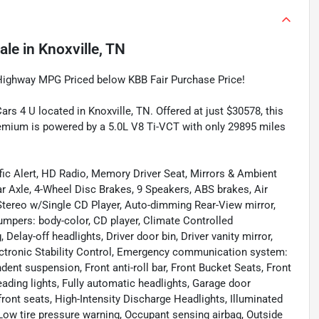
ale
in
Knoxville, TN
Highway MPG Priced below KBB Fair Purchase Price!
s 4 U located in Knoxville, TN. Offered at just $30578, this
mium is powered by a 5.0L V8 Ti-VCT with only 29895 miles
ic Alert, HD Radio, Memory Driver Seat, Mirrors & Ambient
ar Axle, 4-Wheel Disc Brakes, 9 Speakers, ABS brakes, Air
tereo w/Single CD Player, Auto-dimming Rear-View mirror,
umpers: body-color, CD player, Climate Controlled
elay-off headlights, Driver door bin, Driver vanity mirror,
lectronic Stability Control, Emergency communication system:
ent suspension, Front anti-roll bar, Front Bucket Seats, Front
eading lights, Fully automatic headlights, Garage door
ront seats, High-Intensity Discharge Headlights, Illuminated
 Low tire pressure warning, Occupant sensing airbag, Outside