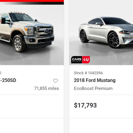
0
Stock #
104239A
F-250SD
2018 Ford Mustang
71,855
miles
EcoBoost Premium
$17,793