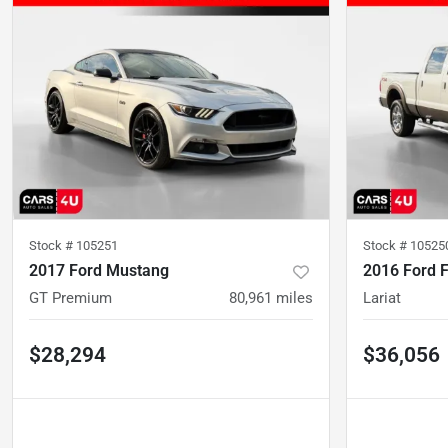
Stock #
105251
Stock #
10525
2017 Ford Mustang
2016 Ford 
GT Premium
80,961
miles
Lariat
$28,294
$36,056