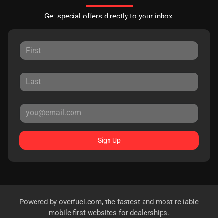
Get special offers directly to your inbox.
Sign Up
Powered by
overfuel.com
, the fastest and most reliable
mobile-first websites for dealerships.