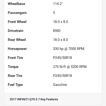
Wheelbase
114.2"
Passengers
5
Front Wheel
18.0 x 8.0
Drivetrain
RWD
Rear Wheel
18.0 x 8.0
Horsepower
330 hp @ 7000 RPM
Front Tire
P245/50R18
Torque
270 lb-ft @ 5200 RPM
Rear Tire
P245/50R18
Fuel Type
Gasoline
2017 INFINITI Q70 3.7
Key Features