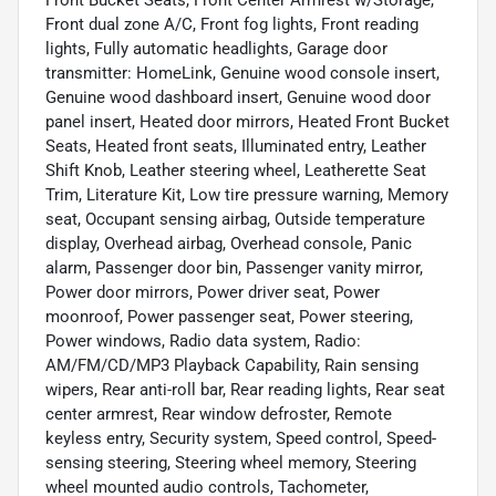
Front dual zone A/C, Front fog lights, Front reading
lights, Fully automatic headlights, Garage door
transmitter: HomeLink, Genuine wood console insert,
Genuine wood dashboard insert, Genuine wood door
panel insert, Heated door mirrors, Heated Front Bucket
Seats, Heated front seats, Illuminated entry, Leather
Shift Knob, Leather steering wheel, Leatherette Seat
Trim, Literature Kit, Low tire pressure warning, Memory
seat, Occupant sensing airbag, Outside temperature
display, Overhead airbag, Overhead console, Panic
alarm, Passenger door bin, Passenger vanity mirror,
Power door mirrors, Power driver seat, Power
moonroof, Power passenger seat, Power steering,
Power windows, Radio data system, Radio:
AM/FM/CD/MP3 Playback Capability, Rain sensing
wipers, Rear anti-roll bar, Rear reading lights, Rear seat
center armrest, Rear window defroster, Remote
keyless entry, Security system, Speed control, Speed-
sensing steering, Steering wheel memory, Steering
wheel mounted audio controls, Tachometer,