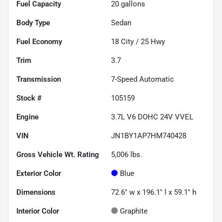
Fuel Capacity
20
gallons
Body Type
Sedan
Fuel Economy
18
City /
25
Hwy
Trim
3.7
Transmission
7-Speed Automatic
Stock #
105159
Engine
3.7L V6 DOHC 24V VVEL
VIN
JN1BY1AP7HM740428
Gross Vehicle Wt. Rating
5,006
lbs.
Exterior Color
Blue
Dimensions
72.6" w x 196.1" l x 59.1" h
Interior Color
Graphite