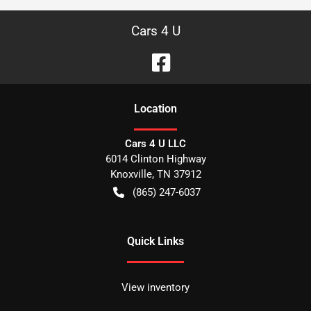
Cars 4 U
Location
Cars 4 U LLC
6014 Clinton Highway
Knoxville
,
TN
37912
(865) 247-6037
Quick Links
View inventory