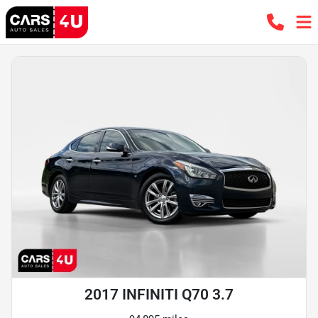
2017 INFINITI Q70 3.7