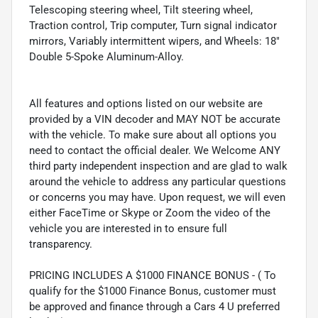
Telescoping steering wheel, Tilt steering wheel,
Traction control, Trip computer, Turn signal indicator
mirrors, Variably intermittent wipers, and Wheels: 18"
Double 5-Spoke Aluminum-Alloy.
All features and options listed on our website are
provided by a VIN decoder and MAY NOT be accurate
with the vehicle. To make sure about all options you
need to contact the official dealer. We Welcome ANY
third party independent inspection and are glad to walk
around the vehicle to address any particular questions
or concerns you may have. Upon request, we will even
either FaceTime or Skype or Zoom the video of the
vehicle you are interested in to ensure full
transparency.
PRICING INCLUDES A $1000 FINANCE BONUS - ( To
qualify for the $1000 Finance Bonus, customer must
be approved and finance through a Cars 4 U preferred