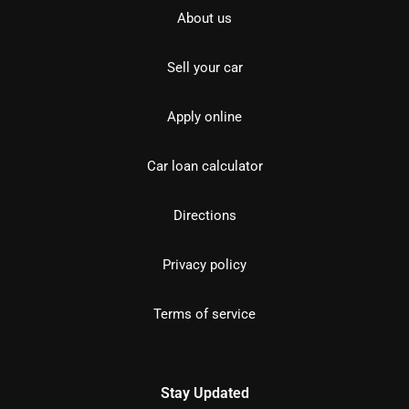
About us
Sell your car
Apply online
Car loan calculator
Directions
Privacy policy
Terms of service
Stay Updated