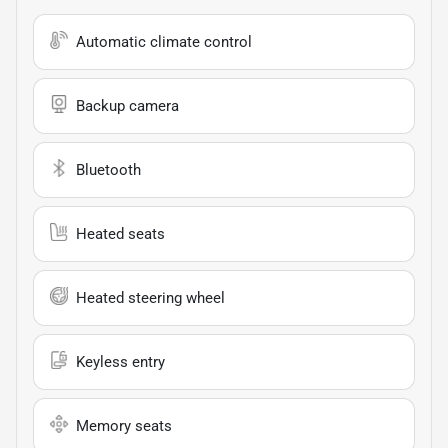
Automatic climate control
Backup camera
Bluetooth
Heated seats
Heated steering wheel
Keyless entry
Memory seats