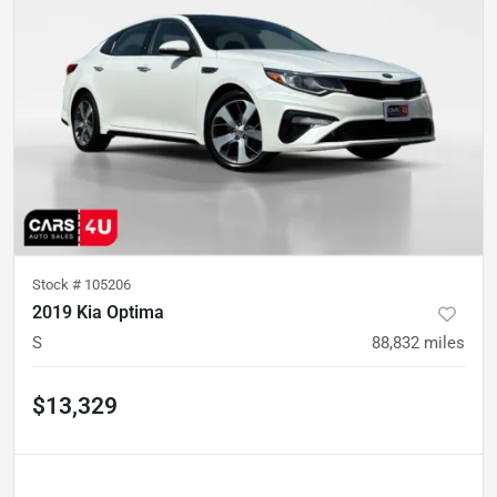
Stock #
105206
2019 Kia Optima
S
88,832
miles
$13,329