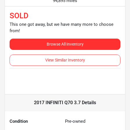
94,895 miles
SOLD
This one got away, but we have many more to choose
from!
Browse All Inventory
View Similar Inventory
2017 INFINITI Q70 3.7
Details
Condition
Pre-owned