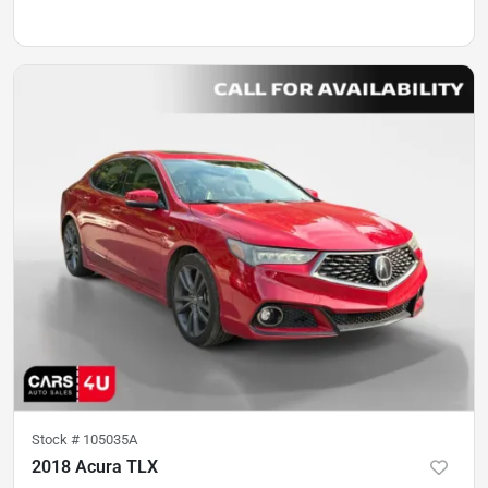
Stock #
105035A
2018 Acura TLX