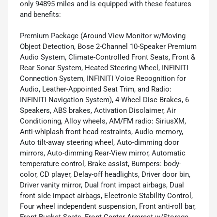
only 94895 miles and is equipped with these features
and benefits:
Premium Package (Around View Monitor w/Moving
Object Detection, Bose 2-Channel 10-Speaker Premium
Audio System, Climate-Controlled Front Seats, Front &
Rear Sonar System, Heated Steering Wheel, INFINITI
Connection System, INFINITI Voice Recognition for
Audio, Leather-Appointed Seat Trim, and Radio:
INFINITI Navigation System), 4-Wheel Disc Brakes, 6
Speakers, ABS brakes, Activation Disclaimer, Air
Conditioning, Alloy wheels, AM/FM radio: SiriusXM,
Anti-whiplash front head restraints, Audio memory,
Auto tilt-away steering wheel, Auto-dimming door
mirrors, Auto-dimming Rear-View mirror, Automatic
temperature control, Brake assist, Bumpers: body-
color, CD player, Delay-off headlights, Driver door bin,
Driver vanity mirror, Dual front impact airbags, Dual
front side impact airbags, Electronic Stability Control,
Four wheel independent suspension, Front anti-roll bar,
Front Bucket Seats, Front Center Armrest w/Storage,