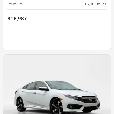
Premium
87,102
miles
$18,987