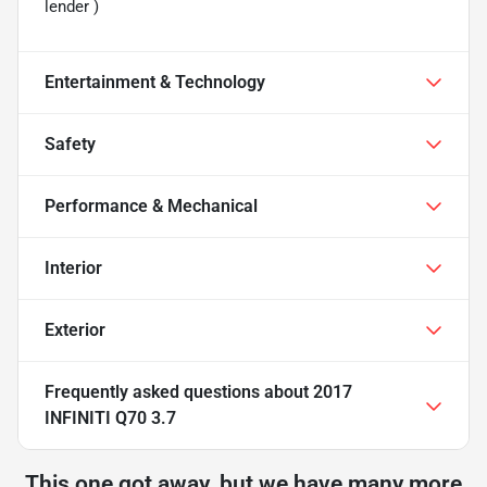
lender )
Entertainment & Technology
Safety
Performance & Mechanical
Interior
Exterior
Frequently asked questions about
2017
INFINITI Q70 3.7
This one got away, but we have many more