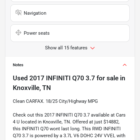
Navigation
Power seats
Show all 15 features
Notes
Used
2017 INFINITI Q70 3.7
for sale
in
Knoxville, TN
Clean CARFAX. 18/25 City/Highway MPG
Check out this 2017 INFINITI Q70 3.7 available at Cars
4 U located in Knoxville, TN. Offered at just $14882,
this INFINITI Q70 wont last long. This RWD INFINITI
Q70 3.7 is powered by a 3.7L V6 DOHC 24V VVEL with