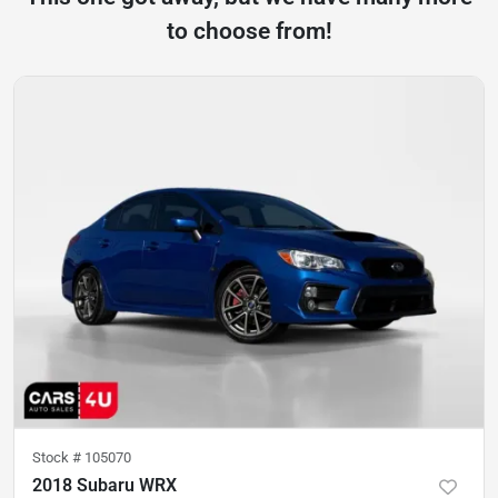
to choose from!
Stock #
105070
2018 Subaru WRX