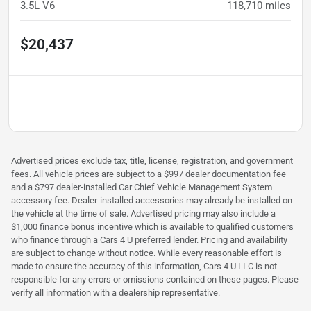
3.5L V6
118,710
miles
$20,437
Advertised prices exclude tax, title, license, registration, and government
fees. All vehicle prices are subject to a $997 dealer documentation fee
and a $797 dealer-installed Car Chief Vehicle Management System
accessory fee. Dealer-installed accessories may already be installed on
the vehicle at the time of sale. Advertised pricing may also include a
$1,000 finance bonus incentive which is available to qualified customers
who finance through a Cars 4 U preferred lender. Pricing and availability
are subject to change without notice. While every reasonable effort is
made to ensure the accuracy of this information, Cars 4 U LLC is not
responsible for any errors or omissions contained on these pages. Please
verify all information with a dealership representative.