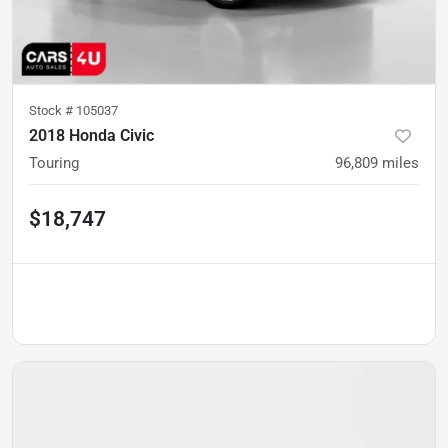
Stock #
105037
2018 Honda Civic
Touring
96,809
miles
$18,747