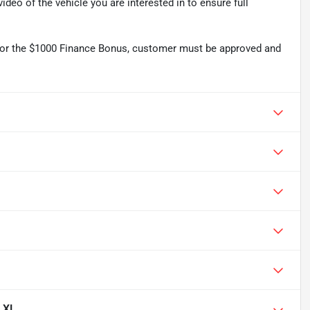
deo of the vehicle you are interested in to ensure full
r the $1000 Finance Bonus, customer must be approved and
0 XL