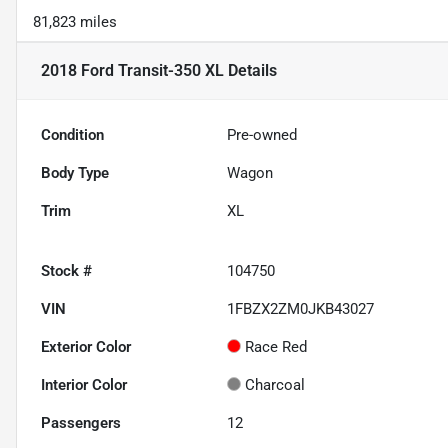
81,823 miles
2018 Ford Transit-350 XL
Details
Condition
Pre-owned
Body Type
Wagon
Trim
XL
Stock #
104750
VIN
1FBZX2ZM0JKB43027
Exterior Color
Race Red
Interior Color
Charcoal
Passengers
12