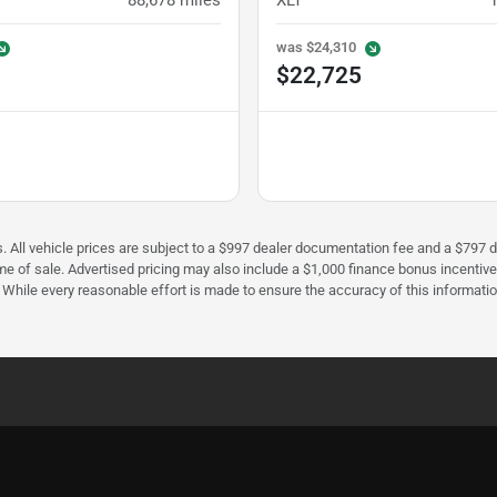
88,678
miles
XLT
was
$24,310
$22,725
fees. All vehicle prices are subject to a $997 dealer documentation fee and a $7
ime of sale. Advertised pricing may also include a $1,000 finance bonus incentiv
e. While every reasonable effort is made to ensure the accuracy of this informati