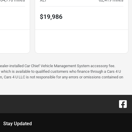
104,770
miles
XLT
62,419
miles
$19,986
97 dealer-installed Car Chief Vehicle Management System accessory fee.
e which is available to qualified customers who finance through a Cars 4 U
on, Cars 4 U LLC is not responsible for any errors or omissions contained on
Stay Updated