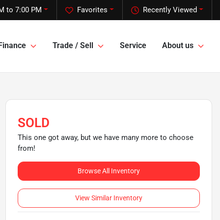
M to 7:00 PM
Favorites
Recently Viewed
Finance
Trade / Sell
Service
About us
SOLD
This one got away, but we have many more to choose
from!
Browse All Inventory
View Similar Inventory