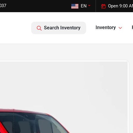
037
EN
Open 9:00 A
Inventory
Search Inventory