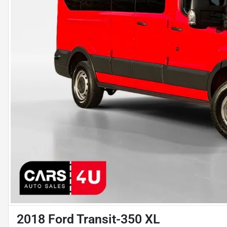
2018 Ford Transit-350 XL