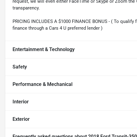
request, we will even either FaceTime or Skype or Zoom the vi
transparency.
PRICING INCLUDES A $1000 FINANCE BONUS - ( To qualify fo
finance through a Cars 4 U preferred lender )
Entertainment & Technology
Safety
Performance & Mechanical
Interior
Exterior
Frequently asked questions about
2018 Ford Transit-35