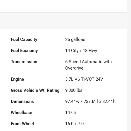
Fuel Capacity
26
gallons
Fuel Economy
14
City /
18
Hwy
Transmission
6-Speed Automatic with
Overdrive
Engine
3.7L V6 Ti-VCT 24V
Gross Vehicle Wt. Rating
9,000
lbs.
Dimensions
97.4" w x 237.6" l x 82.4" h
Wheelbase
147.6"
Front Wheel
16.0 x 7.0