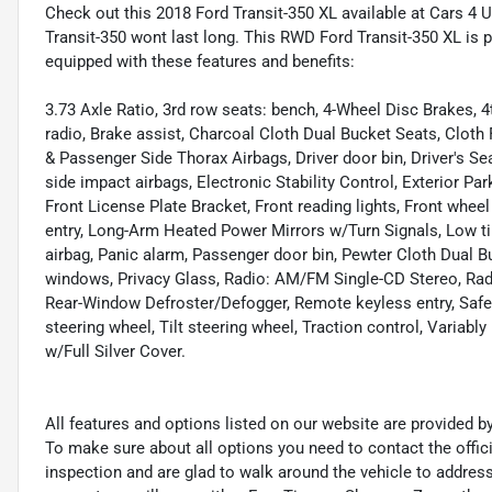
Check out this 2018 Ford Transit-350 XL available at Cars 4 U 
Transit-350 wont last long. This RWD Ford Transit-350 XL is 
equipped with these features and benefits:
3.73 Axle Ratio, 3rd row seats: bench, 4-Wheel Disc Brakes,
radio, Brake assist, Charcoal Cloth Dual Bucket Seats, Cloth
& Passenger Side Thorax Airbags, Driver door bin, Driver's Se
side impact airbags, Electronic Stability Control, Exterior Par
Front License Plate Bracket, Front reading lights, Front whee
entry, Long-Arm Heated Power Mirrors w/Turn Signals, Low ti
airbag, Panic alarm, Passenger door bin, Pewter Cloth Dual 
windows, Privacy Glass, Radio: AM/FM Single-CD Stereo, Rad
Rear-Window Defroster/Defogger, Remote keyless entry, Safe
steering wheel, Tilt steering wheel, Traction control, Variably
w/Full Silver Cover.
All features and options listed on our website are provided 
To make sure about all options you need to contact the offi
inspection and are glad to walk around the vehicle to addre