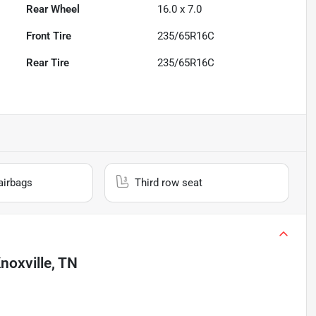
Rear Wheel
16.0 x 7.0
Front Tire
235/65R16C
Rear Tire
235/65R16C
airbags
Third row seat
noxville, TN