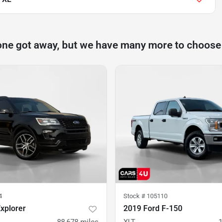
one got away, but we have many more to choose
4
Stock #
105110
xplorer
2019 Ford F-150