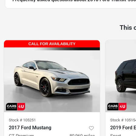
This 
Stock #
105251
Stock #
10515
2017 Ford Mustang
2019 Ford E