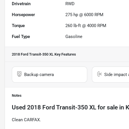
Drivetrain
RWD
Horsepower
275 hp @ 6000 RPM
Torque
260 lb-ft @ 4000 RPM
Fuel Type
Gasoline
2018 Ford Transit-350 XL
Key Features
Backup camera
Side impact 
Notes
Used
2018 Ford Transit-350 XL
for sale
in
K
Clean CARFAX.