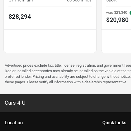
GT Premium
80,960
miles
Sport
was
$21,340
$28,294
$20,980
Advertised prices exclude tax, title, license, registration, and government 
Dealer-installed accessories may already be installed on the vehicle at the t
preferred lender. Pricing and availability are subject to change without notic
these pages. Please verify all information with a dealership representative.
Cars 4 U
Location
Quick Links