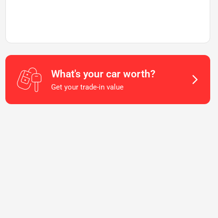
What's your car worth?
Get your trade-in value