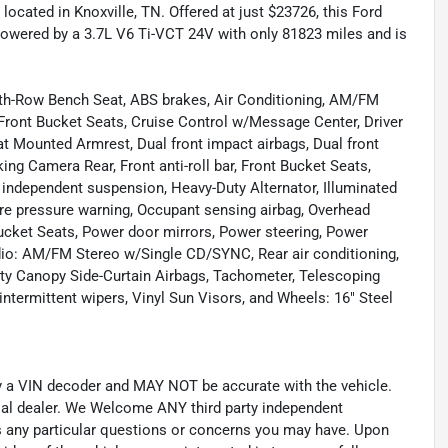
located in Knoxville, TN. Offered at just $23726, this Ford
powered by a 3.7L V6 Ti-VCT 24V with only 81823 miles and is
 4th-Row Bench Seat, ABS brakes, Air Conditioning, AM/FM
 Front Bucket Seats, Cruise Control w/Message Center, Driver
at Mounted Armrest, Dual front impact airbags, Dual front
king Camera Rear, Front anti-roll bar, Front Bucket Seats,
l independent suspension, Heavy-Duty Alternator, Illuminated
re pressure warning, Occupant sensing airbag, Overhead
Bucket Seats, Power door mirrors, Power steering, Power
io: AM/FM Stereo w/Single CD/SYNC, Rear air conditioning,
ty Canopy Side-Curtain Airbags, Tachometer, Telescoping
 intermittent wipers, Vinyl Sun Visors, and Wheels: 16" Steel
by a VIN decoder and MAY NOT be accurate with the vehicle.
cial dealer. We Welcome ANY third party independent
ss any particular questions or concerns you may have. Upon