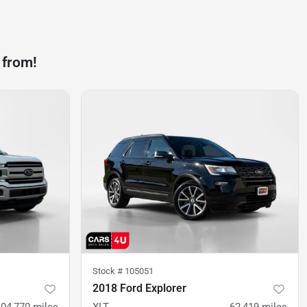
 from!
Stock #
105051
2018 Ford Explorer