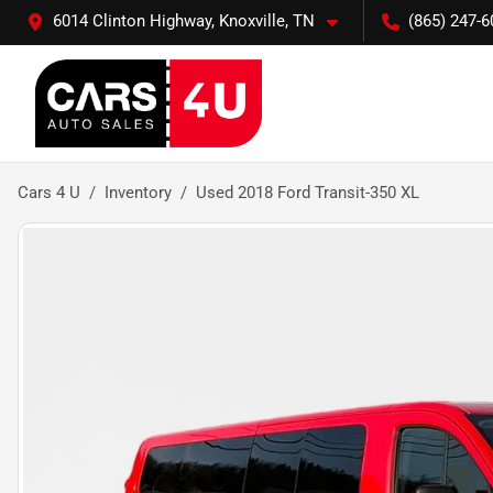
6014 Clinton Highway, Knoxville, TN
(865) 247-6
Cars 4 U
Inventory
Used 2018 Ford Transit-350 XL