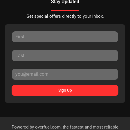
Stay Updated
Get special offers directly to your inbox.
Sign Up
Powered by
overfuel.com
, the fastest and most reliable