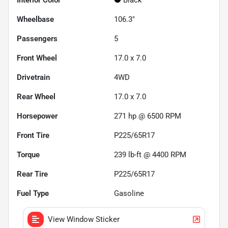
Wheelbase
106.3"
Passengers
5
Front Wheel
17.0 x 7.0
Drivetrain
4WD
Rear Wheel
17.0 x 7.0
Horsepower
271 hp @ 6500 RPM
Front Tire
P225/65R17
Torque
239 lb-ft @ 4400 RPM
Rear Tire
P225/65R17
Fuel Type
Gasoline
View Window Sticker