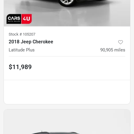
Stock #
105207
2018 Jeep Cherokee
Latitude Plus
90,905
miles
$11,989