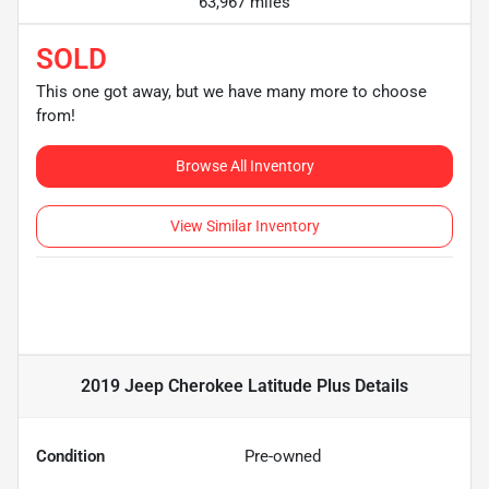
63,967 miles
SOLD
This one got away, but we have many more to choose
from!
Browse All Inventory
View Similar Inventory
2019 Jeep Cherokee Latitude Plus
Details
Condition
Pre-owned