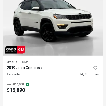
Stock #
104872
2019 Jeep Compass
Latitude
74,310
miles
was
$16,890
$15,890