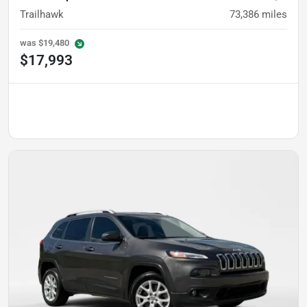
Trailhawk
73,386
miles
was
$19,480
$17,993