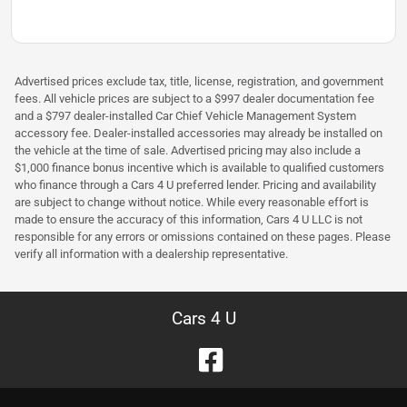
Advertised prices exclude tax, title, license, registration, and government
fees. All vehicle prices are subject to a $997 dealer documentation fee
and a $797 dealer-installed Car Chief Vehicle Management System
accessory fee. Dealer-installed accessories may already be installed on
the vehicle at the time of sale. Advertised pricing may also include a
$1,000 finance bonus incentive which is available to qualified customers
who finance through a Cars 4 U preferred lender. Pricing and availability
are subject to change without notice. While every reasonable effort is
made to ensure the accuracy of this information, Cars 4 U LLC is not
responsible for any errors or omissions contained on these pages. Please
verify all information with a dealership representative.
Cars 4 U