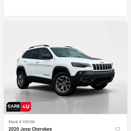
Stock #
105100
2020 Jeep Cherokee