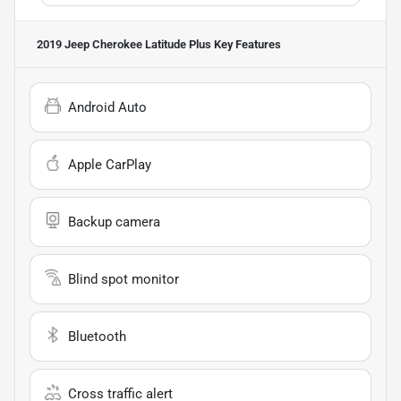
2019 Jeep Cherokee Latitude Plus
Key Features
Android Auto
Apple CarPlay
Backup camera
Blind spot monitor
Bluetooth
Cross traffic alert