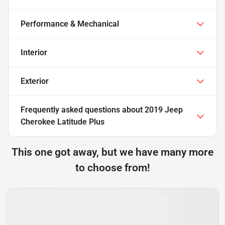
Performance & Mechanical
Interior
Exterior
Frequently asked questions about
2019 Jeep
Cherokee Latitude Plus
This one got away, but we have many more
to choose from!