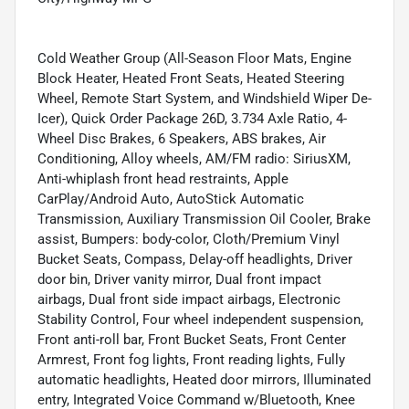
Cold Weather Group (All-Season Floor Mats, Engine
Block Heater, Heated Front Seats, Heated Steering
Wheel, Remote Start System, and Windshield Wiper De-
Icer), Quick Order Package 26D, 3.734 Axle Ratio, 4-
Wheel Disc Brakes, 6 Speakers, ABS brakes, Air
Conditioning, Alloy wheels, AM/FM radio: SiriusXM,
Anti-whiplash front head restraints, Apple
CarPlay/Android Auto, AutoStick Automatic
Transmission, Auxiliary Transmission Oil Cooler, Brake
assist, Bumpers: body-color, Cloth/Premium Vinyl
Bucket Seats, Compass, Delay-off headlights, Driver
door bin, Driver vanity mirror, Dual front impact
airbags, Dual front side impact airbags, Electronic
Stability Control, Four wheel independent suspension,
Front anti-roll bar, Front Bucket Seats, Front Center
Armrest, Front fog lights, Front reading lights, Fully
automatic headlights, Heated door mirrors, Illuminated
entry, Integrated Voice Command w/Bluetooth, Knee