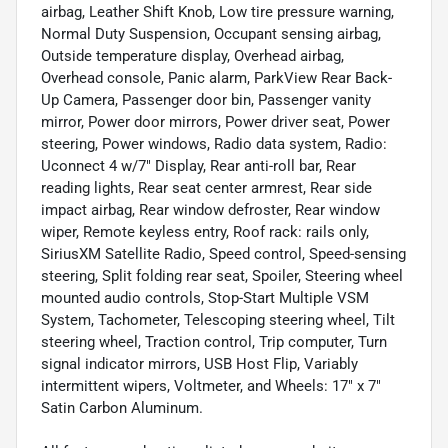
airbag, Leather Shift Knob, Low tire pressure warning,
Normal Duty Suspension, Occupant sensing airbag,
Outside temperature display, Overhead airbag,
Overhead console, Panic alarm, ParkView Rear Back-
Up Camera, Passenger door bin, Passenger vanity
mirror, Power door mirrors, Power driver seat, Power
steering, Power windows, Radio data system, Radio:
Uconnect 4 w/7" Display, Rear anti-roll bar, Rear
reading lights, Rear seat center armrest, Rear side
impact airbag, Rear window defroster, Rear window
wiper, Remote keyless entry, Roof rack: rails only,
SiriusXM Satellite Radio, Speed control, Speed-sensing
steering, Split folding rear seat, Spoiler, Steering wheel
mounted audio controls, Stop-Start Multiple VSM
System, Tachometer, Telescoping steering wheel, Tilt
steering wheel, Traction control, Trip computer, Turn
signal indicator mirrors, USB Host Flip, Variably
intermittent wipers, Voltmeter, and Wheels: 17" x 7"
Satin Carbon Aluminum.