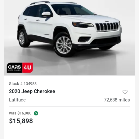
Stock #
104983
2020 Jeep Cherokee
Latitude
72,638
miles
was
$16,980
$15,898