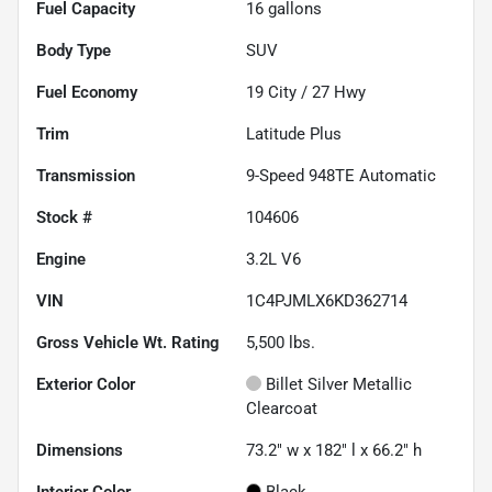
Fuel Capacity
16
gallons
Body Type
SUV
Fuel Economy
19
City /
27
Hwy
Trim
Latitude Plus
Transmission
9-Speed 948TE Automatic
Stock #
104606
Engine
3.2L V6
VIN
1C4PJMLX6KD362714
Gross Vehicle Wt. Rating
5,500
lbs.
Exterior Color
Billet Silver Metallic
Clearcoat
Dimensions
73.2" w x 182" l x 66.2" h
Interior Color
Black