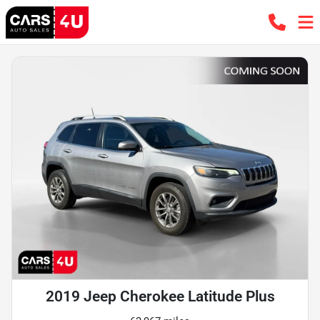
2019 Jeep Cherokee Latitude Plus