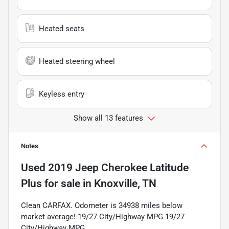
Heated seats
Heated steering wheel
Keyless entry
Show all 13 features
Notes
Used
2019 Jeep Cherokee Latitude
Plus
for sale
in
Knoxville, TN
Clean CARFAX. Odometer is 34938 miles below
market average! 19/27 City/Highway MPG 19/27
City/Highway MPG