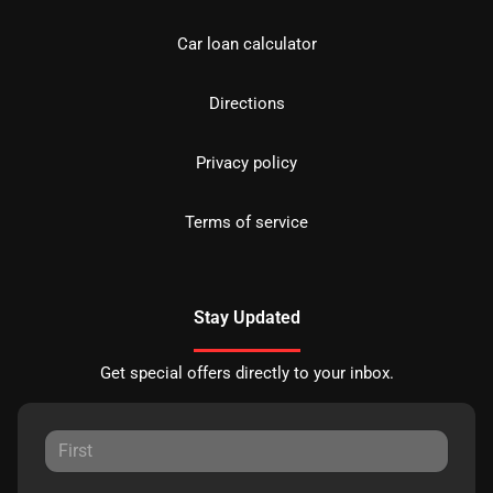
Car loan calculator
Directions
Privacy policy
Terms of service
Stay Updated
Get special offers directly to your inbox.