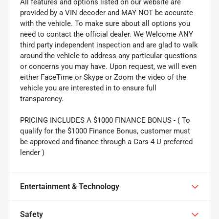
All features and options listed on our website are
provided by a VIN decoder and MAY NOT be accurate
with the vehicle. To make sure about all options you
need to contact the official dealer. We Welcome ANY
third party independent inspection and are glad to walk
around the vehicle to address any particular questions
or concerns you may have. Upon request, we will even
either FaceTime or Skype or Zoom the video of the
vehicle you are interested in to ensure full
transparency.
PRICING INCLUDES A $1000 FINANCE BONUS - ( To
qualify for the $1000 Finance Bonus, customer must
be approved and finance through a Cars 4 U preferred
lender )
Entertainment & Technology
Safety