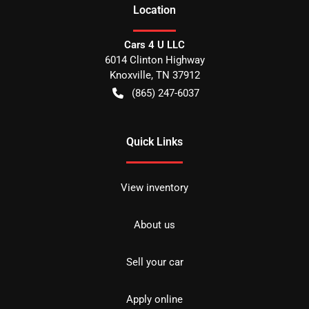
Location
Cars 4 U LLC
6014 Clinton Highway
Knoxville
,
TN
37912
(865) 247-6037
Quick Links
View inventory
About us
Sell your car
Apply online