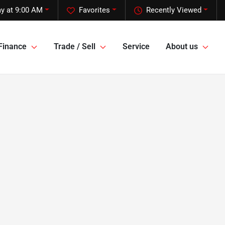
y at 9:00 AM
Favorites
Recently Viewed
Finance
Trade / Sell
Service
About us