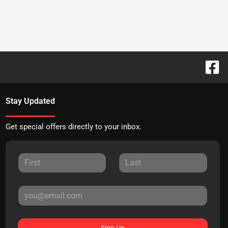
Stay Updated
Get special offers directly to your inbox.
Sign Up