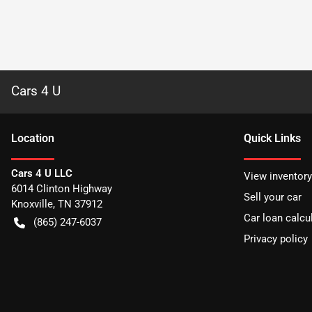
Cars 4 U
Location
Quick Links
Cars 4 U LLC
View inventory
6014 Clinton Highway
Sell your car
Knoxville
,
TN
37912
Car loan calcu
(865) 247-6037
Privacy policy