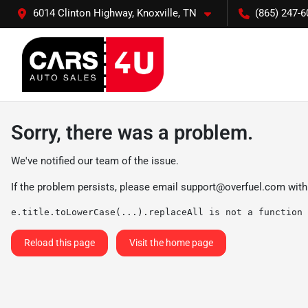
6014 Clinton Highway, Knoxville, TN
(865) 247-6
Sorry, there was a problem.
We've notified our team of the issue.
If the problem persists, please email
support@overfuel.com
with
e.title.toLowerCase(...).replaceAll is not a function
Reload this page
Visit the home page