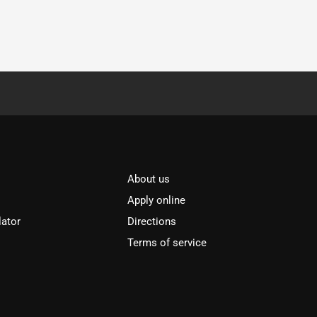
About us
Apply online
lator
Directions
Terms of service