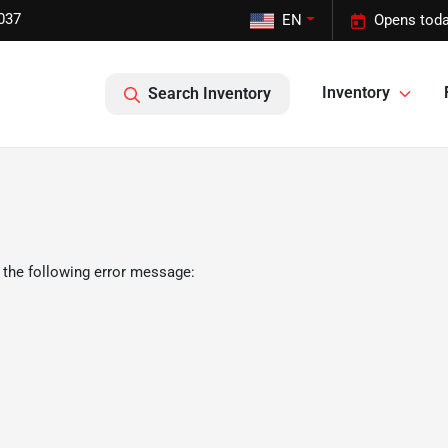
037
EN
Opens toda
Inventory
Search Inventory
 the following error message: