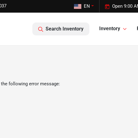
037
EN
Open 9:00 A
Inventory
Search Inventory
 the following error message: