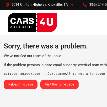
6014 Clinton Highway, Knoxville, TN
(865) 247-6
Sorry, there was a problem.
We've notified our team of the issue.
If the problem persists, please email
support@overfuel.com
with
e.title.toLowerCase(...).replaceAll is not a function
Reload this page
Visit the home page