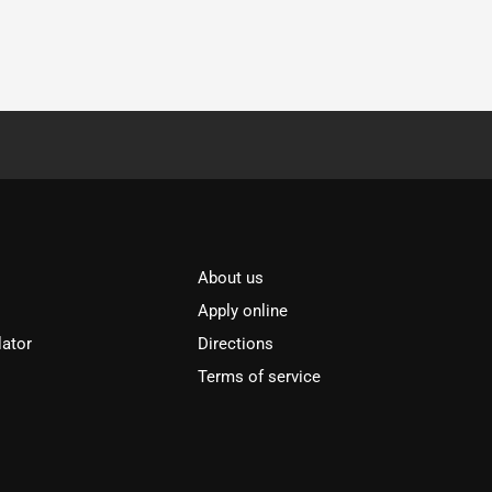
About us
Apply online
lator
Directions
Terms of service