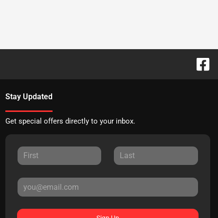
Stay Updated
Get special offers directly to your inbox.
Sign Up