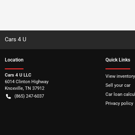
Cars 4 U
Location
Quick Links
Cars 4 U LLC
View inventory
6014 Clinton Highway
Sell your car
Knoxville
,
TN
37912
Car loan calcu
(865) 247-6037
Privacy policy