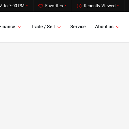
M to 7:00 PM
Favorites
Recently Viewed
Finance
Trade / Sell
Service
About us