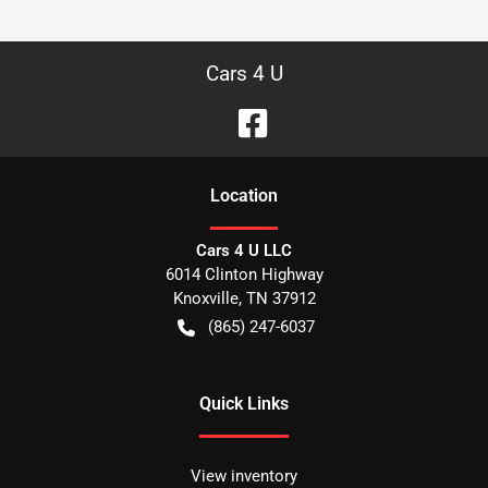
Cars 4 U
Location
Cars 4 U LLC
6014 Clinton Highway
Knoxville
,
TN
37912
(865) 247-6037
Quick Links
View inventory