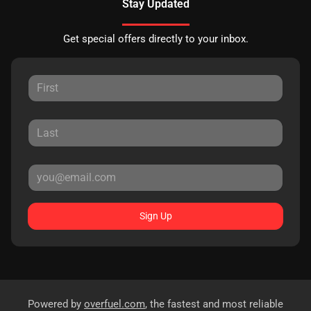
Stay Updated
Get special offers directly to your inbox.
Sign Up
Powered by
overfuel.com
, the fastest and most reliable