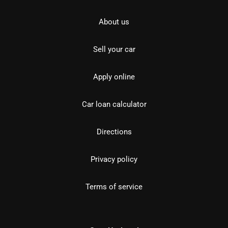
About us
Sell your car
Apply online
Car loan calculator
Directions
Privacy policy
Terms of service