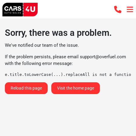
Sorry, there was a problem.
We've notified our team of the issue.
If the problem persists, please email
support@overfuel.com
with the following error message:
e.title.toLowerCase(...).replaceAll is not a function
Reload this page
Visit the home page