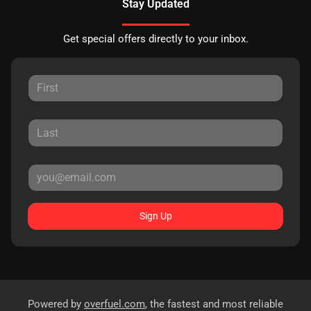
Stay Updated
Get special offers directly to your inbox.
Sign Up
Powered by
overfuel.com
, the fastest and most reliable