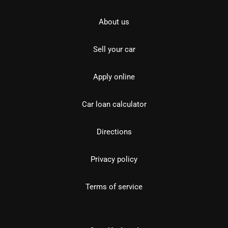
About us
Sell your car
Apply online
Car loan calculator
Directions
Privacy policy
Terms of service