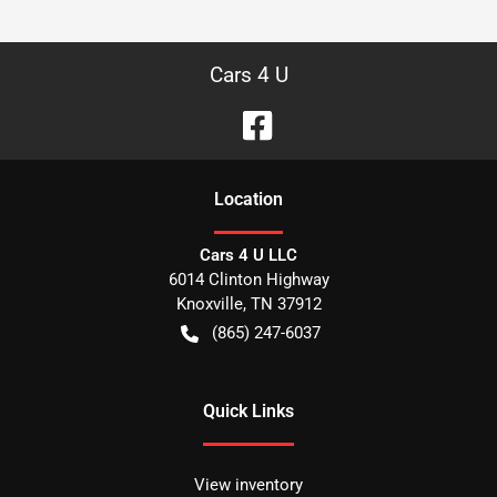
Cars 4 U
Location
Cars 4 U LLC
6014 Clinton Highway
Knoxville
,
TN
37912
(865) 247-6037
Quick Links
View inventory