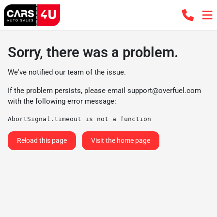
Sorry, there was a problem.
We've notified our team of the issue.
If the problem persists, please email
support@overfuel.com
with the following error message:
AbortSignal.timeout is not a function
Reload this page
Visit the home page