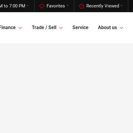
M to 7:00 PM
Favorites
Recently Viewed
Finance
Trade / Sell
Service
About us