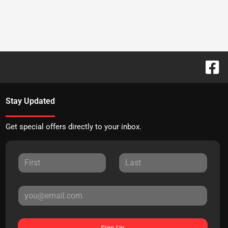
Stay Updated
Get special offers directly to your inbox.
Sign Up