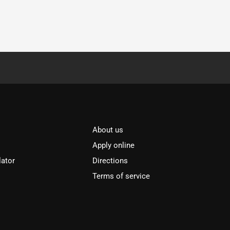
About us
Apply online
lator
Directions
Terms of service