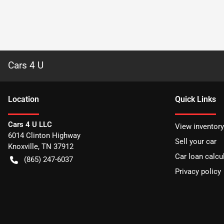
Cars 4 U
Location
Quick Links
Cars 4 U LLC
View inventory
6014 Clinton Highway
Sell your car
Knoxville
,
TN
37912
Car loan calcu
(865) 247-6037
Privacy policy