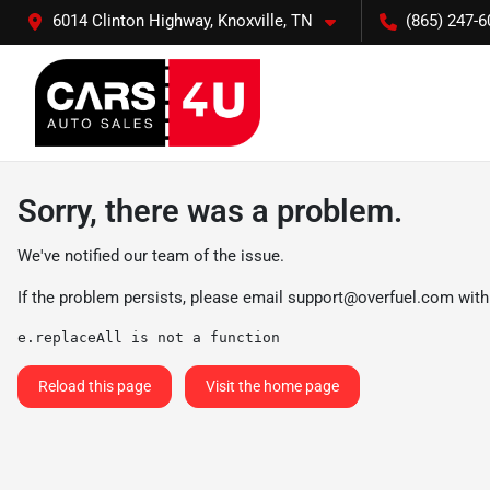
6014 Clinton Highway, Knoxville, TN
(865) 247-6
Sorry, there was a problem.
We've notified our team of the issue.
If the problem persists, please email
support@overfuel.com
with
e.replaceAll is not a function
Reload this page
Visit the home page