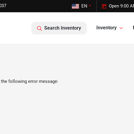
037
EN
Open 9:00 A
Inventory
Search Inventory
 the following error message: