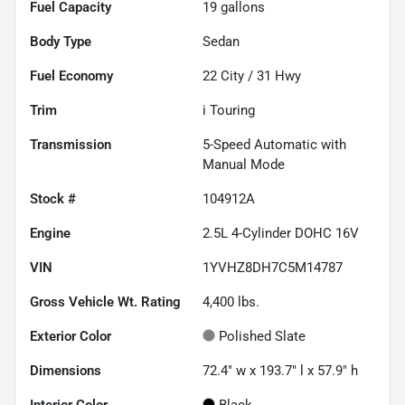
Fuel Capacity
19
gallons
Body Type
Sedan
Fuel Economy
22
City /
31
Hwy
Trim
i Touring
Transmission
5-Speed Automatic with
Manual Mode
Stock #
104912A
Engine
2.5L 4-Cylinder DOHC 16V
VIN
1YVHZ8DH7C5M14787
Gross Vehicle Wt. Rating
4,400
lbs.
Exterior Color
Polished Slate
Dimensions
72.4" w x 193.7" l x 57.9" h
Interior Color
Black