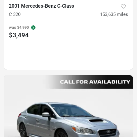
2001 Mercedes-Benz C-Class
C 320
153,635
miles
was
$4,990
$3,494