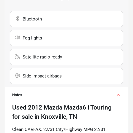
Bluetooth
Fog lights
Satellite radio ready
Side impact airbags
Notes
Used
2012 Mazda Mazda6 i Touring
for sale
in
Knoxville, TN
Clean CARFAX. 22/31 City/Highway MPG 22/31