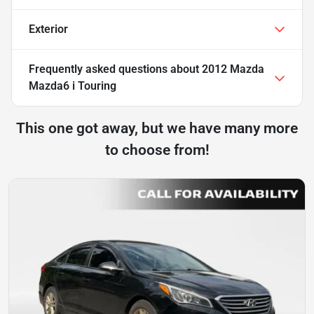
Exterior
Frequently asked questions about
2012 Mazda
Mazda6 i Touring
This one got away, but we have many more
to choose from!