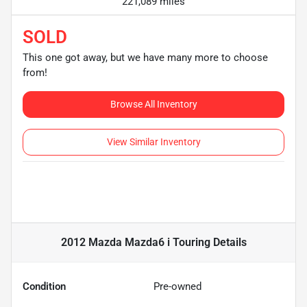
221,089 miles
SOLD
This one got away, but we have many more to choose
from!
Browse All Inventory
View Similar Inventory
2012 Mazda Mazda6 i Touring
Details
Condition
Pre-owned