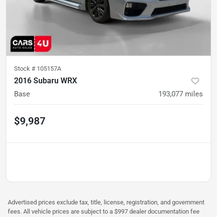
Stock #
105157A
2016 Subaru WRX
Base
193,077
miles
$9,987
Advertised prices exclude tax, title, license, registration, and government
fees. All vehicle prices are subject to a $997 dealer documentation fee