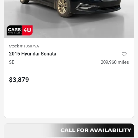
Stock #
105079A
2015 Hyundai Sonata
SE
209,960
miles
$3,879