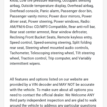
Knob, Low tire pressure warning, Occupant sensing
airbag, Outside temperature display, Overhead airbag,
Overhead console, Panic alarm, Passenger door bin,
Passenger vanity mirror, Power door mirrors, Power
driver seat, Power steering, Power windows, Radio:
AM/FM/6-Disc CD/MP3 Compatible, Rear anti-roll bar,
Rear seat center armrest, Rear window defroster,
Reclining Front Bucket Seats, Remote keyless entry,
Speed control, Speed-sensing steering, Split folding
rear seat, Steering wheel mounted audio controls,
Tachometer, Telescoping steering wheel, Tilt steering
wheel, Traction control, Trip computer, and Variably
intermittent wipers.
All features and options listed on our website are
provided by a VIN decoder and MAY NOT be accurate
with the vehicle. To make sure about all options you
need to contact the official dealer. We Welcome ANY
third party independent inspection and are glad to walk
around the vehicle to address any particular questions