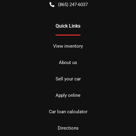
(865) 247-6037
Quick Links
View inventory
About us
Sell your car
Apply online
Car loan calculator
Directions