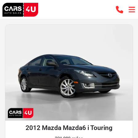
2012 Mazda Mazda6 i Touring