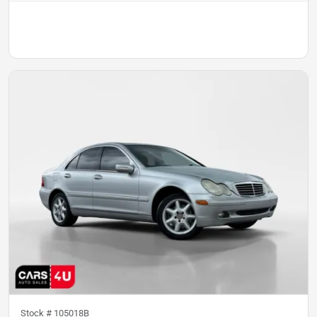
Stock #
105018B