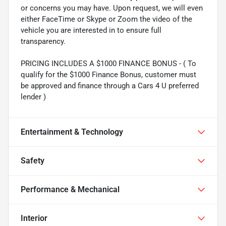
or concerns you may have. Upon request, we will even
either FaceTime or Skype or Zoom the video of the
vehicle you are interested in to ensure full
transparency.
PRICING INCLUDES A $1000 FINANCE BONUS - ( To
qualify for the $1000 Finance Bonus, customer must
be approved and finance through a Cars 4 U preferred
lender )
Entertainment & Technology
Safety
Performance & Mechanical
Interior