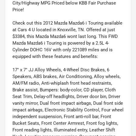
City/Highway MPG Priced below KBB Fair Purchase
Price!
Check out this 2012 Mazda Mazda6 i Touring available
at Cars 4 U located in Knoxville, TN. Offered at just
$3384, this Mazda Mazda6 wont last long. This FWD
Mazda Mazda6 i Touring is powered by a 2.5L 4-
Cylinder DOHC 16V with only 221089 miles and is
equipped with these features and benefits:
17" x 7" JJ Alloy Wheels, 4-Wheel Disc Brakes, 6
Speakers, ABS brakes, Air Conditioning, Alloy wheels,
AM/FM radio, Anti-whiplash front head restraints,
Brake assist, Bumpers: body-color, CD player, Cloth
Seat Trim, Delay-off headlights, Driver door bin, Driver
vanity mirror, Dual front impact airbags, Dual front side
impact airbags, Electronic Stability Control, Four wheel
independent suspension, Front anti-roll bar, Front
Bucket Seats, Front Center Armrest, Front fog lights,
Front reading lights, Illuminated entry, Leather Shift