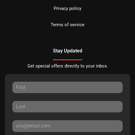
Privacy policy
Terms of service
Stay Updated
Get special offers directly to your inbox.