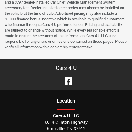
and a $797 dealer-installed Car Chief Vehicle Management System
accessory fee. Dealer-installed accessories may already be installed on
the vehicle at the time of sale. Advertised pricing may also include a
$1,000 finance bonus incentive which is available to qualified customers
who finance through a Cars 4 U preferred lender. Pricing and availability
are subject to change without notice. While every reasonable effort is
made to ensure the accuracy of this information, Cars 4 U LLC is not
responsible for any errors or omissions contained on these pages. Please
verify all information with a dealership representative.
Cars 4 U
Location
Cars 4 U LLC
6014 Clinton Highway
Knoxville
,
TN
37912