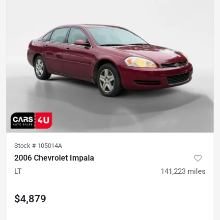
Stock #
105014A
2006 Chevrolet Impala
LT
141,223
miles
$4,879