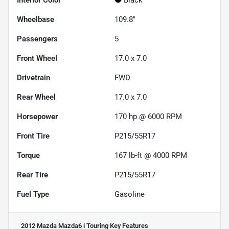
Wheelbase
109.8"
Passengers
5
Front Wheel
17.0 x 7.0
Drivetrain
FWD
Rear Wheel
17.0 x 7.0
Horsepower
170 hp @ 6000 RPM
Front Tire
P215/55R17
Torque
167 lb-ft @ 4000 RPM
Rear Tire
P215/55R17
Fuel Type
Gasoline
2012 Mazda Mazda6 i Touring
Key Features