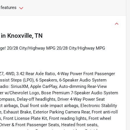
 features
in
Knoxville, TN
age! 20/28 City/Highway MPG 20/28 City/Highway MPG
Z7, 4WD, 3.42 Rear Axle Ratio, 4-Way Power Front Passenger
Assist Steps (LPO), 6 Speakers, 6-Speaker Audio System
radio: SiriusXM, Apple CarPlay, Auto-dimming Rear-View
iner w/Chevrolet Logo, Bose Premium 7-Speaker Audio System
Compass, Delay-off headlights, Driver 4-Way Power Seat
ct airbags, Dual front side impact airbags, Electronic Stability
xhaust Brake, Exterior Parking Camera Rear, Front anti-roll
, Front License Plate Kit, Front reading lights, Front wheel
river & Front Passenger Seats, Heated front seats,