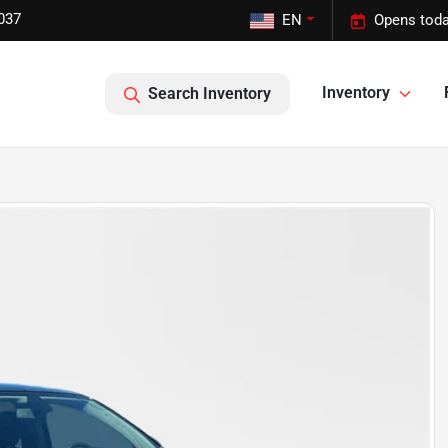
037
EN
Opens toda
Inventory
Search Inventory