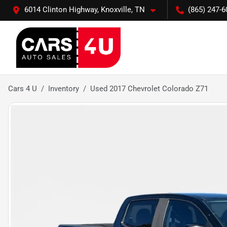
6014 Clinton Highway, Knoxville, TN
(865) 247-6
Cars 4 U
Inventory
Used 2017 Chevrolet Colorado Z71