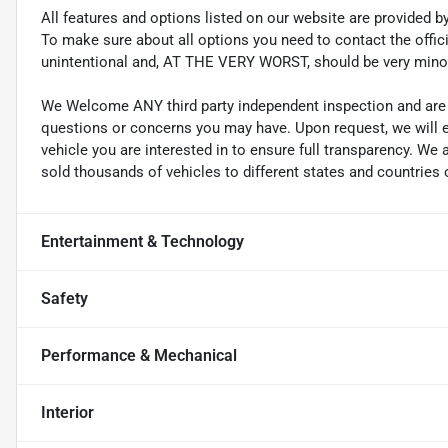
All features and options listed on our website are provided 
To make sure about all options you need to contact the officia
unintentional and, AT THE VERY WORST, should be very mino
We Welcome ANY third party independent inspection and are g
questions or concerns you may have. Upon request, we will 
vehicle you are interested in to ensure full transparency. 
sold thousands of vehicles to different states and countries o
Entertainment & Technology
Safety
Performance & Mechanical
Interior