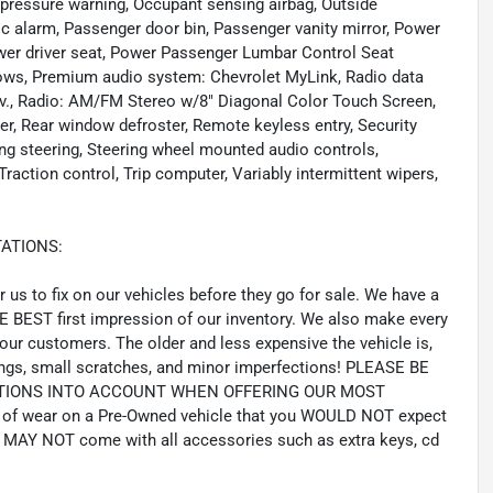
re pressure warning, Occupant sensing airbag, Outside
c alarm, Passenger door bin, Passenger vanity mirror, Power
wer driver seat, Power Passenger Lumbar Control Seat
ows, Premium audio system: Chevrolet MyLink, Radio data
., Radio: AM/FM Stereo w/8" Diagonal Color Touch Screen,
er, Rear window defroster, Remote keyless entry, Security
ng steering, Steering wheel mounted audio controls,
raction control, Trip computer, Variably intermittent wipers,
ATIONS:
us to fix on our vehicles before they go for sale. We have a
HE BEST first impression of our inventory. We also make every
our customers. The older and less expensive the vehicle is,
gs, small scratches, and minor imperfections! PLEASE BE
CTIONS INTO ACCOUNT WHEN OFFERING OUR MOST
of wear on a Pre-Owned vehicle that you WOULD NOT expect
MAY NOT come with all accessories such as extra keys, cd