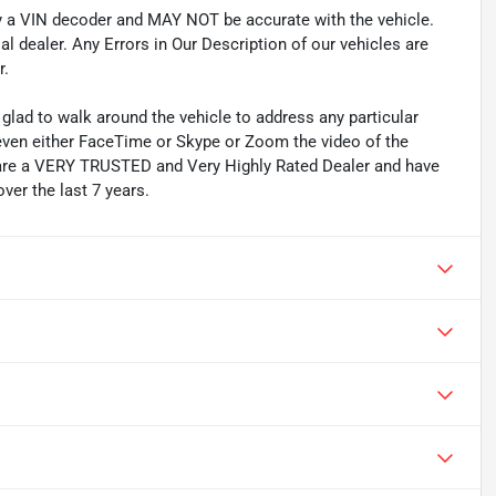
by a VIN decoder and MAY NOT be accurate with the vehicle.
l dealer. Any Errors in Our Description of our vehicles are
r.
lad to walk around the vehicle to address any particular
even either FaceTime or Skype or Zoom the video of the
We are a VERY TRUSTED and Very Highly Rated Dealer and have
ver the last 7 years.