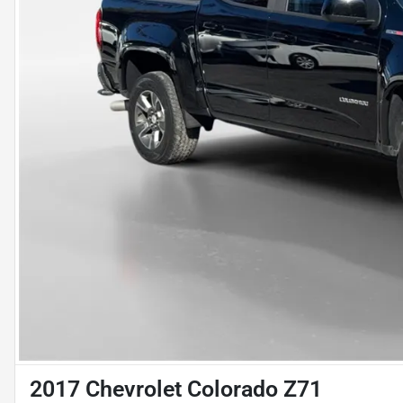
2017 Chevrolet Colorado Z71