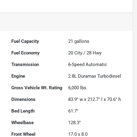
Fuel Capacity
21
gallons
Fuel Economy
20
City /
28
Hwy
Transmission
6-Speed Automatic
Engine
2.8L Duramax Turbodiesel
Gross Vehicle Wt. Rating
6,000
lbs.
Dimensions
83.9" w x 212.7" l x 70.6" h
Bed Length
61.7"
Wheelbase
128.3"
Front Wheel
17.0 x 8.0