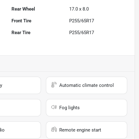
Rear Wheel
17.0 x 8.0
Front Tire
P255/65R17
Rear Tire
P255/65R17
y
Automatic climate control
Fog lights
io
Remote engine start