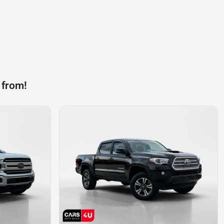
 from!