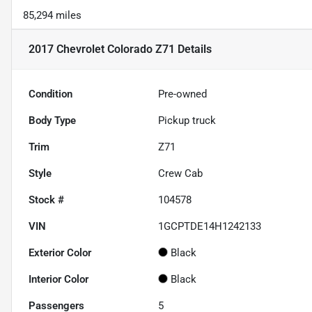
85,294 miles
2017 Chevrolet Colorado Z71
Details
Condition
Pre-owned
Body Type
Pickup truck
Trim
Z71
Style
Crew Cab
Stock #
104578
VIN
1GCPTDE14H1242133
Exterior Color
Black
Interior Color
Black
Passengers
5