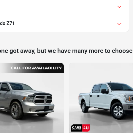
ado Z71
one got away, but we have many more to choose