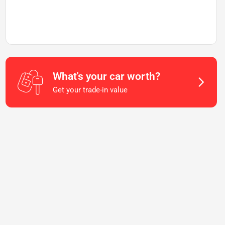
What's your car worth?
Get your trade-in value