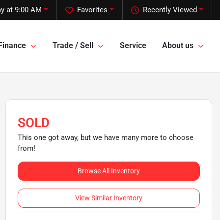
y at 9:00 AM
Favorites
Recently Viewed
Finance
Trade / Sell
Service
About us
SOLD
This one got away, but we have many more to choose
from!
Browse All Inventory
View Similar Inventory