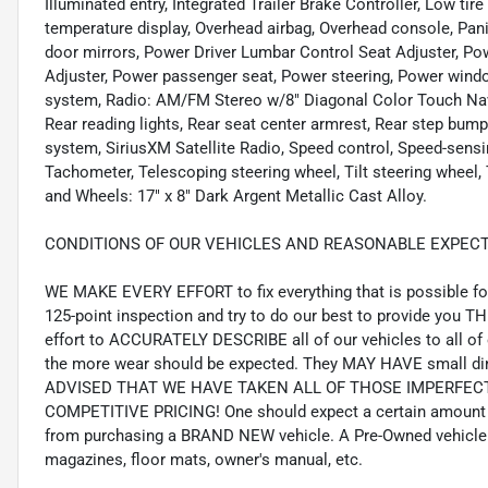
Illuminated entry, Integrated Trailer Brake Controller, Low ti
temperature display, Overhead airbag, Overhead console, Pani
door mirrors, Power Driver Lumbar Control Seat Adjuster, Po
Adjuster, Power passenger seat, Power steering, Power wind
system, Radio: AM/FM Stereo w/8" Diagonal Color Touch Nav
Rear reading lights, Rear seat center armrest, Rear step bump
system, SiriusXM Satellite Radio, Speed control, Speed-sensi
Tachometer, Telescoping steering wheel, Tilt steering wheel, T
and Wheels: 17" x 8" Dark Argent Metallic Cast Alloy.
CONDITIONS OF OUR VEHICLES AND REASONABLE EXPECT
WE MAKE EVERY EFFORT to fix everything that is possible for 
125-point inspection and try to do our best to provide you T
effort to ACCURATELY DESCRIBE all of our vehicles to all of 
the more wear should be expected. They MAY HAVE small din
ADVISED THAT WE HAVE TAKEN ALL OF THOSE IMPERFE
COMPETITIVE PRICING! One should expect a certain amount 
from purchasing a BRAND NEW vehicle. A Pre-Owned vehicle 
magazines, floor mats, owner's manual, etc.