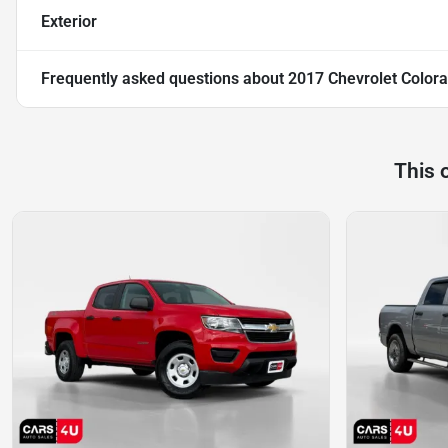
Exterior
Frequently asked questions about
2017 Chevrolet Color
This 