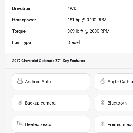
Drivetrain
4WD
Horsepower
181 hp @ 3400 RPM
Torque
369 lb-ft @ 2000 RPM
Fuel Type
Diesel
2017 Chevrolet Colorado Z71
Key Features
Android Auto
Apple CarPla
Backup camera
Bluetooth
Heated seats
Premium aud