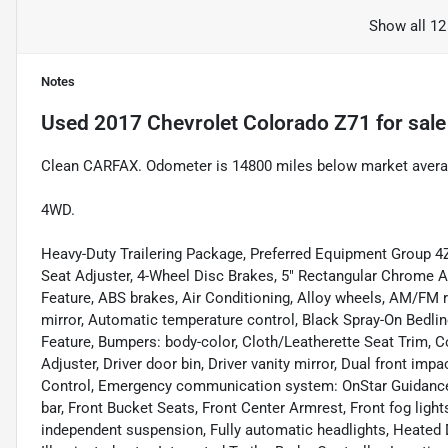
Show all 12
Notes
Used
2017 Chevrolet Colorado Z71
for sale
Clean CARFAX. Odometer is 14800 miles below market aver
4WD.
Heavy-Duty Trailering Package, Preferred Equipment Group 4
Seat Adjuster, 4-Wheel Disc Brakes, 5" Rectangular Chrome 
Feature, ABS brakes, Air Conditioning, Alloy wheels, AM/FM 
mirror, Automatic temperature control, Black Spray-On Bedl
Feature, Bumpers: body-color, Cloth/Leatherette Seat Trim, 
Adjuster, Driver door bin, Driver vanity mirror, Dual front impa
Control, Emergency communication system: OnStar Guidance, E
bar, Front Bucket Seats, Front Center Armrest, Front fog lights
independent suspension, Fully automatic headlights, Heated D