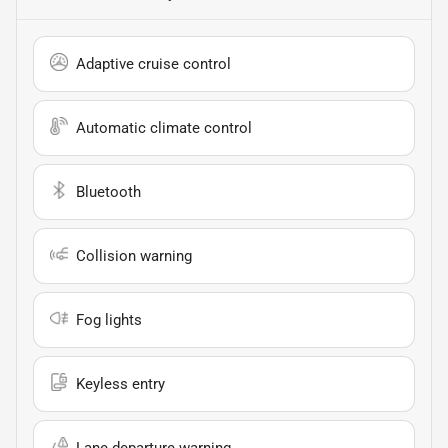
Adaptive cruise control
Automatic climate control
Bluetooth
Collision warning
Fog lights
Keyless entry
Lane departure warning