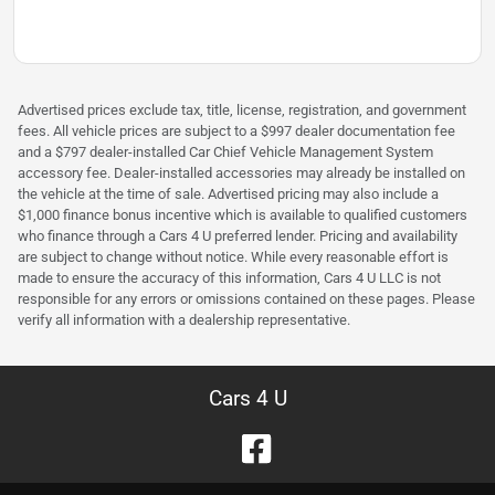
Advertised prices exclude tax, title, license, registration, and government
fees. All vehicle prices are subject to a $997 dealer documentation fee
and a $797 dealer-installed Car Chief Vehicle Management System
accessory fee. Dealer-installed accessories may already be installed on
the vehicle at the time of sale. Advertised pricing may also include a
$1,000 finance bonus incentive which is available to qualified customers
who finance through a Cars 4 U preferred lender. Pricing and availability
are subject to change without notice. While every reasonable effort is
made to ensure the accuracy of this information, Cars 4 U LLC is not
responsible for any errors or omissions contained on these pages. Please
verify all information with a dealership representative.
Cars 4 U