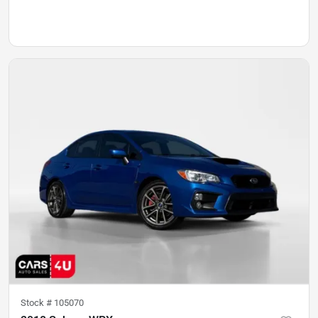
Stock #
105070