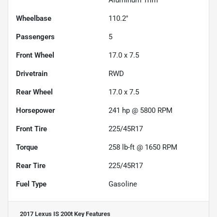
Wheelbase
110.2"
Passengers
5
Front Wheel
17.0 x 7.5
Drivetrain
RWD
Rear Wheel
17.0 x 7.5
Horsepower
241 hp @ 5800 RPM
Front Tire
225/45R17
Torque
258 lb-ft @ 1650 RPM
Rear Tire
225/45R17
Fuel Type
Gasoline
2017 Lexus IS 200t
Key Features