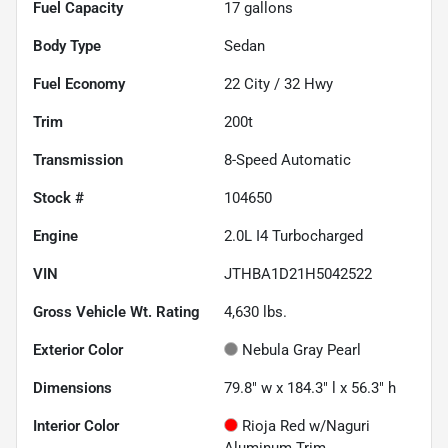
Fuel Capacity
17
gallons
Body Type
Sedan
Fuel Economy
22
City /
32
Hwy
Trim
200t
Transmission
8-Speed Automatic
Stock #
104650
Engine
2.0L I4 Turbocharged
VIN
JTHBA1D21H5042522
Gross Vehicle Wt. Rating
4,630
lbs.
Exterior Color
Nebula Gray Pearl
Dimensions
79.8" w x 184.3" l x 56.3" h
Interior Color
Rioja Red w/Naguri
Aluminum Trim