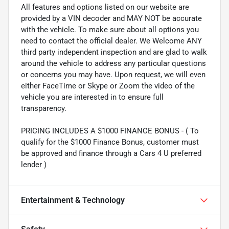
All features and options listed on our website are
provided by a VIN decoder and MAY NOT be accurate
with the vehicle. To make sure about all options you
need to contact the official dealer. We Welcome ANY
third party independent inspection and are glad to walk
around the vehicle to address any particular questions
or concerns you may have. Upon request, we will even
either FaceTime or Skype or Zoom the video of the
vehicle you are interested in to ensure full
transparency.
PRICING INCLUDES A $1000 FINANCE BONUS - ( To
qualify for the $1000 Finance Bonus, customer must
be approved and finance through a Cars 4 U preferred
lender )
Entertainment & Technology