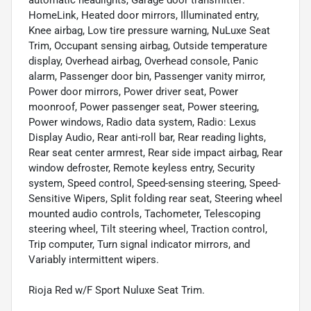
HomeLink, Heated door mirrors, Illuminated entry,
Knee airbag, Low tire pressure warning, NuLuxe Seat
Trim, Occupant sensing airbag, Outside temperature
display, Overhead airbag, Overhead console, Panic
alarm, Passenger door bin, Passenger vanity mirror,
Power door mirrors, Power driver seat, Power
moonroof, Power passenger seat, Power steering,
Power windows, Radio data system, Radio: Lexus
Display Audio, Rear anti-roll bar, Rear reading lights,
Rear seat center armrest, Rear side impact airbag, Rear
window defroster, Remote keyless entry, Security
system, Speed control, Speed-sensing steering, Speed-
Sensitive Wipers, Split folding rear seat, Steering wheel
mounted audio controls, Tachometer, Telescoping
steering wheel, Tilt steering wheel, Traction control,
Trip computer, Turn signal indicator mirrors, and
Variably intermittent wipers.
Rioja Red w/F Sport Nuluxe Seat Trim.