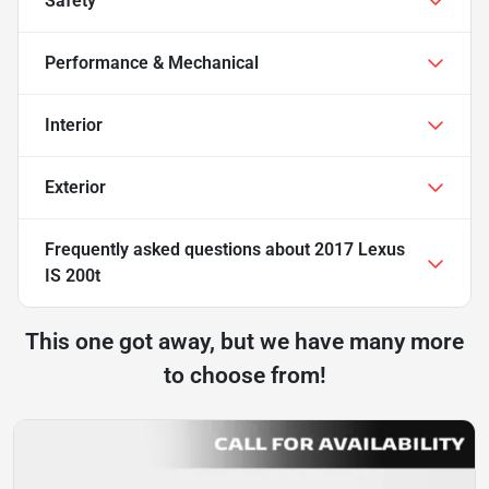
Safety
Performance & Mechanical
Interior
Exterior
Frequently asked questions about
2017 Lexus
IS 200t
This one got away, but we have many more
to choose from!