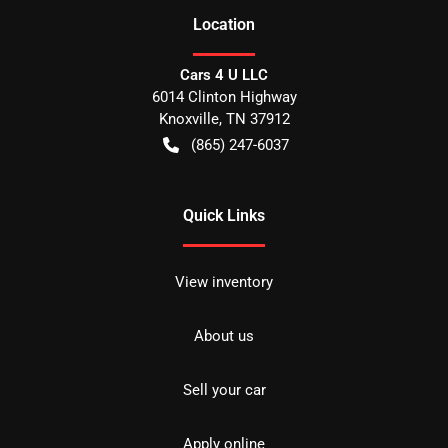
Location
Cars 4 U LLC
6014 Clinton Highway
Knoxville
,
TN
37912
(865) 247-6037
Quick Links
View inventory
About us
Sell your car
Apply online