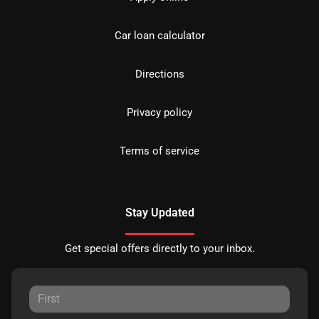
Car loan calculator
Directions
Privacy policy
Terms of service
Stay Updated
Get special offers directly to your inbox.