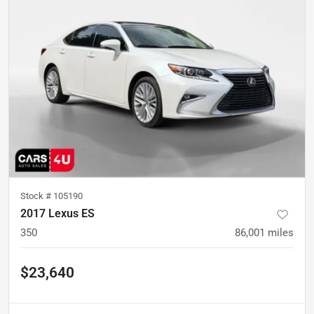
Stock #
105190
2017 Lexus ES
350
86,001
miles
$23,640