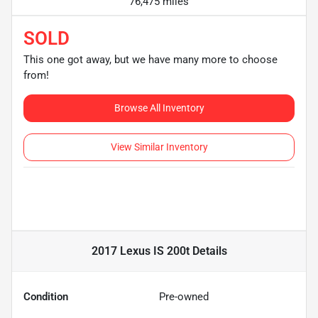
76,475 miles
SOLD
This one got away, but we have many more to choose
from!
Browse All Inventory
View Similar Inventory
2017 Lexus IS 200t
Details
Condition
Pre-owned