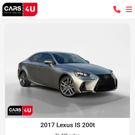
2017 Lexus IS 200t