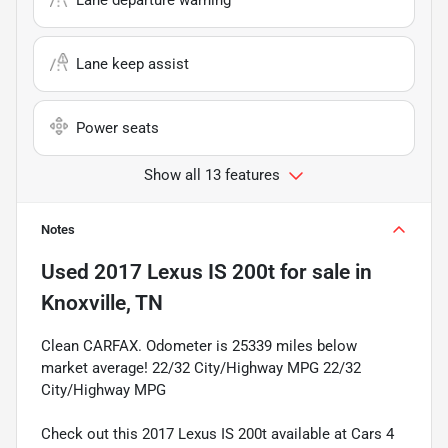
Lane keep assist
Power seats
Show all 13 features
Notes
Used
2017 Lexus IS 200t
for sale
in
Knoxville, TN
Clean CARFAX. Odometer is 25339 miles below
market average! 22/32 City/Highway MPG 22/32
City/Highway MPG
Check out this 2017 Lexus IS 200t available at Cars 4