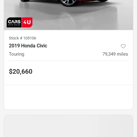
Stock #
105106
2019 Honda Civic
Touring
79,349
miles
$20,660