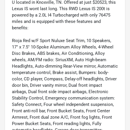
U located in Knoxville, TN. Offered at just $20523, this
Lexus IS wont last long. This RWD Lexus IS 200t is
powered by a 2.0L I4 Turbocharged with only 76475
miles and is equipped with these features and
benefits:
Rioja Red w/F Sport Nuluxe Seat Trim, 10 Speakers,
17" x 7.5" 10-Spoke Aluminum Alloy Wheels, 4-Wheel
Disc Brakes, ABS brakes, Air Conditioning, Alloy
wheels, AM/FM radio: SiriusXM, Auto High-beam
Headlights, Auto-dimming Rear-View mirror, Automatic
temperature control, Brake assist, Bumpers: body-
color, CD player, Compass, Delay-off headlights, Driver
door bin, Driver vanity mirror, Dual front impact
airbags, Dual front side impact airbags, Electronic
Stability Control, Emergency communication system:
Safety Connect, Four wheel independent suspension,
Front anti-roll bar, Front Bucket Seats, Front Center
Armrest, Front dual zone A/C, Front fog lights, Front
Power Bucket Seats, Front reading lights, Fully
automatic headlights, Garage door transmitter: