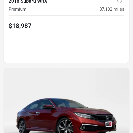
2018 Subaru WRX
Premium
87,102
miles
$18,987