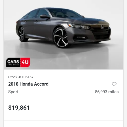
Stock #
105167
2018 Honda Accord
Sport
86,993
miles
$19,861