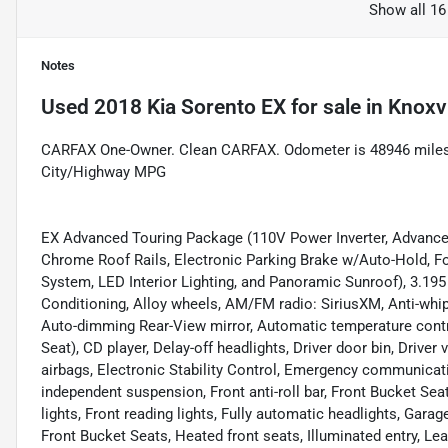
Show all 16
Notes
Used
2018 Kia Sorento EX
for sale
in
Knoxvi
CARFAX One-Owner. Clean CARFAX. Odometer is 48946 miles
City/Highway MPG
EX Advanced Touring Package (110V Power Inverter, Advanc
Chrome Roof Rails, Electronic Parking Brake w/Auto-Hold, F
System, LED Interior Lighting, and Panoramic Sunroof), 3.195
Conditioning, Alloy wheels, AM/FM radio: SiriusXM, Anti-whip
Auto-dimming Rear-View mirror, Automatic temperature contro
Seat), CD player, Delay-off headlights, Driver door bin, Driver 
airbags, Electronic Stability Control, Emergency communicat
independent suspension, Front anti-roll bar, Front Bucket Sea
lights, Front reading lights, Fully automatic headlights, Gar
Front Bucket Seats, Heated front seats, Illuminated entry, Le