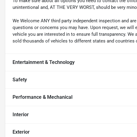
To make sure about all options you need to contact the officia
unintentional and, AT THE VERY WORST, should be very mino
We Welcome ANY third party independent inspection and are g
questions or concerns you may have. Upon request, we will 
vehicle you are interested in to ensure full transparency. 
sold thousands of vehicles to different states and countries o
Entertainment & Technology
Safety
Performance & Mechanical
Interior
Exterior