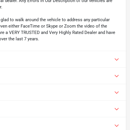
l dealer. Any Errors in Our Description of our vehicles are
r.
lad to walk around the vehicle to address any particular
even either FaceTime or Skype or Zoom the video of the
We are a VERY TRUSTED and Very Highly Rated Dealer and have
ver the last 7 years.