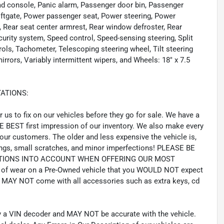
ead console, Panic alarm, Passenger door bin, Passenger
Liftgate, Power passenger seat, Power steering, Power
Rear seat center armrest, Rear window defroster, Rear
curity system, Speed control, Speed-sensing steering, Split
rols, Tachometer, Telescoping steering wheel, Tilt steering
irrors, Variably intermittent wipers, and Wheels: 18" x 7.5
ATIONS:
us to fix on our vehicles before they go for sale. We have a
HE BEST first impression of our inventory. We also make every
our customers. The older and less expensive the vehicle is,
gs, small scratches, and minor imperfections! PLEASE BE
CTIONS INTO ACCOUNT WHEN OFFERING OUR MOST
of wear on a Pre-Owned vehicle that you WOULD NOT expect
MAY NOT come with all accessories such as extra keys, cd
by a VIN decoder and MAY NOT be accurate with the vehicle.