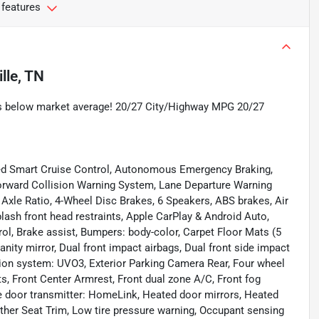
 features
lle, TN
 below market average! 20/27 City/Highway MPG 20/27
ed Smart Cruise Control, Autonomous Emergency Braking,
orward Collision Warning System, Lane Departure Warning
 Axle Ratio, 4-Wheel Disc Brakes, 6 Speakers, ABS brakes, Air
lash front head restraints, Apple CarPlay & Android Auto,
l, Brake assist, Bumpers: body-color, Carpet Floor Mats (5
vanity mirror, Dual front impact airbags, Dual front side impact
ion system: UVO3, Exterior Parking Camera Rear, Four wheel
ts, Front Center Armrest, Front dual zone A/C, Front fog
age door transmitter: HomeLink, Heated door mirrors, Heated
ather Seat Trim, Low tire pressure warning, Occupant sensing