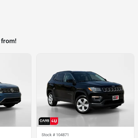
 from!
Stock #
104871