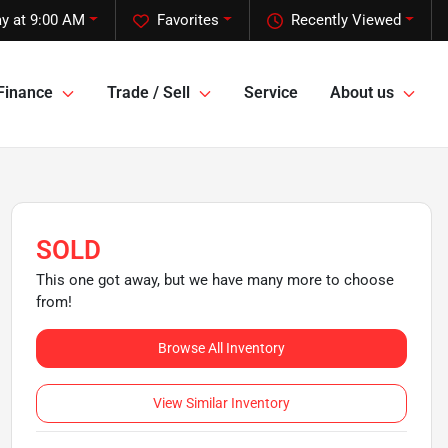
y at 9:00 AM
Favorites
Recently Viewed
Finance
Trade / Sell
Service
About us
SOLD
This one got away, but we have many more to choose
from!
Browse All Inventory
View Similar Inventory