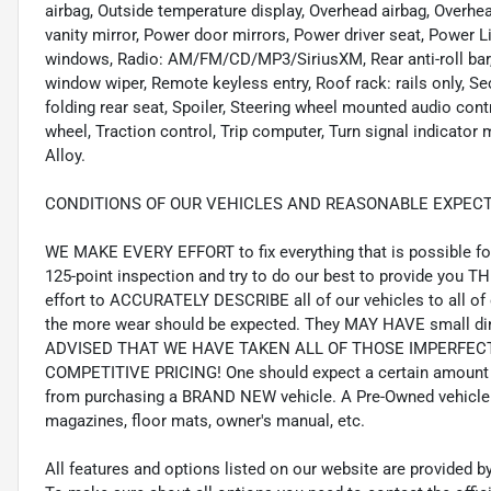
airbag, Outside temperature display, Overhead airbag, Overh
vanity mirror, Power door mirrors, Power driver seat, Power 
windows, Radio: AM/FM/CD/MP3/SiriusXM, Rear anti-roll bar, 
window wiper, Remote keyless entry, Roof rack: rails only, Se
folding rear seat, Spoiler, Steering wheel mounted audio cont
wheel, Traction control, Trip computer, Turn signal indicator m
Alloy.
CONDITIONS OF OUR VEHICLES AND REASONABLE EXPECT
WE MAKE EVERY EFFORT to fix everything that is possible for 
125-point inspection and try to do our best to provide you T
effort to ACCURATELY DESCRIBE all of our vehicles to all of 
the more wear should be expected. They MAY HAVE small din
ADVISED THAT WE HAVE TAKEN ALL OF THOSE IMPERFE
COMPETITIVE PRICING! One should expect a certain amount 
from purchasing a BRAND NEW vehicle. A Pre-Owned vehicle 
magazines, floor mats, owner's manual, etc.
All features and options listed on our website are provided 