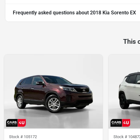
Frequently asked questions about
2018 Kia Sorento EX
This 
Stock #
105172
Stock #
10487