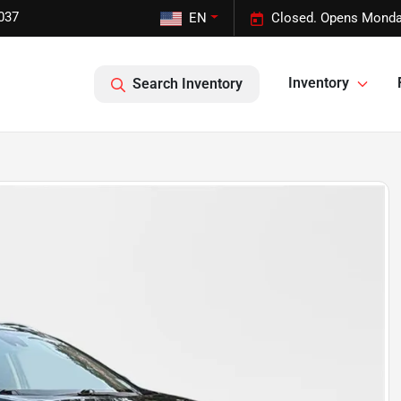
037
EN
Closed. Opens Monda
Inventory
Search Inventory