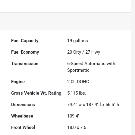
Fuel Capacity
19
gallons
Fuel Economy
20
City /
27
Hwy
Transmission
6-Speed Automatic with
Sportmatic
Engine
2.0L DOHC
Gross Vehicle Wt. Rating
5,115
lbs.
Dimensions
74.4" w x 187.4" l x 66.5" h
Wheelbase
109.4"
Front Wheel
18.0 x 7.5