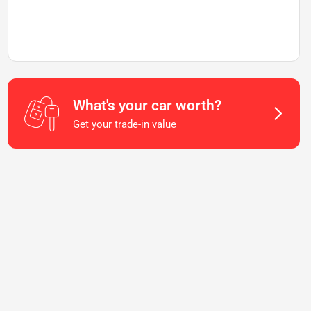
What's your car worth?
Get your trade-in value