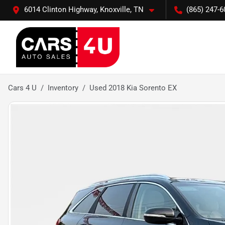
6014 Clinton Highway, Knoxville, TN
(865) 247-6
Cars 4 U
Inventory
Used 2018 Kia Sorento EX