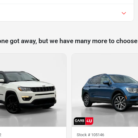
one got away, but we have many more to choose
2
Stock #
105146