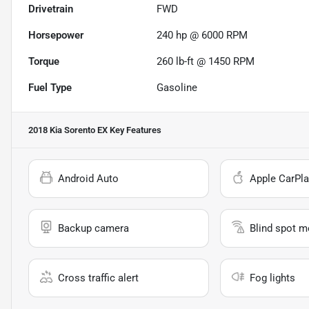
Drivetrain
FWD
Horsepower
240 hp @ 6000 RPM
Torque
260 lb-ft @ 1450 RPM
Fuel Type
Gasoline
2018 Kia Sorento EX
Key Features
Android Auto
Apple CarPla
Backup camera
Blind spot m
Cross traffic alert
Fog lights