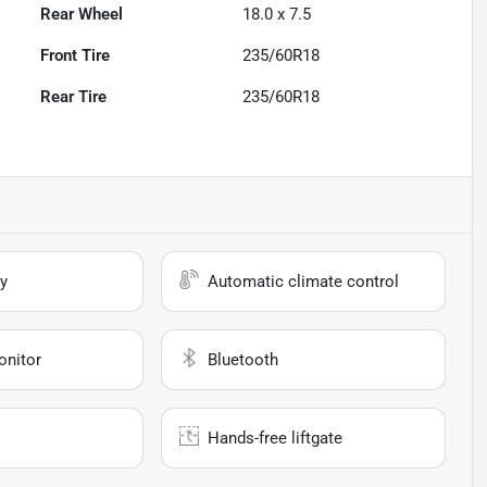
Rear Wheel
18.0 x 7.5
Front Tire
235/60R18
Rear Tire
235/60R18
y
Automatic climate control
onitor
Bluetooth
Hands-free liftgate