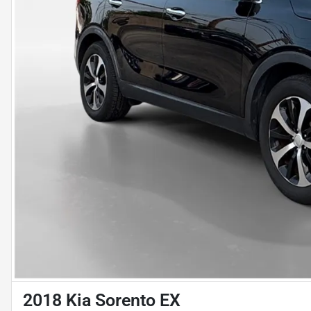
2018 Kia Sorento EX