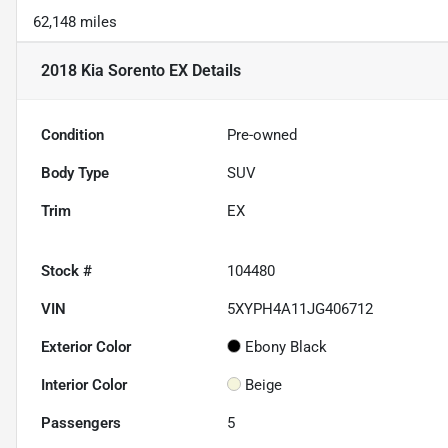
62,148 miles
2018 Kia Sorento EX
Details
Condition
Pre-owned
Body Type
SUV
Trim
EX
Stock #
104480
VIN
5XYPH4A11JG406712
Exterior Color
Ebony Black
Interior Color
Beige
Passengers
5