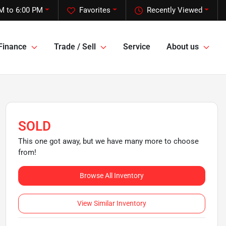
M to 6:00 PM
Favorites
Recently Viewed
Finance
Trade / Sell
Service
About us
SOLD
This one got away, but we have many more to choose
from!
Browse All Inventory
View Similar Inventory