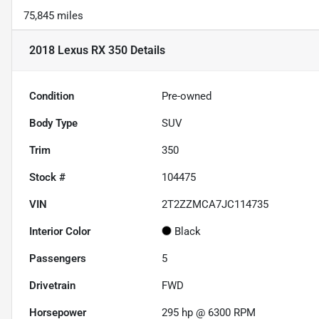
75,845 miles
2018 Lexus RX 350
Details
Condition
Pre-owned
Body Type
SUV
Trim
350
Stock #
104475
VIN
2T2ZZMCA7JC114735
Interior Color
Black
Passengers
5
Drivetrain
FWD
Horsepower
295 hp @ 6300 RPM