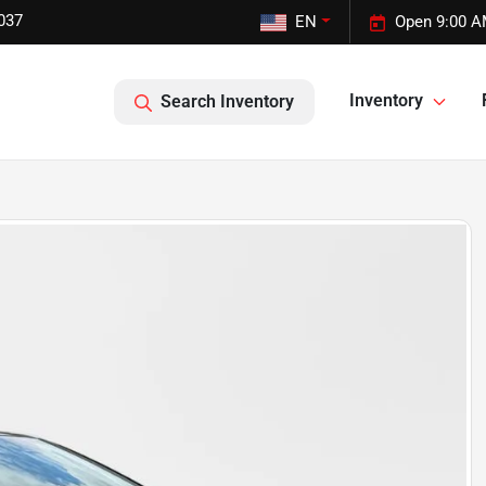
037
EN
Open 9:00 A
Inventory
Search Inventory