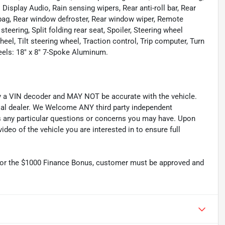
play Audio, Rain sensing wipers, Rear anti-roll bar, Rear
irbag, Rear window defroster, Rear window wiper, Remote
teering, Split folding rear seat, Spoiler, Steering wheel
l, Tilt steering wheel, Traction control, Trip computer, Turn
heels: 18" x 8" 7-Spoke Aluminum.
by a VIN decoder and MAY NOT be accurate with the vehicle.
cial dealer. We Welcome ANY third party independent
ss any particular questions or concerns you may have. Upon
deo of the vehicle you are interested in to ensure full
r the $1000 Finance Bonus, customer must be approved and