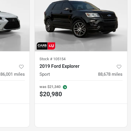
Stock #
105154
2019 Ford Explorer
86,001
miles
Sport
88,678
miles
was
$21,340
$20,980