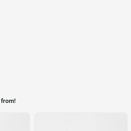
 from!