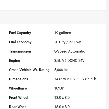
Fuel Capacity
19
gallons
Fuel Economy
20
City /
27
Hwy
Transmission
8-Speed Automatic
Engine
3.5L V6 DOHC 24V
Gross Vehicle Wt. Rating
5,666
lbs.
Dimensions
74.6" w x 192.5" l x 67.7" h
Wheelbase
109.8"
Front Wheel
18.0 x 8.0
Rear Wheel
18.0 x 8.0