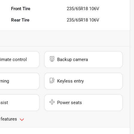
Front Tire
235/65R18 106V
Rear Tire
235/65R18 106V
imate control
Backup camera
rning
Keyless entry
sist
Power seats
 features