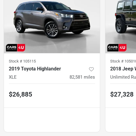
Stock #
105115
Stock #
10501
2019 Toyota Highlander
2018 Jeep 
XLE
82,581
miles
Unlimited R
$26,885
$27,328