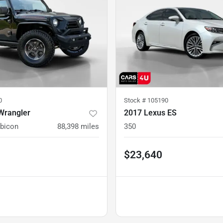
0
Stock #
105190
Wrangler
2017 Lexus ES
ubicon
88,398
miles
350
$23,640