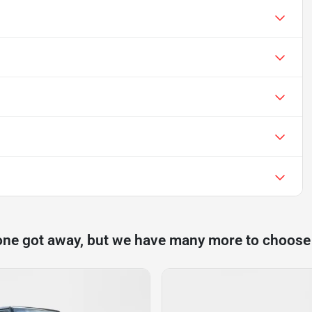
one got away, but we have many more to choose