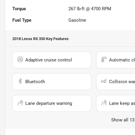
Torque
267 lb-ft @ 4700 RPM
Fuel Type
Gasoline
2018 Lexus RX 350
Key Features
Adaptive cruise control
Automatic cl
Bluetooth
Collision wa
Lane departure warning
Lane keep as
Show all 13