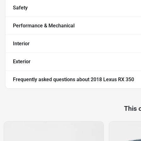
Safety
Performance & Mechanical
Interior
Exterior
Frequently asked questions about
2018 Lexus RX 350
This 