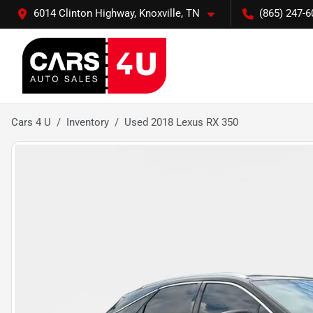
6014 Clinton Highway, Knoxville, TN
(865) 247-6
Cars 4 U
Inventory
Used 2018 Lexus RX 350