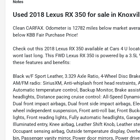
Notes
Used
2018 Lexus RX 350
for sale
in
Knoxvil
Clean CARFAX. Odometer is 12782 miles below market aver
below KBB Fair Purchase Price!
Check out this 2018 Lexus RX 350 available at Cars 4 U locate
wont last long. This FWD Lexus RX 350 is powered by a 3.5L
these features and benefits:
Black w/F Sport Leather, 3.329 Axle Ratio, 4-Wheel Disc Brake
AM/FM radio: SiriusXM, Anti-whiplash front head restraints,
Automatic temperature control, Backup Monitor, Brake assist
headlights, Distance pacing cruise control: All-Speed Dynamic 
Dual front impact airbags, Dual front side impact airbags, Ele
wheel independent suspension, Front anti-roll bar, Front Buck
lights, Front reading lights, Fully automatic headlights, Gar
Illuminated entry, Knee airbag, Leather Shift Knob, Leather s
Occupant sensing airbag, Outside temperature display, Overh
bin, Passenger vanity mirror, Power door mirrors, Power drive