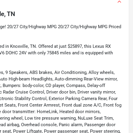
le, TN
age! 20/27 City/Highway MPG 20/27 City/Highway MPG Priced
d in Knoxville, TN. Offered at just $25897, this Lexus RX
 V6 DOHC 24V with only 75845 miles and is equipped with
s, 9 Speakers, ABS brakes, Air Conditioning, Alloy wheels,
 Auto High-beam Headlights, Auto-dimming Rear-View mirror,
, Bumpers: body-color, CD player, Compass, Delay-off
Radar Cruise Control, Driver door bin, Driver vanity mirror,
ctronic Stability Control, Exterior Parking Camera Rear, Four
et Seats, Front Center Armrest, Front dual zone A/C, Front fog
age door transmitter: HomeLink, Heated door mirrors,
teering wheel, Low tire pressure warning, NuLuxe Seat Trim,
ead airbag, Overhead console, Panic alarm, Passenger door
r seat, Power Liftgate, Power passenger seat, Power steering,