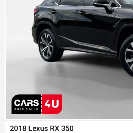
2018 Lexus RX 350