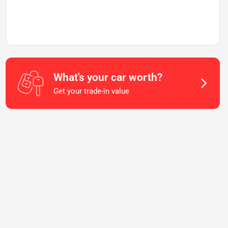
What's your car worth?
Get your trade-in value