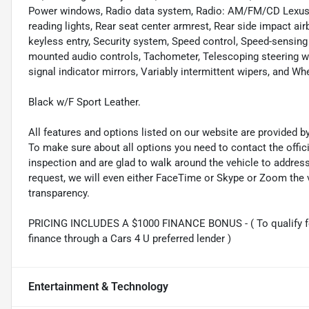
Power windows, Radio data system, Radio: AM/FM/CD Lexus Dis
reading lights, Rear seat center armrest, Rear side impact a
keyless entry, Security system, Speed control, Speed-sensing s
mounted audio controls, Tachometer, Telescoping steering whee
signal indicator mirrors, Variably intermittent wipers, and W
Black w/F Sport Leather.
All features and options listed on our website are provided 
To make sure about all options you need to contact the offi
inspection and are glad to walk around the vehicle to addre
request, we will even either FaceTime or Skype or Zoom the vi
transparency.
PRICING INCLUDES A $1000 FINANCE BONUS - ( To qualify fo
finance through a Cars 4 U preferred lender )
Entertainment & Technology