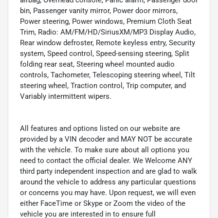
bin, Passenger vanity mirror, Power door mirrors,
Power steering, Power windows, Premium Cloth Seat
Trim, Radio: AM/FM/HD/SiriusXM/MP3 Display Audio,
Rear window defroster, Remote keyless entry, Security
system, Speed control, Speed-sensing steering, Split
folding rear seat, Steering wheel mounted audio
controls, Tachometer, Telescoping steering wheel, Tilt
steering wheel, Traction control, Trip computer, and
Variably intermittent wipers.
All features and options listed on our website are
provided by a VIN decoder and MAY NOT be accurate
with the vehicle. To make sure about all options you
need to contact the official dealer. We Welcome ANY
third party independent inspection and are glad to walk
around the vehicle to address any particular questions
or concerns you may have. Upon request, we will even
either FaceTime or Skype or Zoom the video of the
vehicle you are interested in to ensure full