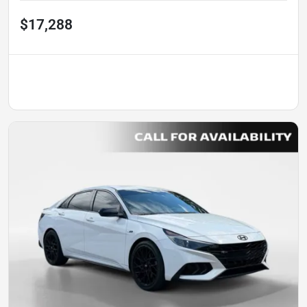
$17,288