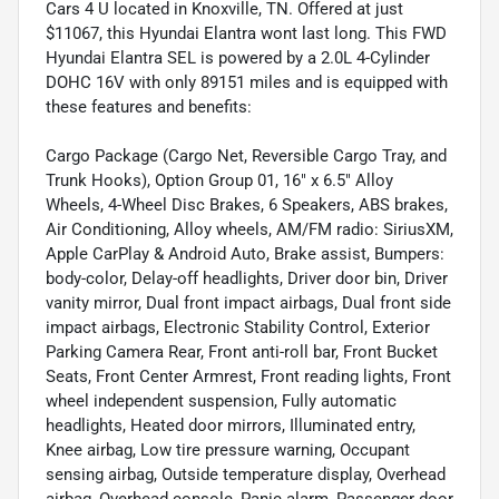
Cars 4 U located in Knoxville, TN. Offered at just
$11067, this Hyundai Elantra wont last long. This FWD
Hyundai Elantra SEL is powered by a 2.0L 4-Cylinder
DOHC 16V with only 89151 miles and is equipped with
these features and benefits:
Cargo Package (Cargo Net, Reversible Cargo Tray, and
Trunk Hooks), Option Group 01, 16" x 6.5" Alloy
Wheels, 4-Wheel Disc Brakes, 6 Speakers, ABS brakes,
Air Conditioning, Alloy wheels, AM/FM radio: SiriusXM,
Apple CarPlay & Android Auto, Brake assist, Bumpers:
body-color, Delay-off headlights, Driver door bin, Driver
vanity mirror, Dual front impact airbags, Dual front side
impact airbags, Electronic Stability Control, Exterior
Parking Camera Rear, Front anti-roll bar, Front Bucket
Seats, Front Center Armrest, Front reading lights, Front
wheel independent suspension, Fully automatic
headlights, Heated door mirrors, Illuminated entry,
Knee airbag, Low tire pressure warning, Occupant
sensing airbag, Outside temperature display, Overhead
airbag, Overhead console, Panic alarm, Passenger door