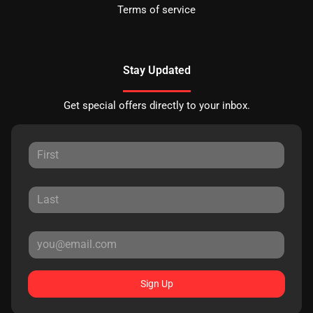
Terms of service
Stay Updated
Get special offers directly to your inbox.
Sign Up