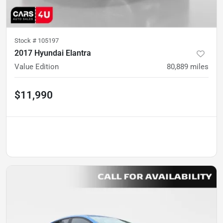
Stock #
105197
2017 Hyundai Elantra
Value Edition
80,889
miles
$11,990