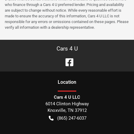
who finance through a Cars 4 U preferred lender. Pricing and availability
are subject to change without notice. While every reasonable effort is
made to ensure the accuracy of this information, Cars 4 U LLC is not
responsible for any errors or omissions contained on these pages. Please
verify all information with a dealership representative.
Cars 4 U
Location
Cars 4 U LLC
6014 Clinton Highway
Knoxville
,
TN
37912
(865) 247-6037