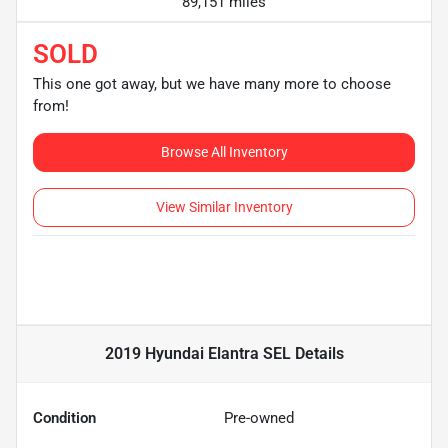
89,151 miles
SOLD
This one got away, but we have many more to choose
from!
Browse All Inventory
View Similar Inventory
2019 Hyundai Elantra SEL
Details
Condition
Pre-owned