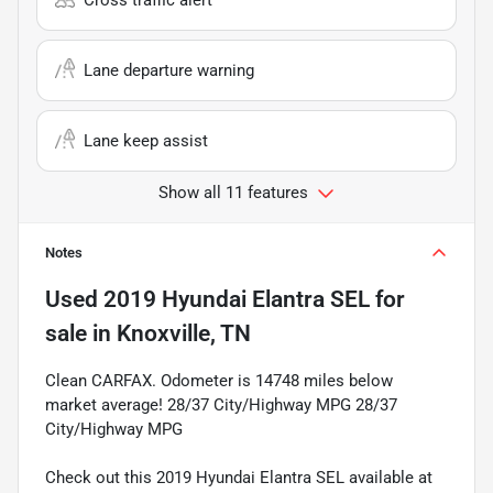
Lane departure warning
Lane keep assist
Show all 11 features
Notes
Used
2019 Hyundai Elantra SEL
for
sale
in
Knoxville, TN
Clean CARFAX. Odometer is 14748 miles below
market average! 28/37 City/Highway MPG 28/37
City/Highway MPG
Check out this 2019 Hyundai Elantra SEL available at