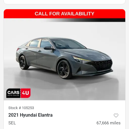
Stock #
105253
2021 Hyundai Elantra
SEL
67,666
miles