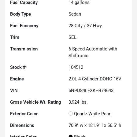
Fuel Capacity
14
gallons
Body Type
Sedan
Fuel Economy
28
City /
37
Hwy
Trim
SEL
Transmission
6-Speed Automatic with
Shiftronic
Stock #
104512
Engine
2.0L 4-Cylinder DOHC 16V
VIN
5NPD84LFXKH474643
Gross Vehicle Wt. Rating
3,924
lbs.
Exterior Color
Quartz White Pearl
Dimensions
70.9" w x 181.9" l x 56.5" h
Interior Color
Black