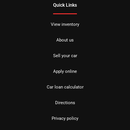
Quick Links
View inventory
About us
Sell your car
Apply online
Car loan calculator
Directions
Privacy policy