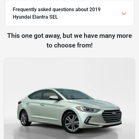
Frequently asked questions about
2019
Hyundai Elantra SEL
This one got away, but we have many more
to choose from!