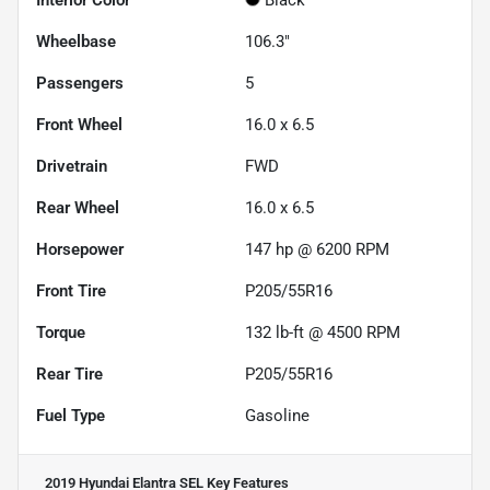
Wheelbase
106.3"
Passengers
5
Front Wheel
16.0 x 6.5
Drivetrain
FWD
Rear Wheel
16.0 x 6.5
Horsepower
147 hp @ 6200 RPM
Front Tire
P205/55R16
Torque
132 lb-ft @ 4500 RPM
Rear Tire
P205/55R16
Fuel Type
Gasoline
2019 Hyundai Elantra SEL
Key Features