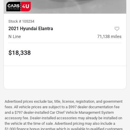
Stock #
105234
2021 Hyundai Elantra
N Line
71,138
miles
$18,338
Advertised prices exclude tax, title, license, registration, and government
fees. All vehicle prices are subject to a $997 dealer documentation fee
and a $797 dealer-installed Car Chief Vehicle Management System
accessory fee. Dealer-installed accessories may already be installed on
the vehicle at the time of sale. Advertised pricing may also include a
$1,000 finance bonus incentive which is available to qualified customers