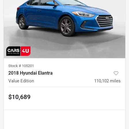
Stock #
105201
2018 Hyundai Elantra
Value Edition
110,102
miles
$10,689