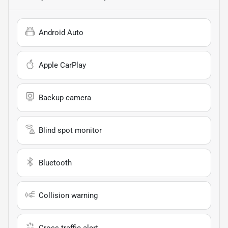
Android Auto
Apple CarPlay
Backup camera
Blind spot monitor
Bluetooth
Collision warning
Cross traffic alert