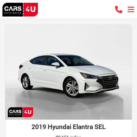
2019 Hyundai Elantra SEL