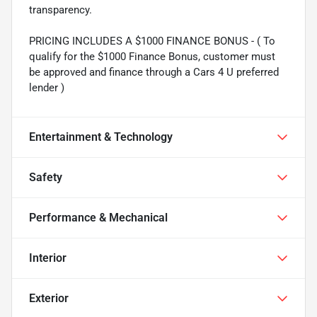
transparency.
PRICING INCLUDES A $1000 FINANCE BONUS - ( To
qualify for the $1000 Finance Bonus, customer must
be approved and finance through a Cars 4 U preferred
lender )
Entertainment & Technology
Safety
Performance & Mechanical
Interior
Exterior