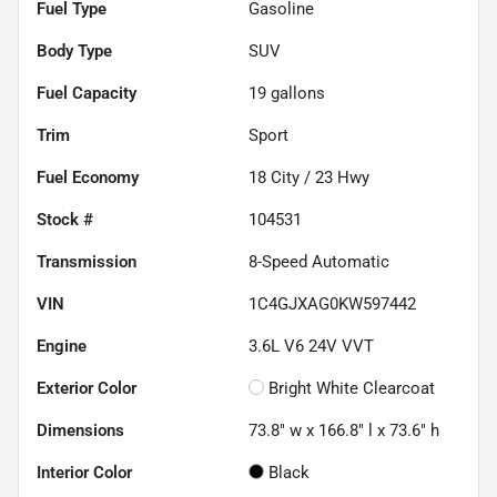
Fuel Type
Gasoline
Body Type
SUV
Fuel Capacity
19
gallons
Trim
Sport
Fuel Economy
18
City /
23
Hwy
Stock #
104531
Transmission
8-Speed Automatic
VIN
1C4GJXAG0KW597442
Engine
3.6L V6 24V VVT
Exterior Color
Bright White Clearcoat
Dimensions
73.8" w x 166.8" l x 73.6" h
Interior Color
Black