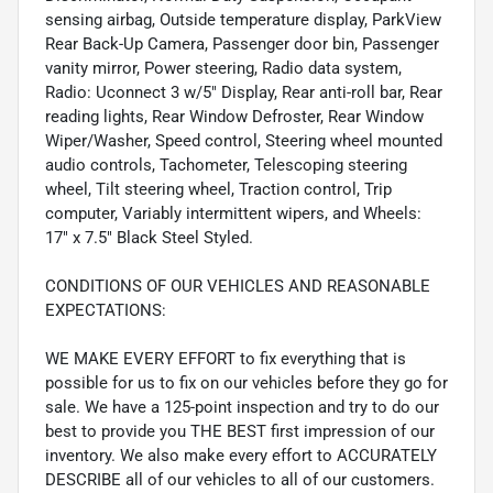
sensing airbag, Outside temperature display, ParkView
Rear Back-Up Camera, Passenger door bin, Passenger
vanity mirror, Power steering, Radio data system,
Radio: Uconnect 3 w/5" Display, Rear anti-roll bar, Rear
reading lights, Rear Window Defroster, Rear Window
Wiper/Washer, Speed control, Steering wheel mounted
audio controls, Tachometer, Telescoping steering
wheel, Tilt steering wheel, Traction control, Trip
computer, Variably intermittent wipers, and Wheels:
17" x 7.5" Black Steel Styled.
CONDITIONS OF OUR VEHICLES AND REASONABLE
EXPECTATIONS:
WE MAKE EVERY EFFORT to fix everything that is
possible for us to fix on our vehicles before they go for
sale. We have a 125-point inspection and try to do our
best to provide you THE BEST first impression of our
inventory. We also make every effort to ACCURATELY
DESCRIBE all of our vehicles to all of our customers.