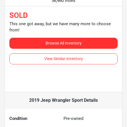
56,460 miles
SOLD
This one got away, but we have many more to choose
from!
Browse All Inventory
View Similar Inventory
2019 Jeep Wrangler Sport
Details
Condition
Pre-owned