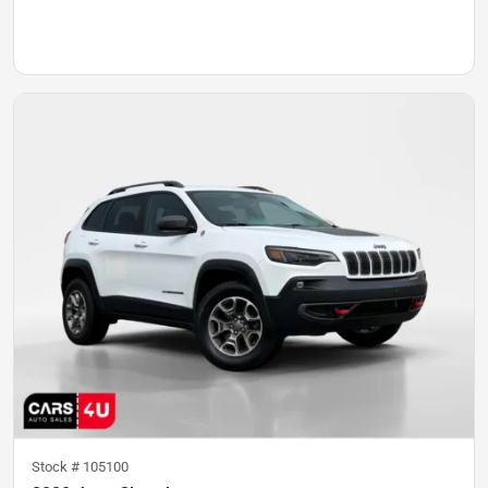
Stock #
105100