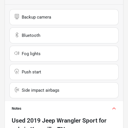
Backup camera
Bluetooth
Fog lights
Push start
Side impact airbags
Notes
Used
2019 Jeep Wrangler Sport
for