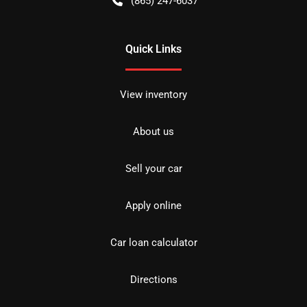
(865) 247-6037
Quick Links
View inventory
About us
Sell your car
Apply online
Car loan calculator
Directions