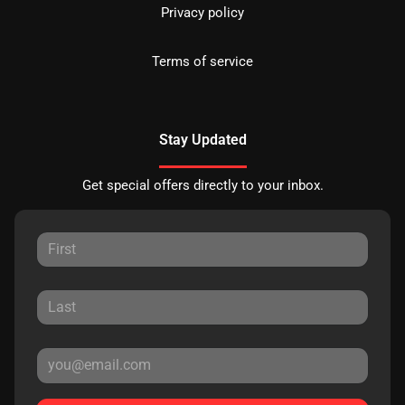
Privacy policy
Terms of service
Stay Updated
Get special offers directly to your inbox.