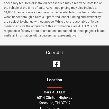
accessory fee. Dealer-installed accessories may already be installed on
the vehicle at the time of sale. Advertised pricing may also include a
$1,000 finance bonus incentive which is available to qualified customers
who finance through a Cars 4 U preferred lender. Pricing and availability
are subject to change without notice. While every reasonable effort is
made to ensure the accuracy of this information, Cars 4 U LLC is not
responsible for any errors or omissions contained on these pages. Please
verify all information with a dealership representative.
Cars 4 U
Location
Cars 4 U LLC
6014 Clinton Highway
Knoxville
,
TN
37912