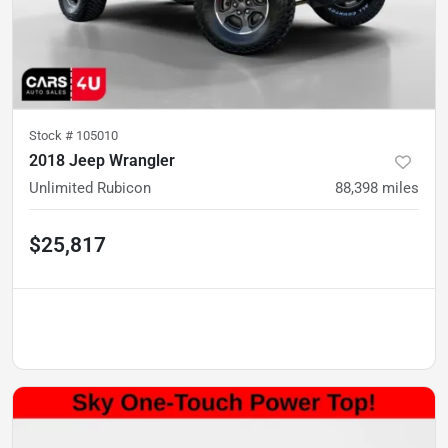
Stock #
105010
2018 Jeep Wrangler
Unlimited Rubicon
88,398
miles
$25,817