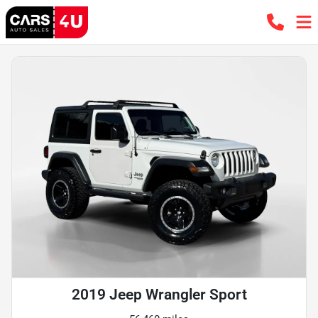
2019 Jeep Wrangler Sport