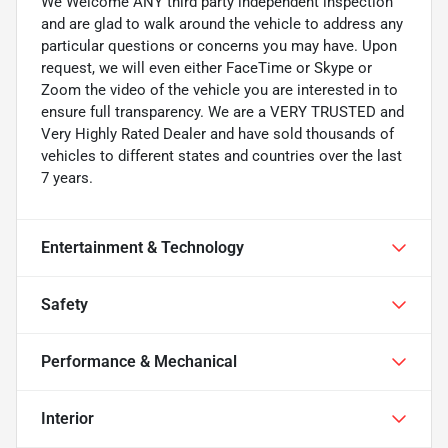
We Welcome ANY third party independent inspection
and are glad to walk around the vehicle to address any
particular questions or concerns you may have. Upon
request, we will even either FaceTime or Skype or
Zoom the video of the vehicle you are interested in to
ensure full transparency. We are a VERY TRUSTED and
Very Highly Rated Dealer and have sold thousands of
vehicles to different states and countries over the last
7 years.
Entertainment & Technology
Safety
Performance & Mechanical
Interior