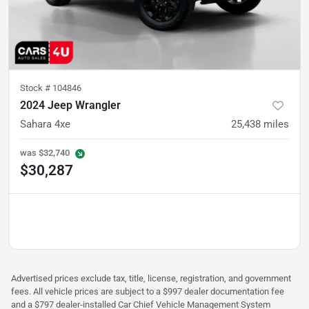
Stock #
104846
2024 Jeep Wrangler
Sahara 4xe
25,438
miles
was
$32,740
$30,287
Advertised prices exclude tax, title, license, registration, and government
fees. All vehicle prices are subject to a $997 dealer documentation fee
and a $797 dealer-installed Car Chief Vehicle Management System