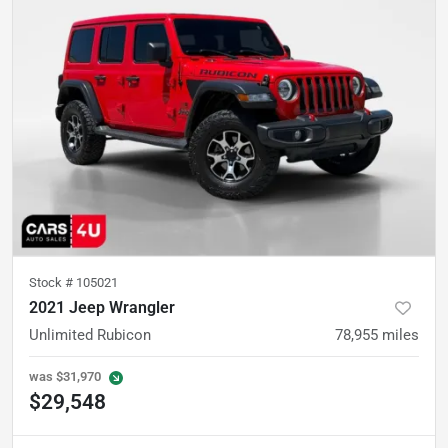
Stock #
105021
2021 Jeep Wrangler
Unlimited Rubicon
78,955
miles
was
$31,970
$29,548