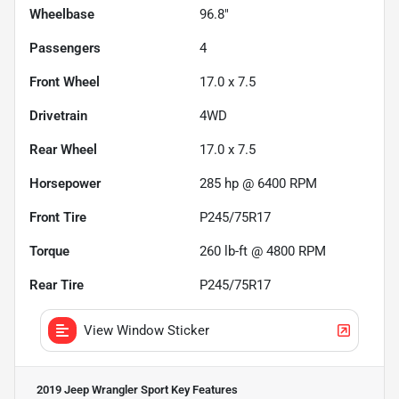
Wheelbase
96.8"
Passengers
4
Front Wheel
17.0 x 7.5
Drivetrain
4WD
Rear Wheel
17.0 x 7.5
Horsepower
285 hp @ 6400 RPM
Front Tire
P245/75R17
Torque
260 lb-ft @ 4800 RPM
Rear Tire
P245/75R17
View Window Sticker
2019 Jeep Wrangler Sport
Key Features