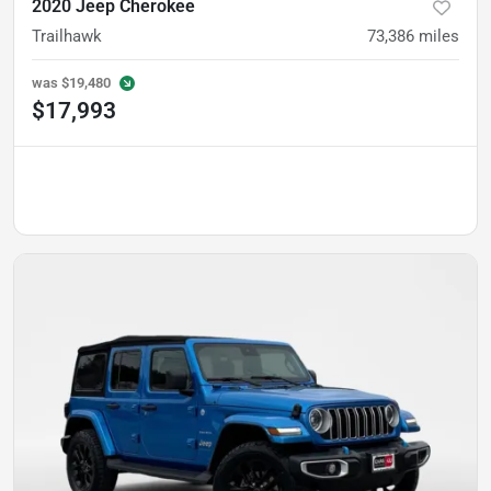
2020 Jeep Cherokee
Trailhawk
73,386
miles
was
$19,480
$17,993