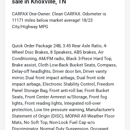
sale
in
Knoxville, TN
CARFAX One-Owner. Clean CARFAX. Odometer is
11171 miles below market average! 18/23
City/Highway MPG
Quick Order Package 24B, 3.45 Rear Axle Ratio, 4-
Wheel Disc Brakes, 8 Speakers, ABS brakes, Air
Conditioning, AM/FM radio, Black 3-Piece Hard Top,
Brake assist, Cloth Low-Back Bucket Seats, Compass,
Delay-off headlights, Driver door bin, Driver vanity
mirror, Dual front impact airbags, Dual front side
impact airbags, Electronic Stability Control, Freedom
Panel Storage Bag, Front anti-roll bar, Front Bucket
Seats, Front Center Armrest w/Storage, Front fog
lights, Front reading lights, Integrated roll-over
protection, Low tire pressure warning, Manufacturer's
Statement of Origin (DISC), MOPAR All-Weather Floor
Mats, No Soft Top, Non-Lock Fuel Cap w/o
Discriminator, Normal Duty Suspension, Occupant