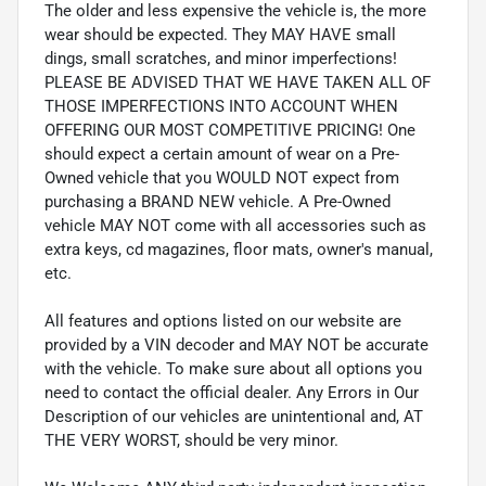
The older and less expensive the vehicle is, the more
wear should be expected. They MAY HAVE small
dings, small scratches, and minor imperfections!
PLEASE BE ADVISED THAT WE HAVE TAKEN ALL OF
THOSE IMPERFECTIONS INTO ACCOUNT WHEN
OFFERING OUR MOST COMPETITIVE PRICING! One
should expect a certain amount of wear on a Pre-
Owned vehicle that you WOULD NOT expect from
purchasing a BRAND NEW vehicle. A Pre-Owned
vehicle MAY NOT come with all accessories such as
extra keys, cd magazines, floor mats, owner's manual,
etc.
All features and options listed on our website are
provided by a VIN decoder and MAY NOT be accurate
with the vehicle. To make sure about all options you
need to contact the official dealer. Any Errors in Our
Description of our vehicles are unintentional and, AT
THE VERY WORST, should be very minor.