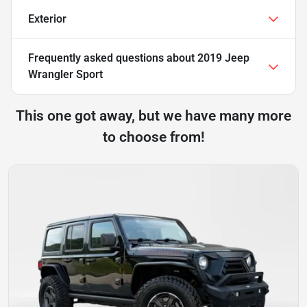
Exterior
Frequently asked questions about
2019 Jeep
Wrangler Sport
This one got away, but we have many more
to choose from!