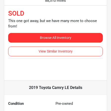
88,510 miles
SOLD
This one got away, but we have many more to choose
from!
Browse All Inventory
View Similar Inventory
2019 Toyota Camry LE
Details
Condition
Pre-owned