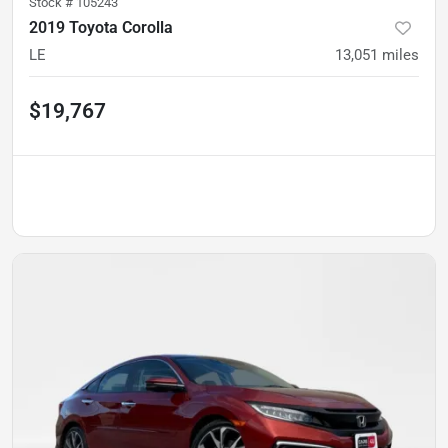
Stock #
105243
2019 Toyota Corolla
LE
13,051
miles
$19,767