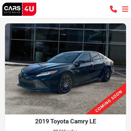
2019 Toyota Camry LE