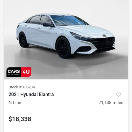
Stock #
105234
2021 Hyundai Elantra
N Line
71,138
miles
$18,338