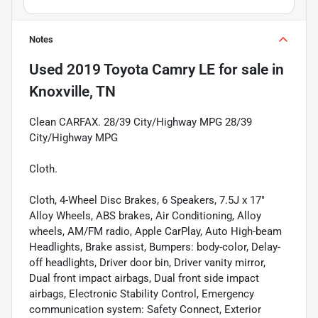
Notes
Used
2019 Toyota Camry LE
for sale
in
Knoxville, TN
Clean CARFAX. 28/39 City/Highway MPG 28/39
City/Highway MPG
Cloth.
Cloth, 4-Wheel Disc Brakes, 6 Speakers, 7.5J x 17"
Alloy Wheels, ABS brakes, Air Conditioning, Alloy
wheels, AM/FM radio, Apple CarPlay, Auto High-beam
Headlights, Brake assist, Bumpers: body-color, Delay-
off headlights, Driver door bin, Driver vanity mirror,
Dual front impact airbags, Dual front side impact
airbags, Electronic Stability Control, Emergency
communication system: Safety Connect, Exterior