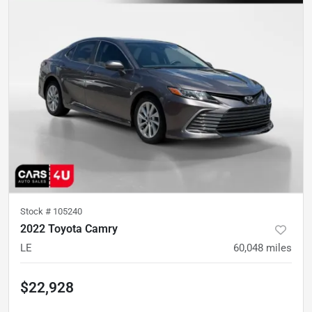
Stock #
105240
2022 Toyota Camry
LE
60,048
miles
$22,928