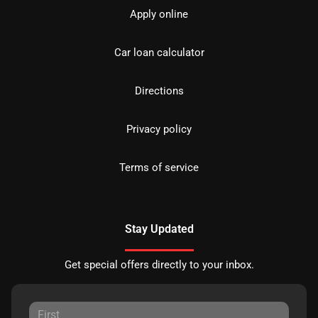
Apply online
Car loan calculator
Directions
Privacy policy
Terms of service
Stay Updated
Get special offers directly to your inbox.