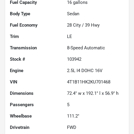
Fuel Capacity
16
gallons
Body Type
Sedan
Fuel Economy
28
City /
39
Hwy
Trim
LE
Transmission
8-Speed Automatic
Stock #
103942
Engine
2.5L I4 DOHC 16V
VIN
4T1B11HK2KU701468
Dimensions
72.4" w x 192.1" l x 56.9" h
Passengers
5
Wheelbase
111.2"
Drivetrain
FWD