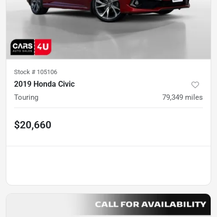
Stock #
105106
2019 Honda Civic
Touring
79,349
miles
$20,660