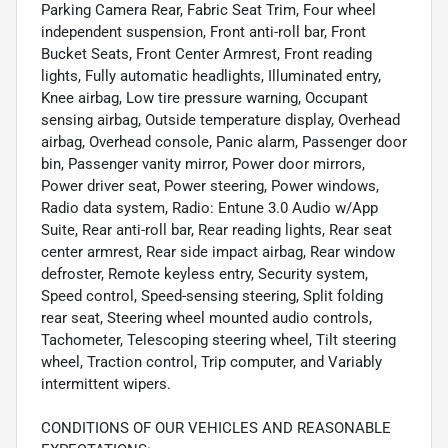
Parking Camera Rear, Fabric Seat Trim, Four wheel
independent suspension, Front anti-roll bar, Front
Bucket Seats, Front Center Armrest, Front reading
lights, Fully automatic headlights, Illuminated entry,
Knee airbag, Low tire pressure warning, Occupant
sensing airbag, Outside temperature display, Overhead
airbag, Overhead console, Panic alarm, Passenger door
bin, Passenger vanity mirror, Power door mirrors,
Power driver seat, Power steering, Power windows,
Radio data system, Radio: Entune 3.0 Audio w/App
Suite, Rear anti-roll bar, Rear reading lights, Rear seat
center armrest, Rear side impact airbag, Rear window
defroster, Remote keyless entry, Security system,
Speed control, Speed-sensing steering, Split folding
rear seat, Steering wheel mounted audio controls,
Tachometer, Telescoping steering wheel, Tilt steering
wheel, Traction control, Trip computer, and Variably
intermittent wipers.
CONDITIONS OF OUR VEHICLES AND REASONABLE