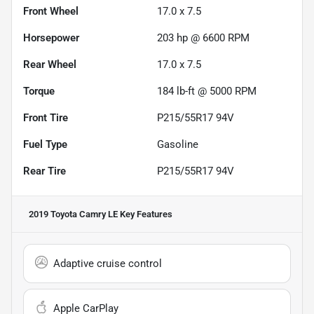
Front Wheel
17.0 x 7.5
Horsepower
203 hp @ 6600 RPM
Rear Wheel
17.0 x 7.5
Torque
184 lb-ft @ 5000 RPM
Front Tire
P215/55R17 94V
Fuel Type
Gasoline
Rear Tire
P215/55R17 94V
2019 Toyota Camry LE
Key Features
Adaptive cruise control
Apple CarPlay