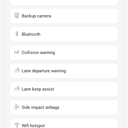
Backup camera
Bluetooth
Collision warning
Lane departure warning
Lane keep assist
Side impact airbags
Wifi hotspot