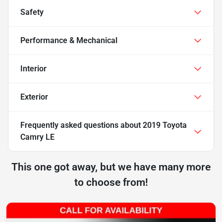
Safety
Performance & Mechanical
Interior
Exterior
Frequently asked questions about
2019 Toyota
Camry LE
This one got away, but we have many more
to choose from!