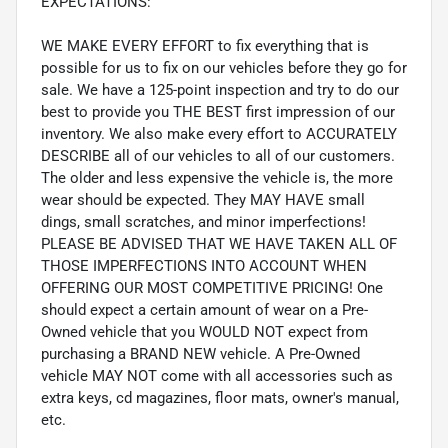
EXPECTATIONS:
WE MAKE EVERY EFFORT to fix everything that is
possible for us to fix on our vehicles before they go for
sale. We have a 125-point inspection and try to do our
best to provide you THE BEST first impression of our
inventory. We also make every effort to ACCURATELY
DESCRIBE all of our vehicles to all of our customers.
The older and less expensive the vehicle is, the more
wear should be expected. They MAY HAVE small
dings, small scratches, and minor imperfections!
PLEASE BE ADVISED THAT WE HAVE TAKEN ALL OF
THOSE IMPERFECTIONS INTO ACCOUNT WHEN
OFFERING OUR MOST COMPETITIVE PRICING! One
should expect a certain amount of wear on a Pre-
Owned vehicle that you WOULD NOT expect from
purchasing a BRAND NEW vehicle. A Pre-Owned
vehicle MAY NOT come with all accessories such as
extra keys, cd magazines, floor mats, owner's manual,
etc.