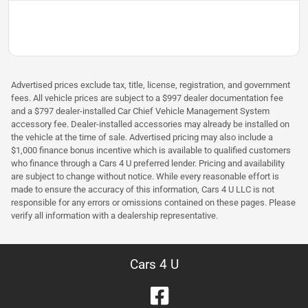
Advertised prices exclude tax, title, license, registration, and government
fees. All vehicle prices are subject to a $997 dealer documentation fee
and a $797 dealer-installed Car Chief Vehicle Management System
accessory fee. Dealer-installed accessories may already be installed on
the vehicle at the time of sale. Advertised pricing may also include a
$1,000 finance bonus incentive which is available to qualified customers
who finance through a Cars 4 U preferred lender. Pricing and availability
are subject to change without notice. While every reasonable effort is
made to ensure the accuracy of this information, Cars 4 U LLC is not
responsible for any errors or omissions contained on these pages. Please
verify all information with a dealership representative.
Cars 4 U