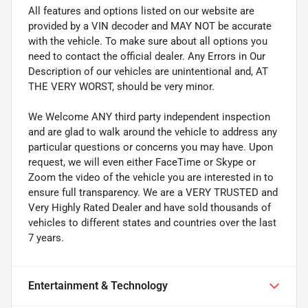
All features and options listed on our website are
provided by a VIN decoder and MAY NOT be accurate
with the vehicle. To make sure about all options you
need to contact the official dealer. Any Errors in Our
Description of our vehicles are unintentional and, AT
THE VERY WORST, should be very minor.
We Welcome ANY third party independent inspection
and are glad to walk around the vehicle to address any
particular questions or concerns you may have. Upon
request, we will even either FaceTime or Skype or
Zoom the video of the vehicle you are interested in to
ensure full transparency. We are a VERY TRUSTED and
Very Highly Rated Dealer and have sold thousands of
vehicles to different states and countries over the last
7 years.
Entertainment & Technology