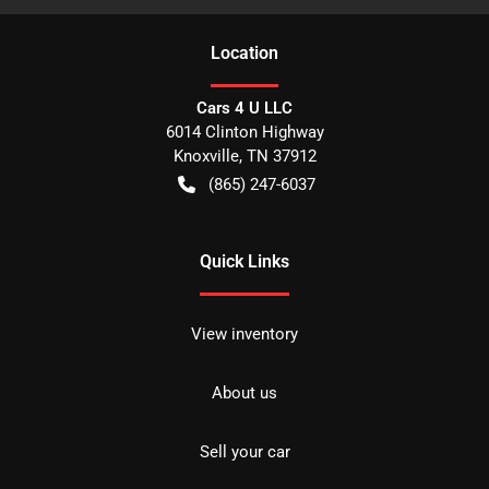
Location
Cars 4 U LLC
6014 Clinton Highway
Knoxville
,
TN
37912
(865) 247-6037
Quick Links
View inventory
About us
Sell your car