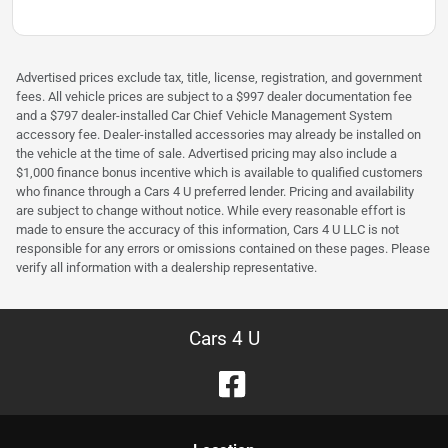
Advertised prices exclude tax, title, license, registration, and government
fees. All vehicle prices are subject to a $997 dealer documentation fee
and a $797 dealer-installed Car Chief Vehicle Management System
accessory fee. Dealer-installed accessories may already be installed on
the vehicle at the time of sale. Advertised pricing may also include a
$1,000 finance bonus incentive which is available to qualified customers
who finance through a Cars 4 U preferred lender. Pricing and availability
are subject to change without notice. While every reasonable effort is
made to ensure the accuracy of this information, Cars 4 U LLC is not
responsible for any errors or omissions contained on these pages. Please
verify all information with a dealership representative.
Cars 4 U