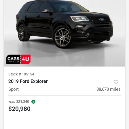
Stock #
105154
2019 Ford Explorer
Sport
88,678
miles
was
$21,340
$20,980