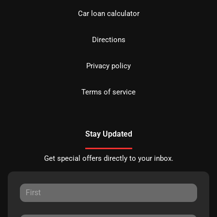
Car loan calculator
Directions
Privacy policy
Terms of service
Stay Updated
Get special offers directly to your inbox.