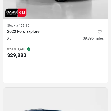
Stock #
105130
2022 Ford Explorer
XLT
39,895
miles
was
$31,440
$29,883