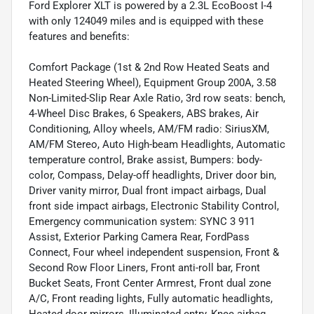
Ford Explorer XLT is powered by a 2.3L EcoBoost I-4
with only 124049 miles and is equipped with these
features and benefits:
Comfort Package (1st & 2nd Row Heated Seats and
Heated Steering Wheel), Equipment Group 200A, 3.58
Non-Limited-Slip Rear Axle Ratio, 3rd row seats: bench,
4-Wheel Disc Brakes, 6 Speakers, ABS brakes, Air
Conditioning, Alloy wheels, AM/FM radio: SiriusXM,
AM/FM Stereo, Auto High-beam Headlights, Automatic
temperature control, Brake assist, Bumpers: body-
color, Compass, Delay-off headlights, Driver door bin,
Driver vanity mirror, Dual front impact airbags, Dual
front side impact airbags, Electronic Stability Control,
Emergency communication system: SYNC 3 911
Assist, Exterior Parking Camera Rear, FordPass
Connect, Four wheel independent suspension, Front &
Second Row Floor Liners, Front anti-roll bar, Front
Bucket Seats, Front Center Armrest, Front dual zone
A/C, Front reading lights, Fully automatic headlights,
Heated door mirrors, Illuminated entry, Knee airbag,