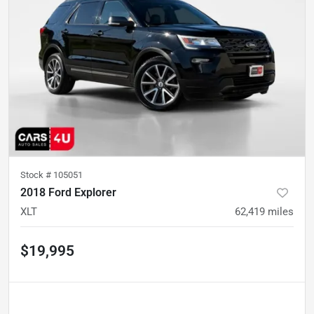
Stock #
105051
2018 Ford Explorer
XLT
62,419
miles
$19,995