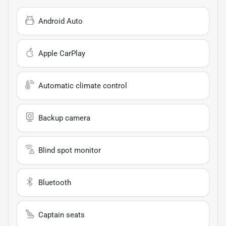
Android Auto
Apple CarPlay
Automatic climate control
Backup camera
Blind spot monitor
Bluetooth
Captain seats