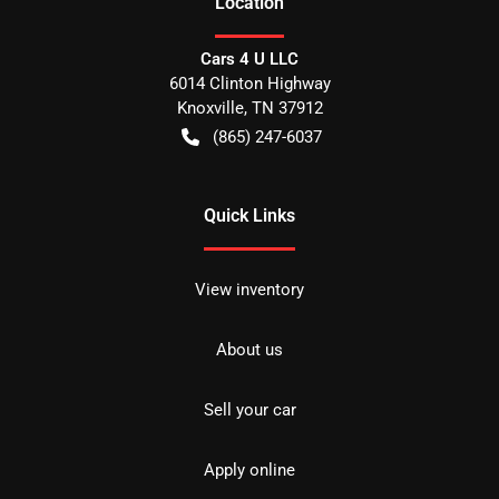
Location
Cars 4 U LLC
6014 Clinton Highway
Knoxville
,
TN
37912
(865) 247-6037
Quick Links
View inventory
About us
Sell your car
Apply online