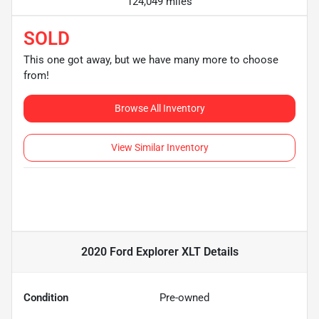
124,049 miles
SOLD
This one got away, but we have many more to choose
from!
Browse All Inventory
View Similar Inventory
2020 Ford Explorer XLT
Details
Condition
Pre-owned