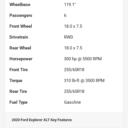
Wheelbase
119.1"
Passengers
6
Front Wheel
18.0 x 7.5
Drivetrain
RWD
Rear Wheel
18.0 x 7.5
Horsepower
300 hp @ 5500 RPM
Front Tire
255/65R18
Torque
310 lb-ft @ 3500 RPM
Rear Tire
255/65R18
Fuel Type
Gasoline
2020 Ford Explorer XLT
Key Features