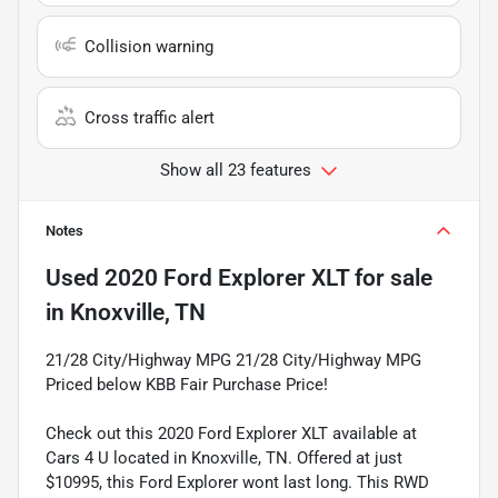
Collision warning
Cross traffic alert
Show all 23 features
Notes
Used
2020 Ford Explorer XLT
for sale
in
Knoxville, TN
21/28 City/Highway MPG 21/28 City/Highway MPG
Priced below KBB Fair Purchase Price!
Check out this 2020 Ford Explorer XLT available at
Cars 4 U located in Knoxville, TN. Offered at just
$10995, this Ford Explorer wont last long. This RWD