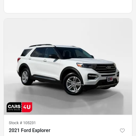
Stock #
105231
2021 Ford Explorer