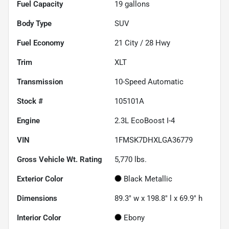
Fuel Capacity
19
gallons
Body Type
SUV
Fuel Economy
21
City /
28
Hwy
Trim
XLT
Transmission
10-Speed Automatic
Stock #
105101A
Engine
2.3L EcoBoost I-4
VIN
1FMSK7DHXLGA36779
Gross Vehicle Wt. Rating
5,770
lbs.
Exterior Color
Black Metallic
Dimensions
89.3" w x 198.8" l x 69.9" h
Interior Color
Ebony