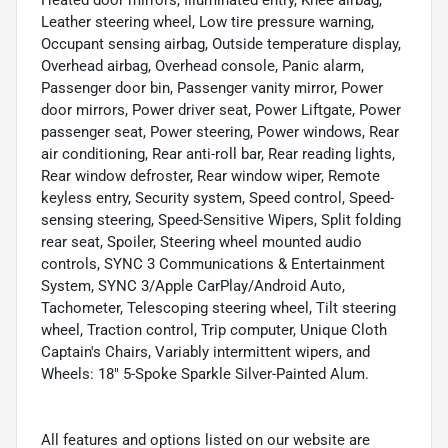
Leather steering wheel, Low tire pressure warning,
Occupant sensing airbag, Outside temperature display,
Overhead airbag, Overhead console, Panic alarm,
Passenger door bin, Passenger vanity mirror, Power
door mirrors, Power driver seat, Power Liftgate, Power
passenger seat, Power steering, Power windows, Rear
air conditioning, Rear anti-roll bar, Rear reading lights,
Rear window defroster, Rear window wiper, Remote
keyless entry, Security system, Speed control, Speed-
sensing steering, Speed-Sensitive Wipers, Split folding
rear seat, Spoiler, Steering wheel mounted audio
controls, SYNC 3 Communications & Entertainment
System, SYNC 3/Apple CarPlay/Android Auto,
Tachometer, Telescoping steering wheel, Tilt steering
wheel, Traction control, Trip computer, Unique Cloth
Captain's Chairs, Variably intermittent wipers, and
Wheels: 18" 5-Spoke Sparkle Silver-Painted Alum.
All features and options listed on our website are