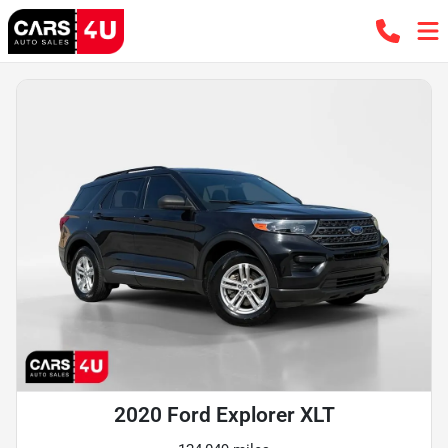
2020 Ford Explorer XLT