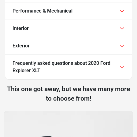
Performance & Mechanical
Interior
Exterior
Frequently asked questions about
2020 Ford
Explorer XLT
This one got away, but we have many more
to choose from!