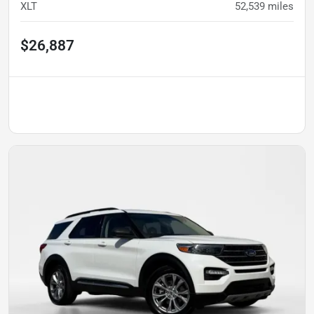
XLT
52,539
miles
$26,887