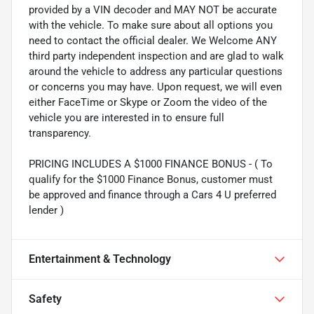
provided by a VIN decoder and MAY NOT be accurate
with the vehicle. To make sure about all options you
need to contact the official dealer. We Welcome ANY
third party independent inspection and are glad to walk
around the vehicle to address any particular questions
or concerns you may have. Upon request, we will even
either FaceTime or Skype or Zoom the video of the
vehicle you are interested in to ensure full
transparency.
PRICING INCLUDES A $1000 FINANCE BONUS - ( To
qualify for the $1000 Finance Bonus, customer must
be approved and finance through a Cars 4 U preferred
lender )
Entertainment & Technology
Safety