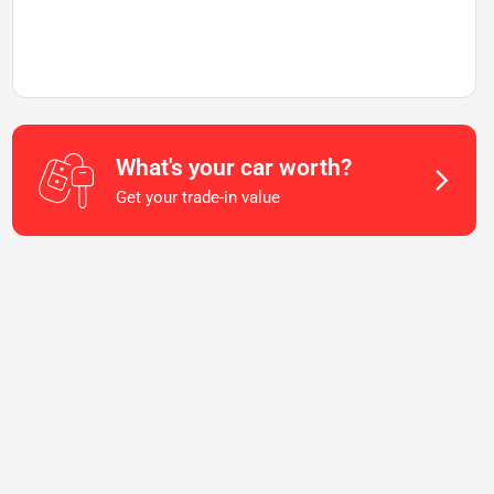
What's your car worth?
Get your trade-in value