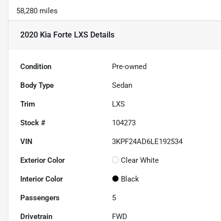
58,280 miles
2020 Kia Forte LXS
Details
Condition
Pre-owned
Body Type
Sedan
Trim
LXS
Stock #
104273
VIN
3KPF24AD6LE192534
Exterior Color
Clear White
Interior Color
Black
Passengers
5
Drivetrain
FWD