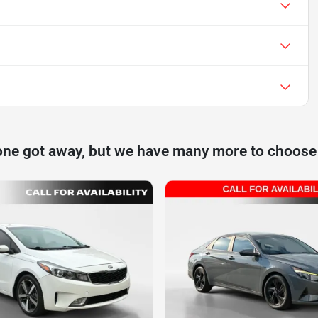
one got away, but we have many more to choose