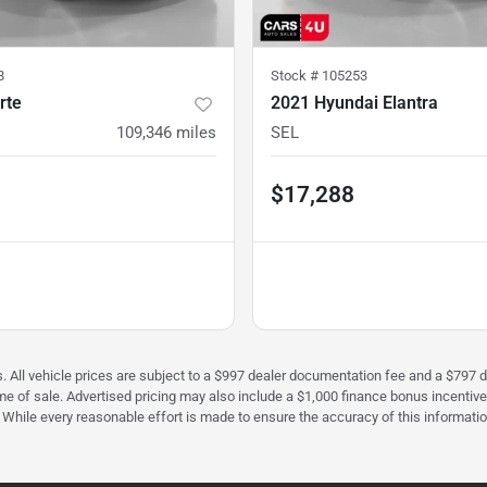
8
Stock #
105253
rte
2021 Hyundai Elantra
109,346
miles
SEL
$17,288
fees. All vehicle prices are subject to a $997 dealer documentation fee and a $7
ime of sale. Advertised pricing may also include a $1,000 finance bonus incentiv
e. While every reasonable effort is made to ensure the accuracy of this informati