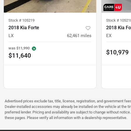
Stock #
105219
Stock #
10521
2018 Kia Forte
2018 Kia Fo
LX
62,461
miles
EX
was
$11,990
$10,979
$11,640
Advertised prices exclude tax, title, license, registration, and government 
Dealer-installed accessories may already be installed on the vehicle at the t
preferred lender. Pricing and availability are subject to change without notic
these pages. Please verify all information with a dealership representative.