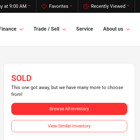
y at 9:00 AM
Favorites
Recently Viewed
Finance
Trade / Sell
Service
About us
SOLD
This one got away, but we have many more to choose
from!
Browse All Inventory
View Similar Inventory