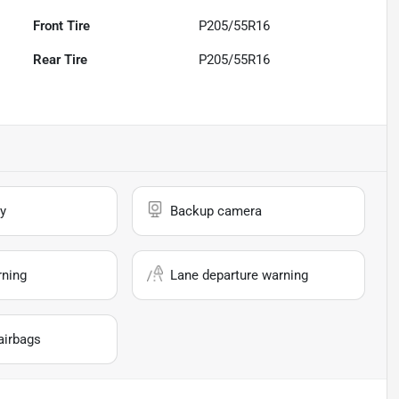
Front Tire
P205/55R16
Rear Tire
P205/55R16
y
Backup camera
rning
Lane departure warning
airbags