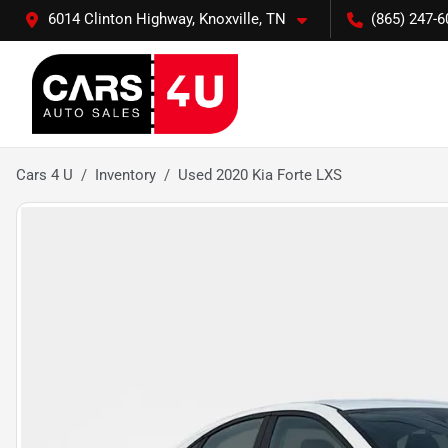
6014 Clinton Highway, Knoxville, TN
(865) 247-6
Cars 4 U
Inventory
Used 2020 Kia Forte LXS