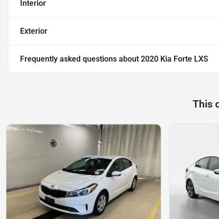
Interior
Exterior
Frequently asked questions about
2020 Kia Forte LXS
This 