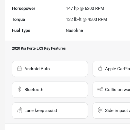
Horsepower
147 hp @ 6200 RPM
Torque
132 lb-ft @ 4500 RPM
Fuel Type
Gasoline
2020 Kia Forte LXS
Key Features
Android Auto
Apple CarPla
Bluetooth
Collision wa
Lane keep assist
Side impact 