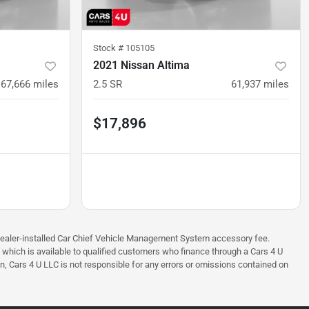
Stock #
105105
2021 Nissan Altima
67,666
miles
2.5 SR
61,937
miles
$17,896
97 dealer-installed Car Chief Vehicle Management System accessory fee.
e which is available to qualified customers who finance through a Cars 4 U
on, Cars 4 U LLC is not responsible for any errors or omissions contained on