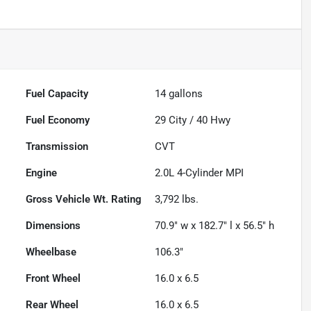
Fuel Capacity
14
gallons
Fuel Economy
29
City /
40
Hwy
Transmission
CVT
Engine
2.0L 4-Cylinder MPI
Gross Vehicle Wt. Rating
3,792
lbs.
Dimensions
70.9" w x 182.7" l x 56.5" h
Wheelbase
106.3"
Front Wheel
16.0 x 6.5
Rear Wheel
16.0 x 6.5