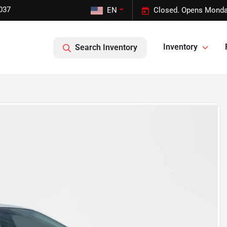
037
EN
Closed. Opens Monda
Inventory
Search Inventory