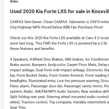
Notes
Used
2020 Kia Forte LXS
for sale
in
Knoxvil
CARFAX One-Owner. Clean CARFAX. Odometer is 33419 miles
City/Highway MPG Priced below KBB Fair Purchase Price!
Check out this 2020 Kia Forte LXS available at Cars 4 U locate
wont last long. This FWD Kia Forte LXS is powered by a 2.0L 
these features and benefits:
4 Speakers, 4-Wheel Disc Brakes, ABS brakes, Air Conditioni
Brake assist, Bumpers: body-color, Carpet Floor Mats, Delay-off
impact airbags, Dual front side impact airbags, Electronic Stab
bar, Front Bucket Seats, Front Center Armrest, Front reading 
headlights, Illuminated entry, Low tire pressure warning, Occ
Panic alarm, Passenger door bin, Passenger vanity mirror, P
system, Radio: AM/FM/MP3 Audio System, Rear window defros
Split folding rear seat, Steering wheel mounted audio control
wheel, Traction control, Trip computer, Variably intermittent
Seat Trim.