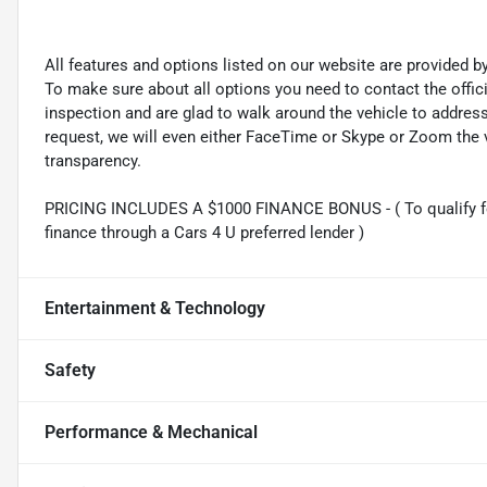
All features and options listed on our website are provided 
To make sure about all options you need to contact the offi
inspection and are glad to walk around the vehicle to addre
request, we will even either FaceTime or Skype or Zoom the vi
transparency.
PRICING INCLUDES A $1000 FINANCE BONUS - ( To qualify fo
finance through a Cars 4 U preferred lender )
Entertainment & Technology
Safety
Performance & Mechanical