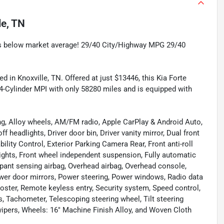
le, TN
 below market average! 29/40 City/Highway MPG 29/40
d in Knoxville, TN. Offered at just $13446, this Kia Forte
4-Cylinder MPI with only 58280 miles and is equipped with
ng, Alloy wheels, AM/FM radio, Apple CarPlay & Android Auto,
 headlights, Driver door bin, Driver vanity mirror, Dual front
ility Control, Exterior Parking Camera Rear, Front anti-roll
lights, Front wheel independent suspension, Fully automatic
upant sensing airbag, Overhead airbag, Overhead console,
ower door mirrors, Power steering, Power windows, Radio data
ter, Remote keyless entry, Security system, Speed control,
s, Tachometer, Telescoping steering wheel, Tilt steering
 wipers, Wheels: 16" Machine Finish Alloy, and Woven Cloth