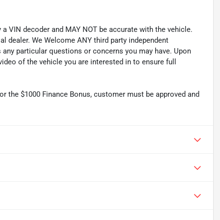
by a VIN decoder and MAY NOT be accurate with the vehicle.
cial dealer. We Welcome ANY third party independent
ss any particular questions or concerns you may have. Upon
deo of the vehicle you are interested in to ensure full
r the $1000 Finance Bonus, customer must be approved and