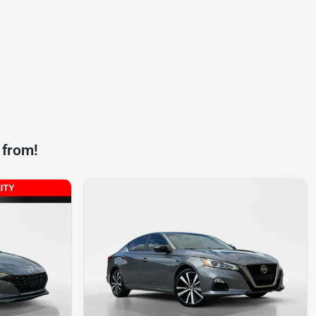
 from!