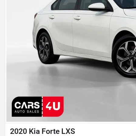
2020 Kia Forte LXS