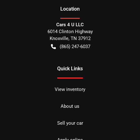
Location
Cars 4 U LLC
6014 Clinton Highway
Knoxville
,
TN
37912
(865) 247-6037
Quick Links
View inventory
About us
Sell your car
Apply online