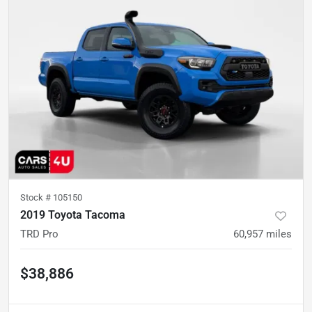
Stock #
105150
2019 Toyota Tacoma
TRD Pro
60,957
miles
$38,886