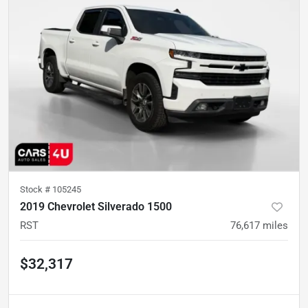
Stock #
105245
2019 Chevrolet Silverado 1500
RST
76,617
miles
$32,317