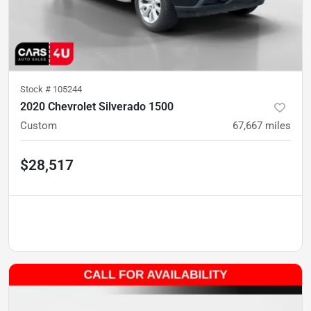
Stock #
105244
2020 Chevrolet Silverado 1500
Custom
67,667
miles
$28,517