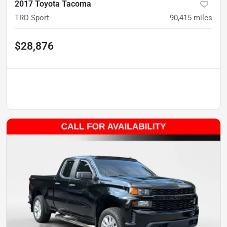
2017 Toyota Tacoma
TRD Sport
90,415
miles
$28,876