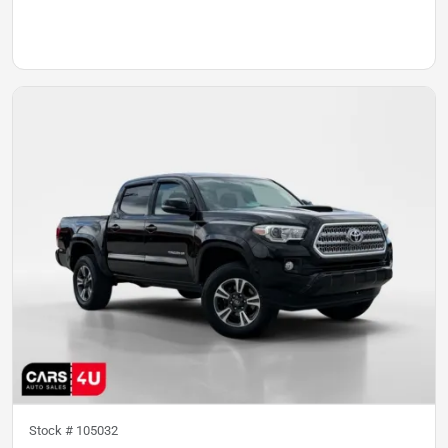
Stock #
105032