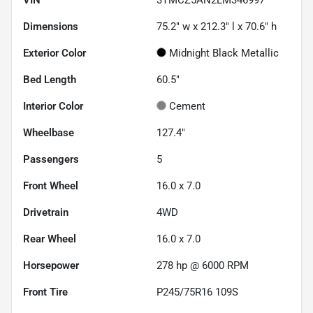
Dimensions
75.2" w x 212.3" l x 70.6" h
Exterior Color
Midnight Black Metallic
Bed Length
60.5"
Interior Color
Cement
Wheelbase
127.4"
Passengers
5
Front Wheel
16.0 x 7.0
Drivetrain
4WD
Rear Wheel
16.0 x 7.0
Horsepower
278 hp @ 6000 RPM
Front Tire
P245/75R16 109S