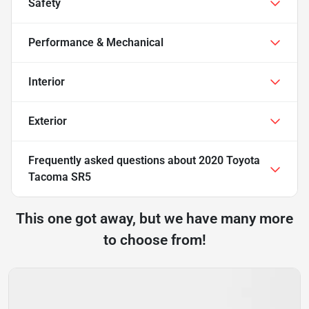
Safety
Performance & Mechanical
Interior
Exterior
Frequently asked questions about
2020 Toyota
Tacoma SR5
This one got away, but we have many more
to choose from!