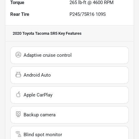
Torque
265 lb-ft @ 4600 RPM
Rear Tire
P245/75R16 109S
2020 Toyota Tacoma SR5
Key Features
Adaptive cruise control
Android Auto
Apple CarPlay
Backup camera
Blind spot monitor