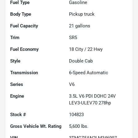
Fuel Type
Gasoline
Body Type
Pickup truck
Fuel Capacity
21
gallons
Trim
SR5
Fuel Economy
18
City /
22
Hwy
Style
Double Cab
Transmission
6-Speed Automatic
Series
V6
Engine
3.5L V6 PDI DOHC 24V
LEV3-ULEV70 278hp
Stock #
104823
Gross Vehicle Wt. Rating
5,600
lbs.
VIN
3TMCZ5AN2LM346997