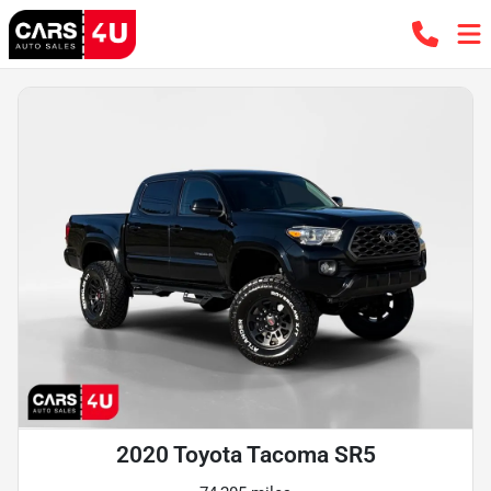
2020 Toyota Tacoma SR5