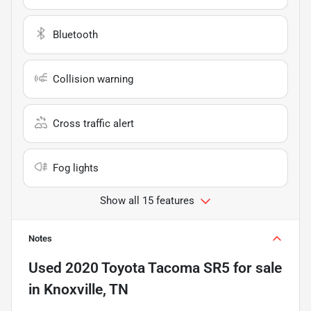
Bluetooth
Collision warning
Cross traffic alert
Fog lights
Show all 15 features
Notes
Used
2020 Toyota Tacoma SR5
for sale
in
Knoxville, TN