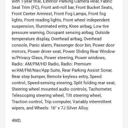
with 1-year trial, Exterior Parking Camera Rear, Fabric
Seat Trim (FC), Front anti-roll bar, Front Bucket Seats,
Front Center Armrest, Front Fog Lamps, Front fog
lights, Front reading lights, Front wheel independent
suspension, Illuminated entry, Knee airbag, Low tire
pressure warning, Occupant sensing airbag, Outside
temperature display, Overhead airbag, Overhead
console, Panic alarm, Passenger door bin, Power door
mirrors, Power driver seat, Power Sliding Rear Window
w/Privacy Glass, Power steering, Power windows,
Radio: AM/FM/HD Radio, Radio: Premium
w/AM/FM/Nav/App Suite, Rear Parking Assist Sonar,
Rear step bumper, Remote keyless entry, Speed
control, Speed-sensing steering, Split folding rear seat,
Steering wheel mounted audio controls, Tachometer,
Telescoping steering wheel, Tilt steering wheel,
Traction control, Trip computer, Variably intermittent
wipers, and Wheels: 16" x 7J Silver Alloy.
4WD.