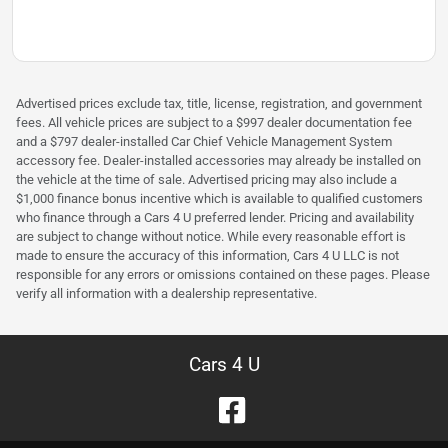
Advertised prices exclude tax, title, license, registration, and government
fees. All vehicle prices are subject to a $997 dealer documentation fee
and a $797 dealer-installed Car Chief Vehicle Management System
accessory fee. Dealer-installed accessories may already be installed on
the vehicle at the time of sale. Advertised pricing may also include a
$1,000 finance bonus incentive which is available to qualified customers
who finance through a Cars 4 U preferred lender. Pricing and availability
are subject to change without notice. While every reasonable effort is
made to ensure the accuracy of this information, Cars 4 U LLC is not
responsible for any errors or omissions contained on these pages. Please
verify all information with a dealership representative.
Cars 4 U