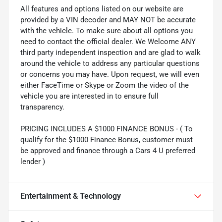
All features and options listed on our website are
provided by a VIN decoder and MAY NOT be accurate
with the vehicle. To make sure about all options you
need to contact the official dealer. We Welcome ANY
third party independent inspection and are glad to walk
around the vehicle to address any particular questions
or concerns you may have. Upon request, we will even
either FaceTime or Skype or Zoom the video of the
vehicle you are interested in to ensure full
transparency.
PRICING INCLUDES A $1000 FINANCE BONUS - ( To
qualify for the $1000 Finance Bonus, customer must
be approved and finance through a Cars 4 U preferred
lender )
Entertainment & Technology