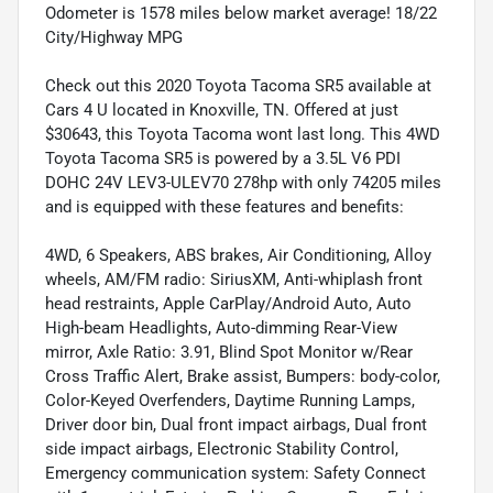
Odometer is 1578 miles below market average! 18/22
City/Highway MPG
Check out this 2020 Toyota Tacoma SR5 available at
Cars 4 U located in Knoxville, TN. Offered at just
$30643, this Toyota Tacoma wont last long. This 4WD
Toyota Tacoma SR5 is powered by a 3.5L V6 PDI
DOHC 24V LEV3-ULEV70 278hp with only 74205 miles
and is equipped with these features and benefits:
4WD, 6 Speakers, ABS brakes, Air Conditioning, Alloy
wheels, AM/FM radio: SiriusXM, Anti-whiplash front
head restraints, Apple CarPlay/Android Auto, Auto
High-beam Headlights, Auto-dimming Rear-View
mirror, Axle Ratio: 3.91, Blind Spot Monitor w/Rear
Cross Traffic Alert, Brake assist, Bumpers: body-color,
Color-Keyed Overfenders, Daytime Running Lamps,
Driver door bin, Dual front impact airbags, Dual front
side impact airbags, Electronic Stability Control,
Emergency communication system: Safety Connect