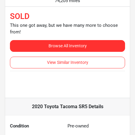
74,205 miles
SOLD
This one got away, but we have many more to choose
from!
Browse All Inventory
View Similar Inventory
2020 Toyota Tacoma SR5
Details
Condition
Pre-owned