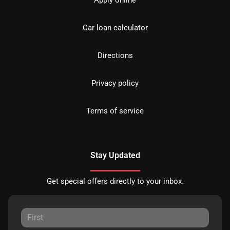
Car loan calculator
Directions
Privacy policy
Terms of service
Stay Updated
Get special offers directly to your inbox.