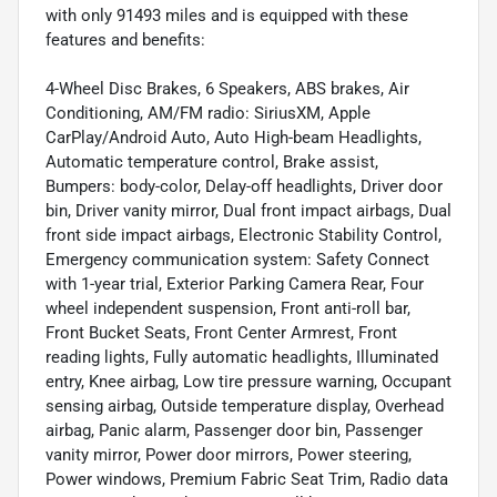
with only 91493 miles and is equipped with these
features and benefits:
4-Wheel Disc Brakes, 6 Speakers, ABS brakes, Air
Conditioning, AM/FM radio: SiriusXM, Apple
CarPlay/Android Auto, Auto High-beam Headlights,
Automatic temperature control, Brake assist,
Bumpers: body-color, Delay-off headlights, Driver door
bin, Driver vanity mirror, Dual front impact airbags, Dual
front side impact airbags, Electronic Stability Control,
Emergency communication system: Safety Connect
with 1-year trial, Exterior Parking Camera Rear, Four
wheel independent suspension, Front anti-roll bar,
Front Bucket Seats, Front Center Armrest, Front
reading lights, Fully automatic headlights, Illuminated
entry, Knee airbag, Low tire pressure warning, Occupant
sensing airbag, Outside temperature display, Overhead
airbag, Panic alarm, Passenger door bin, Passenger
vanity mirror, Power door mirrors, Power steering,
Power windows, Premium Fabric Seat Trim, Radio data