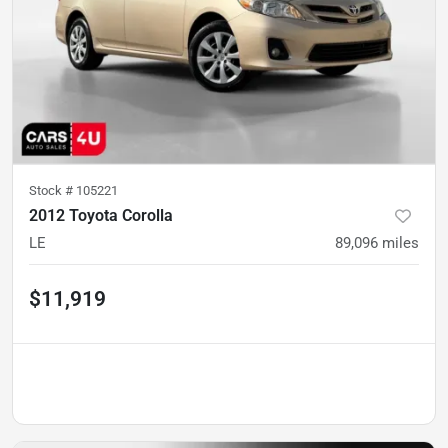
Stock #
105221
2012 Toyota Corolla
LE
89,096
miles
$11,919