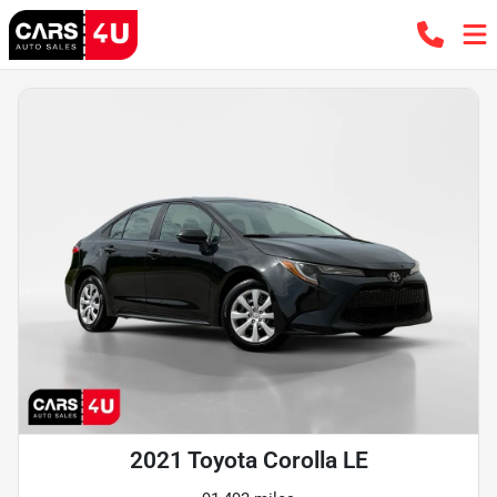
2021 Toyota Corolla LE