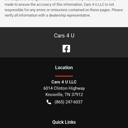
made to ensure the accuracy of this information, Cars 4 U LLC is not
responsible for any errors or omissions contained on these pages. Please
verify all information with a dealership representative.
Cars 4 U
Location
Cars 4 U LLC
6014 Clinton Highway
Knoxville
,
TN
37912
(865) 247-6037
Quick Links