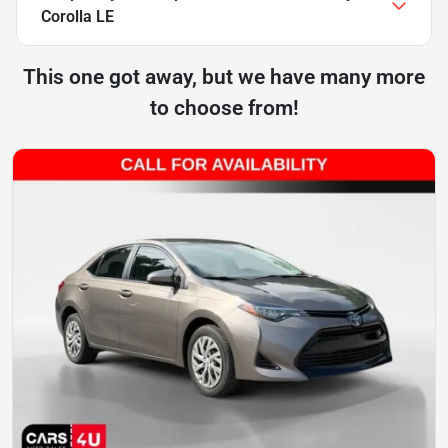
Corolla LE
This one got away, but we have many more
to choose from!