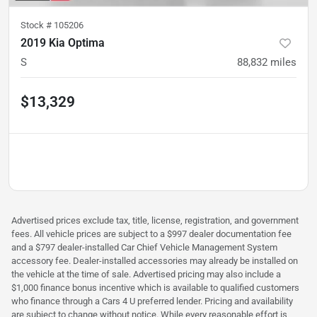
Stock #
105206
2019 Kia Optima
S
88,832
miles
$13,329
Advertised prices exclude tax, title, license, registration, and government
fees. All vehicle prices are subject to a $997 dealer documentation fee
and a $797 dealer-installed Car Chief Vehicle Management System
accessory fee. Dealer-installed accessories may already be installed on
the vehicle at the time of sale. Advertised pricing may also include a
$1,000 finance bonus incentive which is available to qualified customers
who finance through a Cars 4 U preferred lender. Pricing and availability
are subject to change without notice. While every reasonable effort is