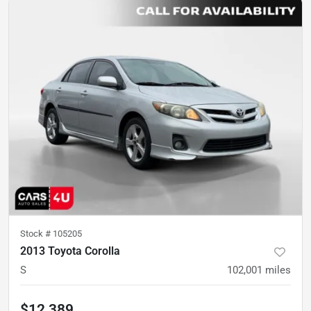
Stock #
105205
2013 Toyota Corolla
S
102,001
miles
$12,389