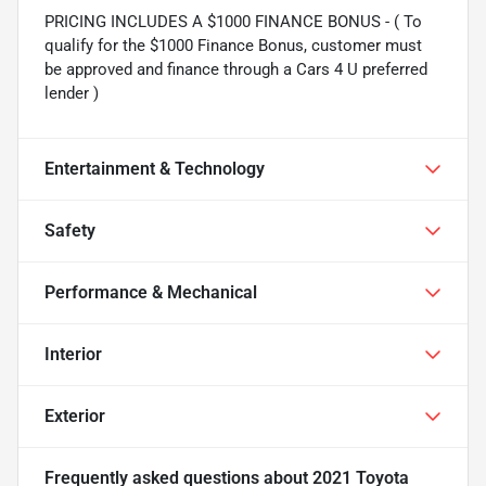
PRICING INCLUDES A $1000 FINANCE BONUS - ( To
qualify for the $1000 Finance Bonus, customer must
be approved and finance through a Cars 4 U preferred
lender )
Entertainment & Technology
Safety
Performance & Mechanical
Interior
Exterior
Frequently asked questions about
2021 Toyota