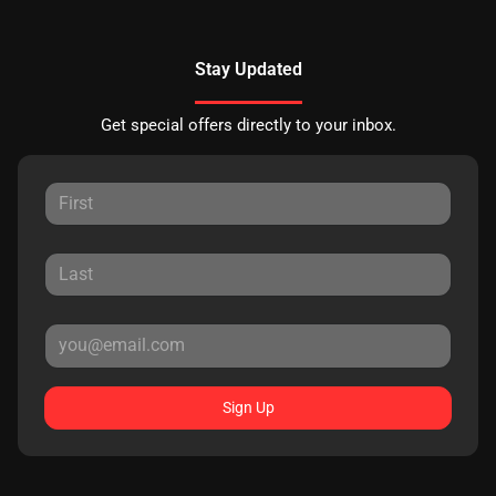
Stay Updated
Get special offers directly to your inbox.
Sign Up