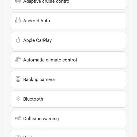
Adaptive cruise control
Android Auto
Apple CarPlay
Automatic climate control
Backup camera
Bluetooth
Collision warning