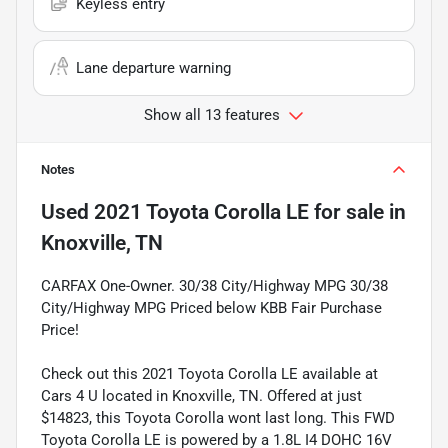
Keyless entry
Lane departure warning
Show all 13 features
Notes
Used
2021 Toyota Corolla LE
for sale
in
Knoxville, TN
CARFAX One-Owner. 30/38 City/Highway MPG 30/38
City/Highway MPG Priced below KBB Fair Purchase
Price!
Check out this 2021 Toyota Corolla LE available at
Cars 4 U located in Knoxville, TN. Offered at just
$14823, this Toyota Corolla wont last long. This FWD
Toyota Corolla LE is powered by a 1.8L I4 DOHC 16V