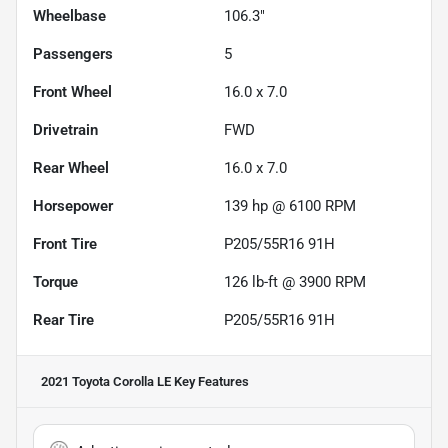
Wheelbase
106.3"
Passengers
5
Front Wheel
16.0 x 7.0
Drivetrain
FWD
Rear Wheel
16.0 x 7.0
Horsepower
139 hp @ 6100 RPM
Front Tire
P205/55R16 91H
Torque
126 lb-ft @ 3900 RPM
Rear Tire
P205/55R16 91H
2021 Toyota Corolla LE
Key Features