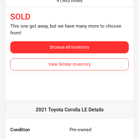
91,493 miles
SOLD
This one got away, but we have many more to choose
from!
Browse All Inventory
View Similar Inventory
2021 Toyota Corolla LE
Details
Condition
Pre-owned