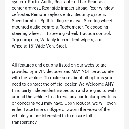
system, Radio: Audio, Rear anti-roll bar, Rear seat
center armrest, Rear side impact airbag, Rear window
defroster, Remote keyless entry, Security system,
Speed control, Split folding rear seat, Steering wheel
mounted audio controls, Tachometer, Telescoping
steering wheel, Tilt steering wheel, Traction control,
Trip computer, Variably intermittent wipers, and
Wheels: 16" Wide Vent Steel.
All features and options listed on our website are
provided by a VIN decoder and MAY NOT be accurate
with the vehicle. To make sure about all options you
need to contact the official dealer. We Welcome ANY
third party independent inspection and are glad to walk
around the vehicle to address any particular questions
or concerns you may have. Upon request, we will even
either FaceTime or Skype or Zoom the video of the
vehicle you are interested in to ensure full
transparency.