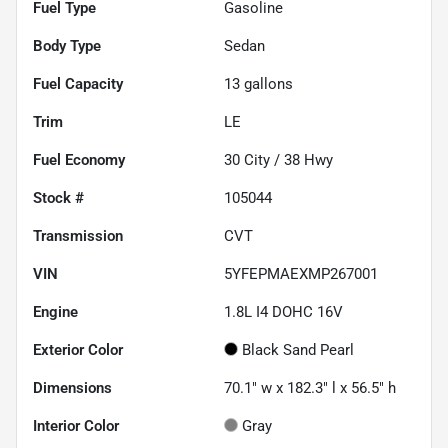
Fuel Type
Gasoline
Body Type
Sedan
Fuel Capacity
13
gallons
Trim
LE
Fuel Economy
30
City /
38
Hwy
Stock #
105044
Transmission
CVT
VIN
5YFEPMAEXMP267001
Engine
1.8L I4 DOHC 16V
Exterior Color
Black Sand Pearl
Dimensions
70.1" w x 182.3" l x 56.5" h
Interior Color
Gray