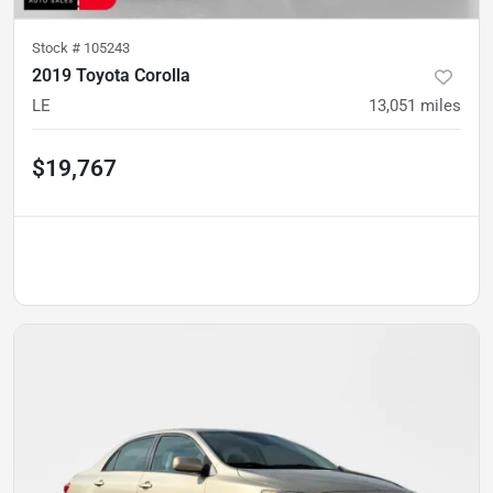
Stock #
105243
2019 Toyota Corolla
LE
13,051
miles
$19,767