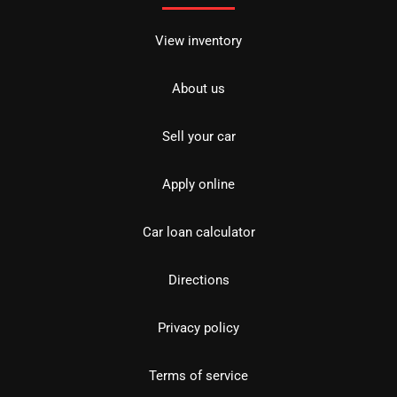
View inventory
About us
Sell your car
Apply online
Car loan calculator
Directions
Privacy policy
Terms of service