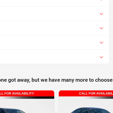
one got away, but we have many more to choose