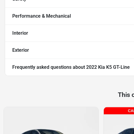
Performance & Mechanical
Interior
Exterior
Frequently asked questions about
2022 Kia K5 GT-Line
This 