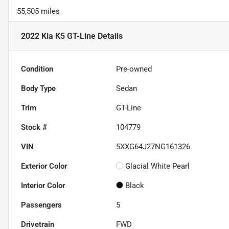
55,505 miles
2022 Kia K5 GT-Line
Details
Condition
Pre-owned
Body Type
Sedan
Trim
GT-Line
Stock #
104779
VIN
5XXG64J27NG161326
Exterior Color
Glacial White Pearl
Interior Color
Black
Passengers
5
Drivetrain
FWD