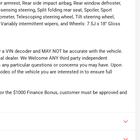
r armrest, Rear side impact airbag, Rear window defroster,
nsing steering, Split folding rear seat, Spoiler, Sport
meter, Telescoping steering wheel, Tilt steering wheel,
, Variably intermittent wipers, and Wheels: 7.5J x 18" Gloss
by a VIN decoder and MAY NOT be accurate with the vehicle.
cial dealer. We Welcome ANY third party independent
ss any particular questions or concerns you may have. Upon
deo of the vehicle you are interested in to ensure full
r the $1000 Finance Bonus, customer must be approved and