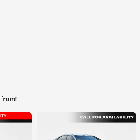
 from!