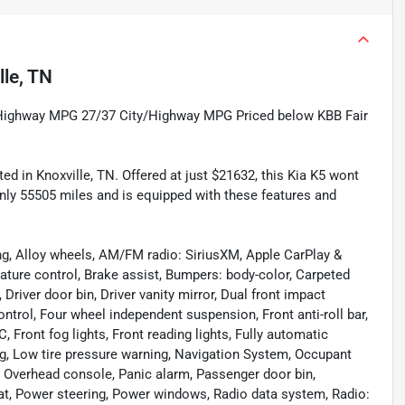
lle, TN
/Highway MPG 27/37 City/Highway MPG Priced below KBB Fair
ed in Knoxville, TN. Offered at just $21632, this Kia K5 wont
only 55505 miles and is equipped with these features and
ng, Alloy wheels, AM/FM radio: SiriusXM, Apple CarPlay &
ture control, Brake assist, Bumpers: body-color, Carpeted
Driver door bin, Driver vanity mirror, Dual front impact
ontrol, Four wheel independent suspension, Front anti-roll bar,
 Front fog lights, Front reading lights, Fully automatic
bag, Low tire pressure warning, Navigation System, Occupant
, Overhead console, Panic alarm, Passenger door bin,
eat, Power steering, Power windows, Radio data system, Radio: