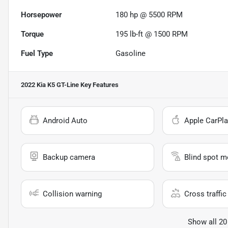
Horsepower
180 hp @ 5500 RPM
Torque
195 lb-ft @ 1500 RPM
Fuel Type
Gasoline
2022 Kia K5 GT-Line
Key Features
Android Auto
Apple CarPla
Backup camera
Blind spot m
Collision warning
Cross traffic 
Show all 20