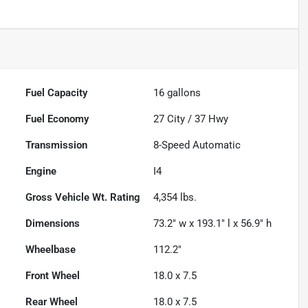
Fuel Capacity
16
gallons
Fuel Economy
27
City /
37
Hwy
Transmission
8-Speed Automatic
Engine
I4
Gross Vehicle Wt. Rating
4,354
lbs.
Dimensions
73.2" w x 193.1" l x 56.9" h
Wheelbase
112.2"
Front Wheel
18.0 x 7.5
Rear Wheel
18.0 x 7.5