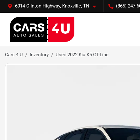
6014 Clinton Highway, Knoxville, TN
(865) 247-6
Cars 4 U
Inventory
Used 2022 Kia K5 GT-Line