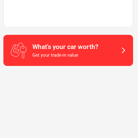
What's your car worth?
Get your trade-in value