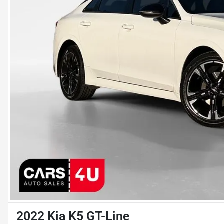
2022 Kia K5 GT-Line