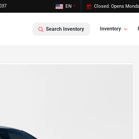
037
EN
Closed. Opens Monda
Inventory
Search Inventory