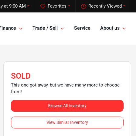
y at 9:00 AM
Favorites
Recently Viewed
Finance
Trade / Sell
Service
About us
SOLD
This one got away, but we have many more to choose
from!
Browse All Inventory
View Similar Inventory