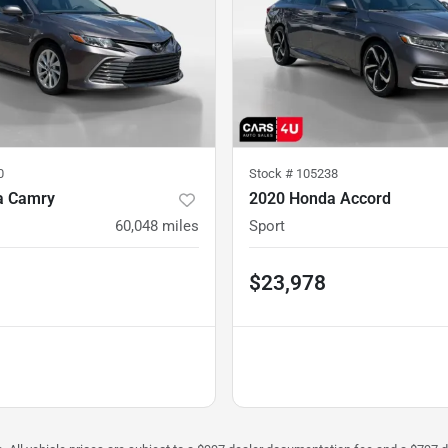
0
Stock #
105238
a Camry
2020 Honda Accord
60,048
miles
Sport
$23,978