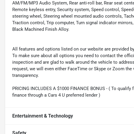
AM/FM/MP3 Audio System, Rear anti-roll bar, Rear seat cente
Remote keyless entry, Security system, Speed control, Speed-se
steering wheel, Steering wheel mounted audio controls, Tacho
Traction control, Trip computer, Turn signal indicator mirrors
Black Machined Finish Alloy.
All features and options listed on our website are provided 
To make sure about all options you need to contact the offi
inspection and are glad to walk around the vehicle to addre
request, we will even either FaceTime or Skype or Zoom the vi
transparency.
PRICING INCLUDES A $1000 FINANCE BONUS - ( To qualify fo
finance through a Cars 4 U preferred lender )
Entertainment & Technology
Safety