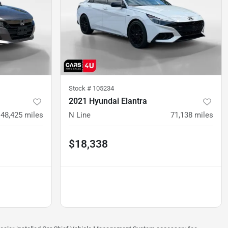
Stock #
105234
2021 Hyundai Elantra
48,425
miles
N Line
71,138
miles
$18,338