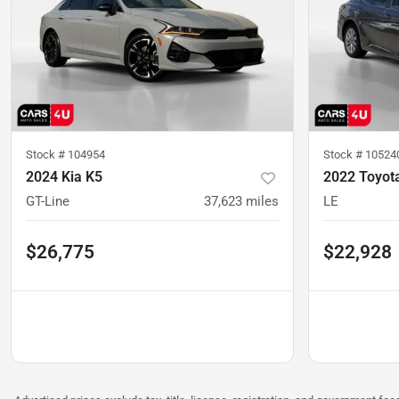
Stock #
104954
Stock #
10524
2024 Kia K5
2022 Toyot
GT-Line
37,623
miles
LE
$26,775
$22,928