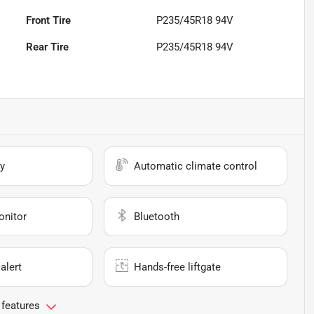
Front Tire
P235/45R18 94V
Rear Tire
P235/45R18 94V
y
Automatic climate control
onitor
Bluetooth
alert
Hands-free liftgate
 features