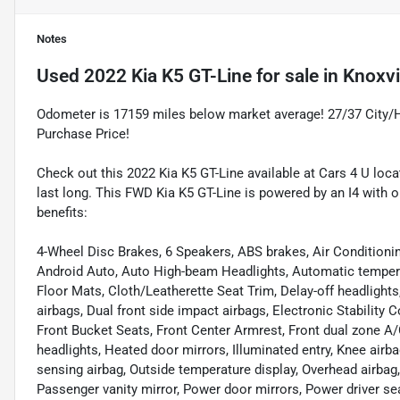
Notes
Used
2022 Kia K5 GT-Line
for sale
in
Knoxvi
Odometer is 17159 miles below market average! 27/37 City
Purchase Price!
Check out this 2022 Kia K5 GT-Line available at Cars 4 U locat
last long. This FWD Kia K5 GT-Line is powered by an I4 with 
benefits:
4-Wheel Disc Brakes, 6 Speakers, ABS brakes, Air Conditioni
Android Auto, Auto High-beam Headlights, Automatic tempera
Floor Mats, Cloth/Leatherette Seat Trim, Delay-off headlights, 
airbags, Dual front side impact airbags, Electronic Stability C
Front Bucket Seats, Front Center Armrest, Front dual zone A/C,
headlights, Heated door mirrors, Illuminated entry, Knee air
sensing airbag, Outside temperature display, Overhead airbag
Passenger vanity mirror, Power door mirrors, Power driver s