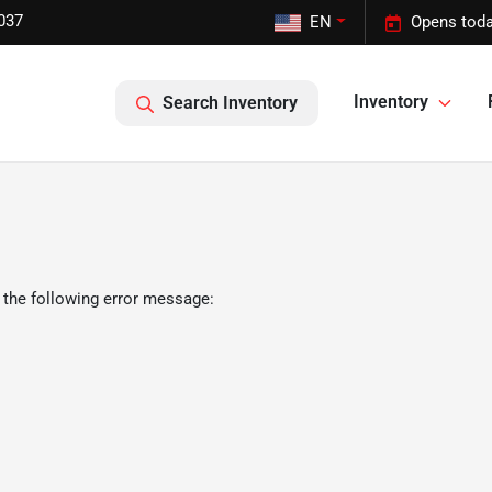
037
EN
Opens toda
Inventory
Search Inventory
 the following error message: