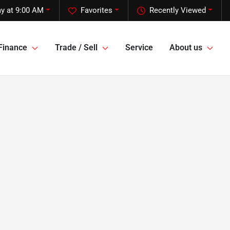
y at 9:00 AM
Favorites
Recently Viewed
Finance
Trade / Sell
Service
About us