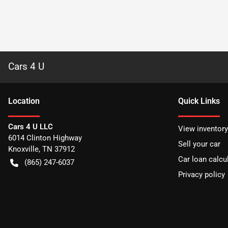
Cars 4 U
Location
Quick Links
Cars 4 U LLC
View inventory
6014 Clinton Highway
Sell your car
Knoxville
,
TN
37912
Car loan calcu
(865) 247-6037
Privacy policy