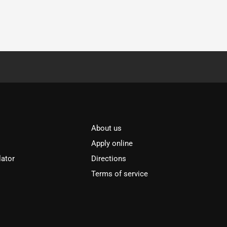
About us
Apply online
lator
Directions
Terms of service