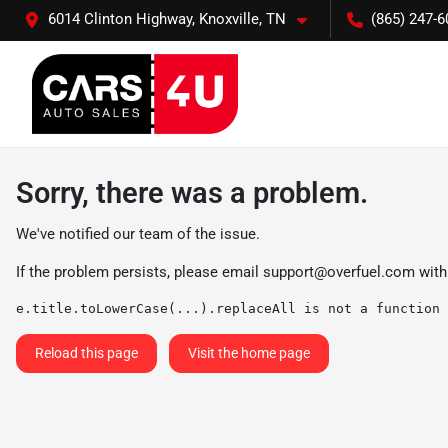
6014 Clinton Highway, Knoxville, TN
(865) 247-6
Sorry, there was a problem.
We've notified our team of the issue.
If the problem persists, please email
support@overfuel.com
with
e.title.toLowerCase(...).replaceAll is not a function
Reload this page
Visit the home page