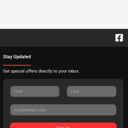
Stay Updated
Get special offers directly to your inbox.
Sign Up