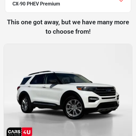
CX-90 PHEV Premium
This one got away, but we have many more
to choose from!