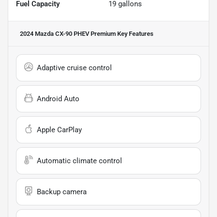
Fuel Capacity
19
gallons
2024 Mazda CX-90 PHEV Premium
Key Features
Adaptive cruise control
Android Auto
Apple CarPlay
Automatic climate control
Backup camera