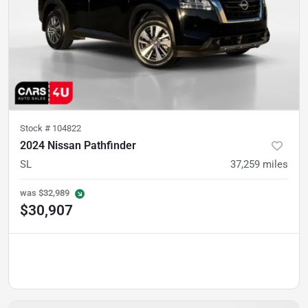
Stock #
104822
2024 Nissan Pathfinder
SL
37,259
miles
was
$32,989
$30,907