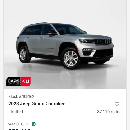
Stock #
105162
2023 Jeep Grand Cherokee
Limited
37,110
miles
was
$31,550