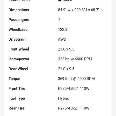
Dimensions
84.9" w x 200.8" l x 68.7" h
Passengers
7
Wheelbase
122.8"
Drivetrain
AWD
Front Wheel
21.0 x 9.5
Horsepower
323 hp @ 6000 RPM
Rear Wheel
21.0 x 9.5
Torque
369 lb-ft @ 4000 RPM
Front Tire
P275/45R21 110W
Fuel Type
Hybrid
Rear Tire
P275/45R21 110W