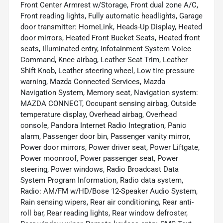
Front Center Armrest w/Storage, Front dual zone A/C,
Front reading lights, Fully automatic headlights, Garage
door transmitter: HomeLink, Heads-Up Display, Heated
door mirrors, Heated Front Bucket Seats, Heated front
seats, Illuminated entry, Infotainment System Voice
Command, Knee airbag, Leather Seat Trim, Leather
Shift Knob, Leather steering wheel, Low tire pressure
warning, Mazda Connected Services, Mazda
Navigation System, Memory seat, Navigation system:
MAZDA CONNECT, Occupant sensing airbag, Outside
temperature display, Overhead airbag, Overhead
console, Pandora Internet Radio Integration, Panic
alarm, Passenger door bin, Passenger vanity mirror,
Power door mirrors, Power driver seat, Power Liftgate,
Power moonroof, Power passenger seat, Power
steering, Power windows, Radio Broadcast Data
System Program Information, Radio data system,
Radio: AM/FM w/HD/Bose 12-Speaker Audio System,
Rain sensing wipers, Rear air conditioning, Rear anti-
roll bar, Rear reading lights, Rear window defroster,