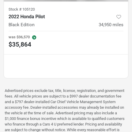
Stock #
105120
2022 Honda Pilot
Black Edition
34,950
miles
was
$36,570
$35,864
Advertised prices exclude tax, title, license, registration, and government
fees. All vehicle prices are subject to a $997 dealer documentation fee
and a $797 dealer-installed Car Chief Vehicle Management System
accessory fee. Dealer-installed accessories may already be installed on
the vehicle at the time of sale. Advertised pricing may also include a
$1,000 finance bonus incentive which is available to qualified customers
who finance through a Cars 4 U preferred lender. Pricing and availability
are subject to change without notice. While every reasonable effort is