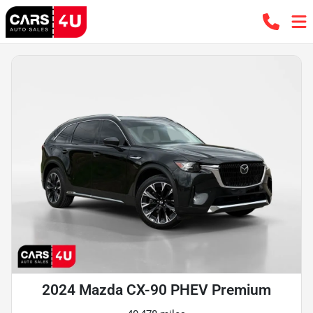
2024 Mazda CX-90 PHEV Premium