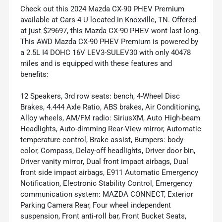
Check out this 2024 Mazda CX-90 PHEV Premium
available at Cars 4 U located in Knoxville, TN. Offered
at just $29697, this Mazda CX-90 PHEV wont last long.
This AWD Mazda CX-90 PHEV Premium is powered by
a 2.5L I4 DOHC 16V LEV3-SULEV30 with only 40478
miles and is equipped with these features and
benefits:
12 Speakers, 3rd row seats: bench, 4-Wheel Disc
Brakes, 4.444 Axle Ratio, ABS brakes, Air Conditioning,
Alloy wheels, AM/FM radio: SiriusXM, Auto High-beam
Headlights, Auto-dimming Rear-View mirror, Automatic
temperature control, Brake assist, Bumpers: body-
color, Compass, Delay-off headlights, Driver door bin,
Driver vanity mirror, Dual front impact airbags, Dual
front side impact airbags, E911 Automatic Emergency
Notification, Electronic Stability Control, Emergency
communication system: MAZDA CONNECT, Exterior
Parking Camera Rear, Four wheel independent
suspension, Front anti-roll bar, Front Bucket Seats,