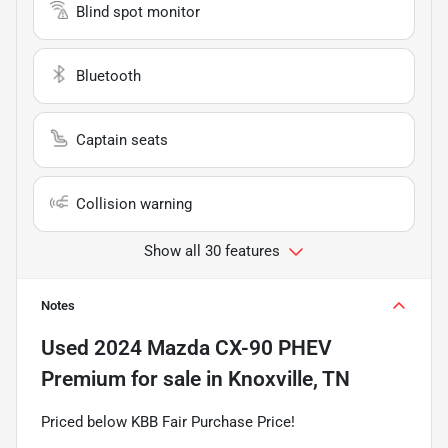
Blind spot monitor
Bluetooth
Captain seats
Collision warning
Show all 30 features
Notes
Used
2024 Mazda CX-90 PHEV
Premium
for sale
in
Knoxville, TN
Priced below KBB Fair Purchase Price!