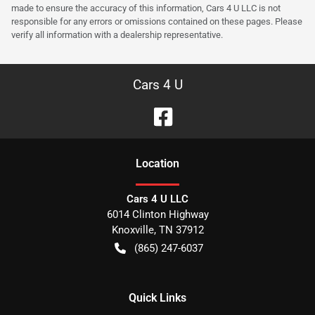
made to ensure the accuracy of this information, Cars 4 U LLC is not
responsible for any errors or omissions contained on these pages. Please
verify all information with a dealership representative.
Cars 4 U
Location
Cars 4 U LLC
6014 Clinton Highway
Knoxville
,
TN
37912
(865) 247-6037
Quick Links