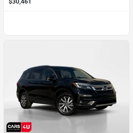
$30,461