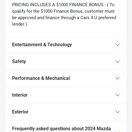
PRICING INCLUDES A $1000 FINANCE BONUS - ( To
qualify for the $1000 Finance Bonus, customer must
be approved and finance through a Cars 4 U preferred
lender )
Entertainment & Technology
Safety
Performance & Mechanical
Interior
Exterior
Frequently asked questions about
2024 Mazda