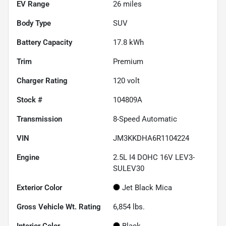
EV Range
26
miles
Body Type
SUV
Battery Capacity
17.8 kWh
Trim
Premium
Charger Rating
120 volt
Stock #
104809A
Transmission
8-Speed Automatic
VIN
JM3KKDHA6R1104224
Engine
2.5L I4 DOHC 16V LEV3-
SULEV30
Exterior Color
Jet Black Mica
Gross Vehicle Wt. Rating
6,854
lbs.
Interior Color
Black