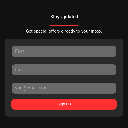
Stay Updated
Get special offers directly to your inbox.
Sign Up