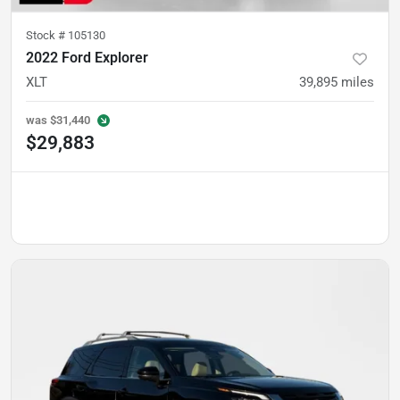
Stock #
105130
2022 Ford Explorer
XLT
39,895
miles
was
$31,440
$29,883