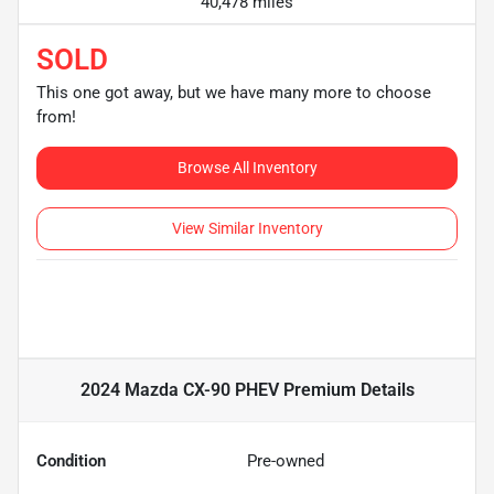
40,478 miles
SOLD
This one got away, but we have many more to choose
from!
Browse All Inventory
View Similar Inventory
2024 Mazda CX-90 PHEV Premium
Details
Condition
Pre-owned