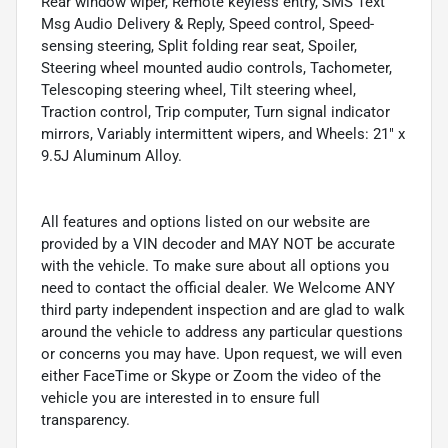
Rear window wiper, Remote keyless entry, SMS Text
Msg Audio Delivery & Reply, Speed control, Speed-
sensing steering, Split folding rear seat, Spoiler,
Steering wheel mounted audio controls, Tachometer,
Telescoping steering wheel, Tilt steering wheel,
Traction control, Trip computer, Turn signal indicator
mirrors, Variably intermittent wipers, and Wheels: 21" x
9.5J Aluminum Alloy.
All features and options listed on our website are
provided by a VIN decoder and MAY NOT be accurate
with the vehicle. To make sure about all options you
need to contact the official dealer. We Welcome ANY
third party independent inspection and are glad to walk
around the vehicle to address any particular questions
or concerns you may have. Upon request, we will even
either FaceTime or Skype or Zoom the video of the
vehicle you are interested in to ensure full
transparency.