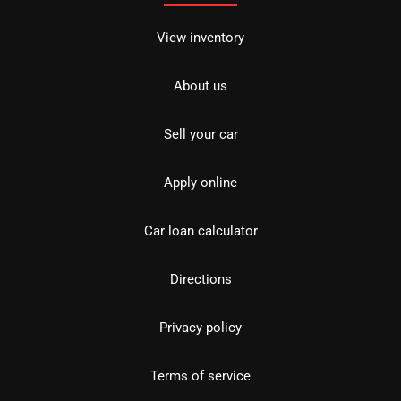
View inventory
About us
Sell your car
Apply online
Car loan calculator
Directions
Privacy policy
Terms of service