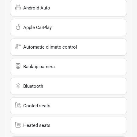
Android Auto
Apple CarPlay
Automatic climate control
Backup camera
Bluetooth
Cooled seats
Heated seats