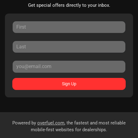
Get special offers directly to your inbox.
Sign Up
Powered by
overfuel.com
, the fastest and most reliable
mobile-first websites for dealerships.