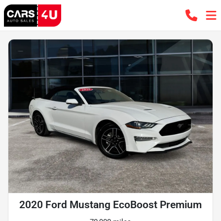
2020 Ford Mustang EcoBoost Premium