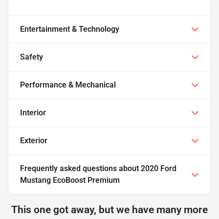
Entertainment & Technology
Safety
Performance & Mechanical
Interior
Exterior
Frequently asked questions about
2020 Ford
Mustang EcoBoost Premium
This one got away, but we have many more