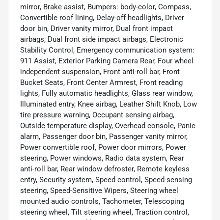
mirror, Brake assist, Bumpers: body-color, Compass,
Convertible roof lining, Delay-off headlights, Driver
door bin, Driver vanity mirror, Dual front impact
airbags, Dual front side impact airbags, Electronic
Stability Control, Emergency communication system:
911 Assist, Exterior Parking Camera Rear, Four wheel
independent suspension, Front anti-roll bar, Front
Bucket Seats, Front Center Armrest, Front reading
lights, Fully automatic headlights, Glass rear window,
Illuminated entry, Knee airbag, Leather Shift Knob, Low
tire pressure warning, Occupant sensing airbag,
Outside temperature display, Overhead console, Panic
alarm, Passenger door bin, Passenger vanity mirror,
Power convertible roof, Power door mirrors, Power
steering, Power windows, Radio data system, Rear
anti-roll bar, Rear window defroster, Remote keyless
entry, Security system, Speed control, Speed-sensing
steering, Speed-Sensitive Wipers, Steering wheel
mounted audio controls, Tachometer, Telescoping
steering wheel, Tilt steering wheel, Traction control,