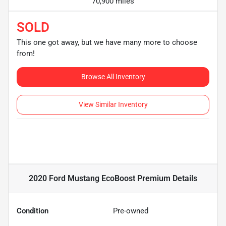
70,900 miles
SOLD
This one got away, but we have many more to choose
from!
Browse All Inventory
View Similar Inventory
2020 Ford Mustang EcoBoost Premium
Details
Condition
Pre-owned