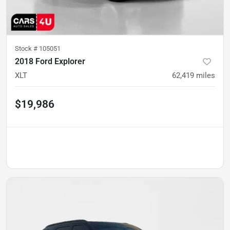
Stock #
105051
2018 Ford Explorer
XLT
62,419
miles
$19,986