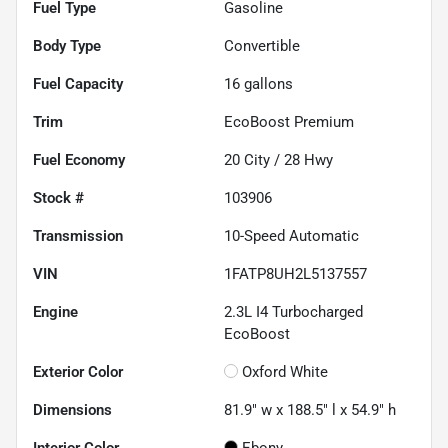
Fuel Type
Gasoline
Body Type
Convertible
Fuel Capacity
16
gallons
Trim
EcoBoost Premium
Fuel Economy
20
City /
28
Hwy
Stock #
103906
Transmission
10-Speed Automatic
VIN
1FATP8UH2L5137557
Engine
2.3L I4 Turbocharged
EcoBoost
Exterior Color
Oxford White
Dimensions
81.9" w x 188.5" l x 54.9" h
Interior Color
Ebony