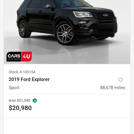
Stock #
105154
2019 Ford Explorer
Sport
88,678
miles
was
$21,340
$20,980