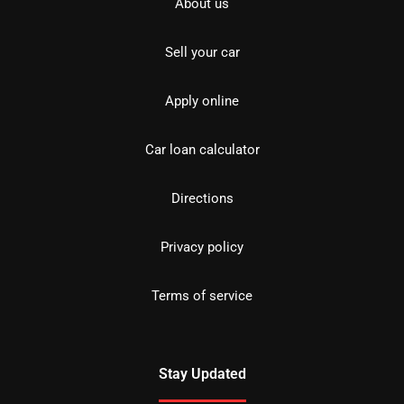
About us
Sell your car
Apply online
Car loan calculator
Directions
Privacy policy
Terms of service
Stay Updated