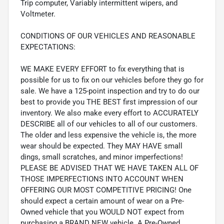
Trip computer, Variably intermittent wipers, and
Voltmeter.
CONDITIONS OF OUR VEHICLES AND REASONABLE
EXPECTATIONS:
WE MAKE EVERY EFFORT to fix everything that is
possible for us to fix on our vehicles before they go for
sale. We have a 125-point inspection and try to do our
best to provide you THE BEST first impression of our
inventory. We also make every effort to ACCURATELY
DESCRIBE all of our vehicles to all of our customers.
The older and less expensive the vehicle is, the more
wear should be expected. They MAY HAVE small
dings, small scratches, and minor imperfections!
PLEASE BE ADVISED THAT WE HAVE TAKEN ALL OF
THOSE IMPERFECTIONS INTO ACCOUNT WHEN
OFFERING OUR MOST COMPETITIVE PRICING! One
should expect a certain amount of wear on a Pre-
Owned vehicle that you WOULD NOT expect from
purchasing a BRAND NEW vehicle. A Pre-Owned