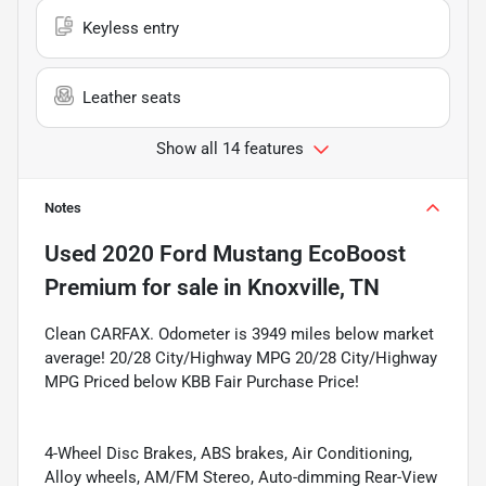
Keyless entry
Leather seats
Show all 14 features
Notes
Used
2020 Ford Mustang EcoBoost
Premium
for sale
in
Knoxville, TN
Clean CARFAX. Odometer is 3949 miles below market
average! 20/28 City/Highway MPG 20/28 City/Highway
MPG Priced below KBB Fair Purchase Price!
4-Wheel Disc Brakes, ABS brakes, Air Conditioning,
Alloy wheels, AM/FM Stereo, Auto-dimming Rear-View