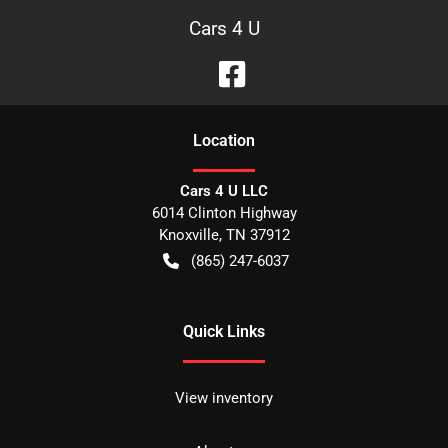
Cars 4 U
Location
Cars 4 U LLC
6014 Clinton Highway
Knoxville
,
TN
37912
(865) 247-6037
Quick Links
View inventory