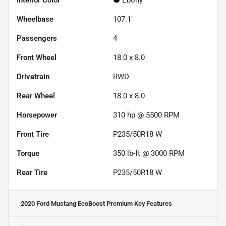
Wheelbase
107.1"
Passengers
4
Front Wheel
18.0 x 8.0
Drivetrain
RWD
Rear Wheel
18.0 x 8.0
Horsepower
310 hp @ 5500 RPM
Front Tire
P235/50R18 W
Torque
350 lb-ft @ 3000 RPM
Rear Tire
P235/50R18 W
2020 Ford Mustang EcoBoost Premium
Key Features