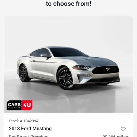
to choose from!
Stock #
104239A
2018 Ford Mustang