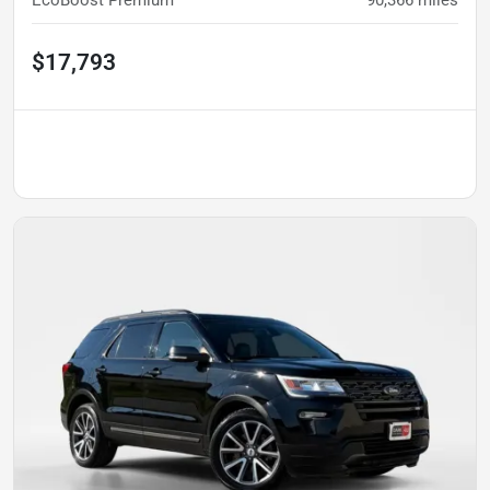
EcoBoost Premium
90,366
miles
$17,793