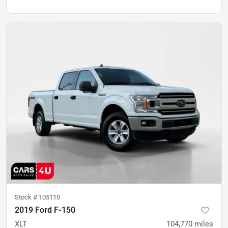
Stock #
105110
2019 Ford F-150
XLT
104,770
miles