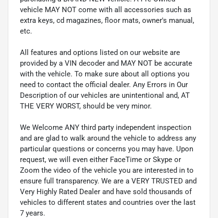
vehicle MAY NOT come with all accessories such as
extra keys, cd magazines, floor mats, owner's manual,
etc.
All features and options listed on our website are
provided by a VIN decoder and MAY NOT be accurate
with the vehicle. To make sure about all options you
need to contact the official dealer. Any Errors in Our
Description of our vehicles are unintentional and, AT
THE VERY WORST, should be very minor.
We Welcome ANY third party independent inspection
and are glad to walk around the vehicle to address any
particular questions or concerns you may have. Upon
request, we will even either FaceTime or Skype or
Zoom the video of the vehicle you are interested in to
ensure full transparency. We are a VERY TRUSTED and
Very Highly Rated Dealer and have sold thousands of
vehicles to different states and countries over the last
7 years.