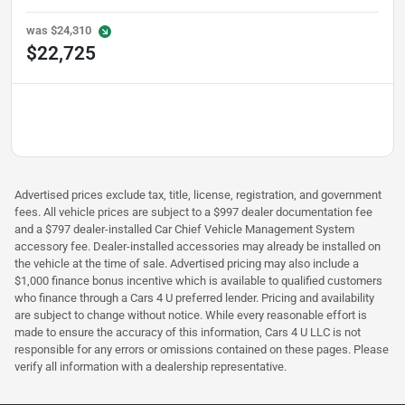
was
$24,310
$22,725
Advertised prices exclude tax, title, license, registration, and government
fees. All vehicle prices are subject to a $997 dealer documentation fee
and a $797 dealer-installed Car Chief Vehicle Management System
accessory fee. Dealer-installed accessories may already be installed on
the vehicle at the time of sale. Advertised pricing may also include a
$1,000 finance bonus incentive which is available to qualified customers
who finance through a Cars 4 U preferred lender. Pricing and availability
are subject to change without notice. While every reasonable effort is
made to ensure the accuracy of this information, Cars 4 U LLC is not
responsible for any errors or omissions contained on these pages. Please
verify all information with a dealership representative.