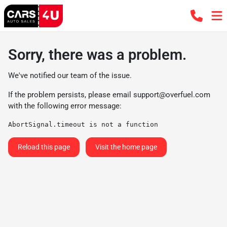
Sorry, there was a problem.
We've notified our team of the issue.
If the problem persists, please email
support@overfuel.com
with the following error message:
AbortSignal.timeout is not a function
Reload this page
Visit the home page