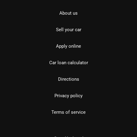
About us
Sell your car
Apply online
Car loan calculator
Directions
Privacy policy
Terms of service