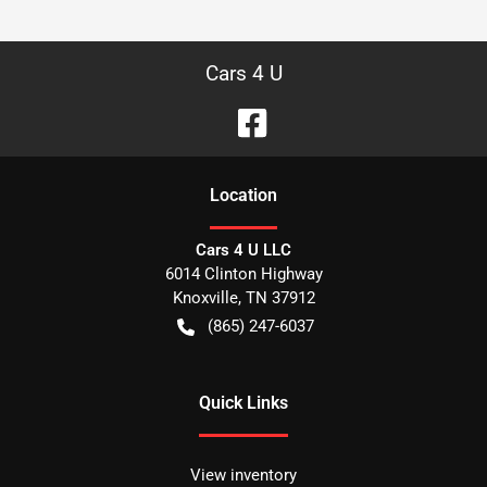
Cars 4 U
Location
Cars 4 U LLC
6014 Clinton Highway
Knoxville
,
TN
37912
(865) 247-6037
Quick Links
View inventory