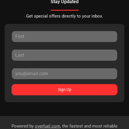
Stay Updated
Get special offers directly to your inbox.
Sign Up
Powered by
overfuel.com
, the fastest and most reliable