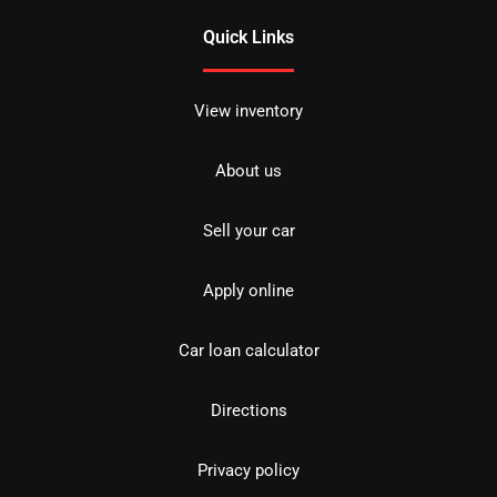
Quick Links
View inventory
About us
Sell your car
Apply online
Car loan calculator
Directions
Privacy policy