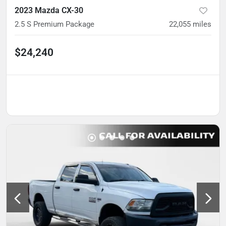
2023 Mazda CX-30
2.5 S Premium Package
22,055
miles
$24,240