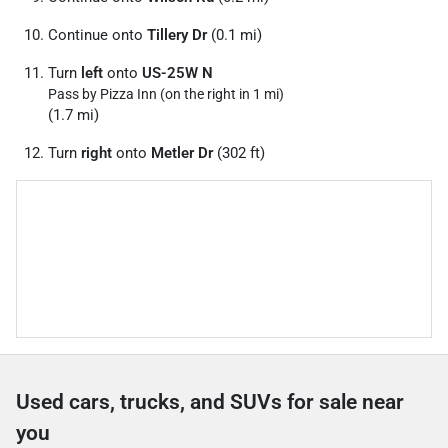
Continue onto
Tillery Dr
(0.1 mi)
Turn
left
onto
US-25W N
Pass by Pizza Inn (on the right in 1 mi)
(1.7 mi)
Turn
right
onto
Metler Dr
(302 ft)
Used cars, trucks, and SUVs for sale near
you