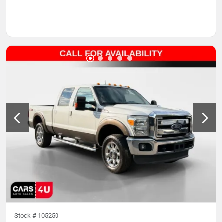
Stock #
105250