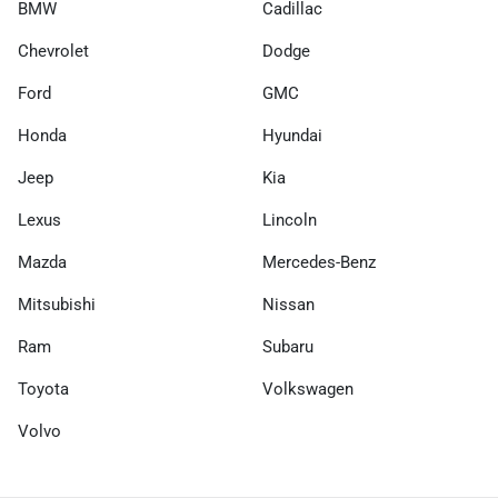
BMW
Cadillac
Chevrolet
Dodge
Ford
GMC
Honda
Hyundai
Jeep
Kia
Lexus
Lincoln
Mazda
Mercedes-Benz
Mitsubishi
Nissan
Ram
Subaru
Toyota
Volkswagen
Volvo