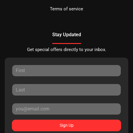
Terms of service
Stay Updated
Get special offers directly to your inbox.
Sign Up