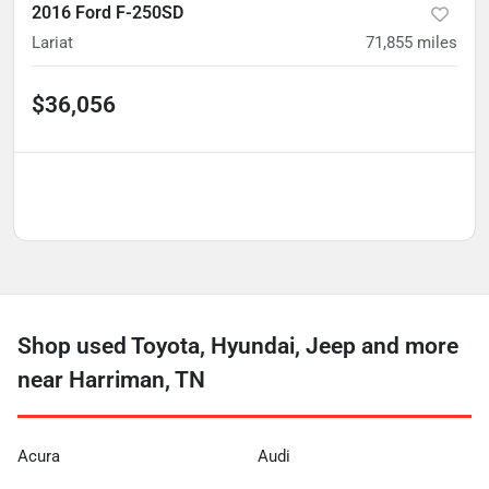
2016 Ford F-250SD
Lariat
71,855
miles
$36,056
Shop used Toyota, Hyundai, Jeep and more
near Harriman, TN
Acura
Audi