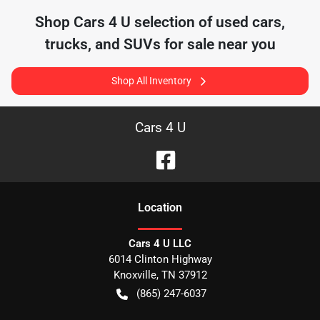
Shop
Cars 4 U
selection of
used cars,
trucks, and SUVs for sale near you
Shop All Inventory
Cars 4 U
Location
Cars 4 U LLC
6014 Clinton Highway
Knoxville
,
TN
37912
(865) 247-6037