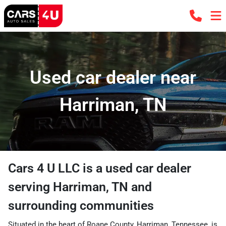
Used car dealer near
Harriman, TN
Cars 4 U LLC
is a
used car dealer
serving
Harriman
,
TN
and
surrounding communities
Situated in the heart of Roane County, Harriman, Tennessee, is