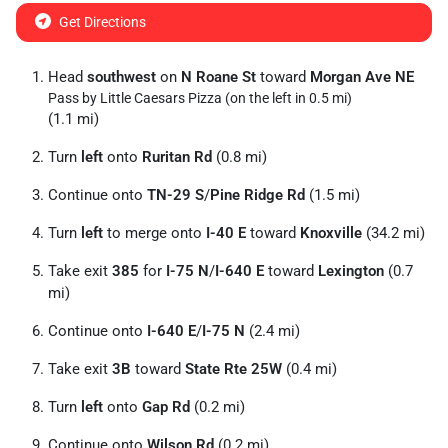
Get Directions
Head
southwest
on
N Roane St
toward
Morgan Ave NE
Pass by Little Caesars Pizza (on the left in 0.5 mi)
(1.1 mi)
Turn
left
onto
Ruritan Rd
(0.8 mi)
Continue onto
TN-29 S
/
Pine Ridge Rd
(1.5 mi)
Turn
left
to merge onto
I-40 E
toward
Knoxville
(34.2 mi)
Take exit
385
for
I-75 N
/
I-640 E
toward
Lexington
(0.7
mi)
Continue onto
I-640 E
/
I-75 N
(2.4 mi)
Take exit
3B
toward
State Rte 25W
(0.4 mi)
Turn
left
onto
Gap Rd
(0.2 mi)
Continue onto
Wilson Rd
(0.2 mi)