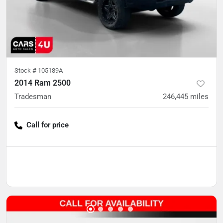
Stock #
105189A
2014 Ram 2500
Tradesman
246,445
miles
Call for price