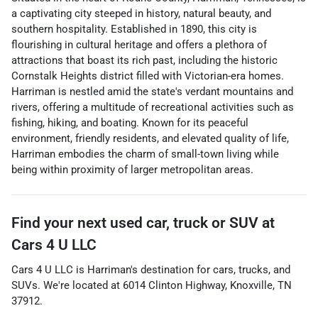
a captivating city steeped in history, natural beauty, and
southern hospitality. Established in 1890, this city is
flourishing in cultural heritage and offers a plethora of
attractions that boast its rich past, including the historic
Cornstalk Heights district filled with Victorian-era homes.
Harriman is nestled amid the state's verdant mountains and
rivers, offering a multitude of recreational activities such as
fishing, hiking, and boating. Known for its peaceful
environment, friendly residents, and elevated quality of life,
Harriman embodies the charm of small-town living while
being within proximity of larger metropolitan areas.
Find your next
used car, truck or SUV
at
Cars 4 U LLC
Cars 4 U LLC
is
Harriman
's destination for
cars
,
trucks
, and
SUVs
. We're located at
6014 Clinton Highway
,
Knoxville
,
TN
37912
.