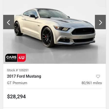
Stock #
105251
2017 Ford Mustang
GT Premium
80,961
miles
$28,294