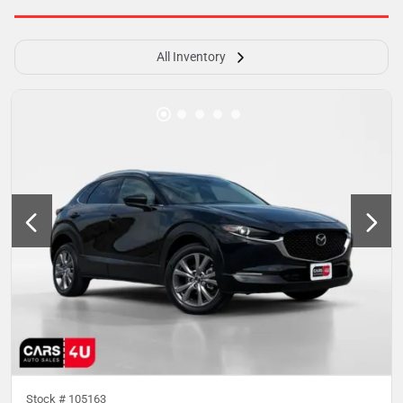
All Inventory
Stock #
105163